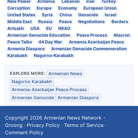
New Power
Armenia
Lebanon
Iran
Turkey
Corruption
Europe
Economy
European Union
United States
Syria
China
Genocide
Israel
Middle East
Russia
Peace
Negotiations
Borders
Artsakh
USA
EU
NKAO
Armenian Genocide Education
Peace Process
Macron
Peace Talks
44 Day War
Armenia Azerbaijan Peace
Armenia Diaspora
Armenian Genocide Commemoration
Karabakh
Nagorno-Karabakh
EXPLORE MORE:
Armenian News
Nagorno Karabakh
Armenia-Azerbaijan Peace Process
Armenian Genocide
Armenian Diaspora
Copyright 2026
Armenian News Network -
Groong
·
Privacy Policy
·
Terms of Service
·
Comment Policy