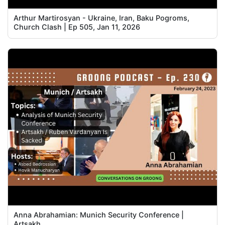
Arthur Martirosyan - Ukraine, Iran, Baku Pogroms,
Church Clash | Ep 505, Jan 11, 2026
Anna Abrahamian: Munich Security Conference |
Artsakh