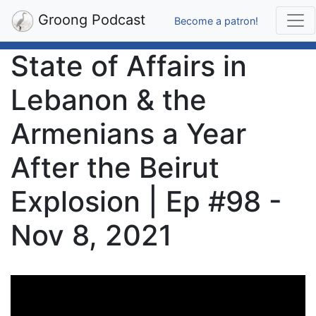
Groong Podcast
Become a patron!
State of Affairs in
Lebanon & the
Armenians a Year
After the Beirut
Explosion | Ep #98 -
Nov 8, 2021