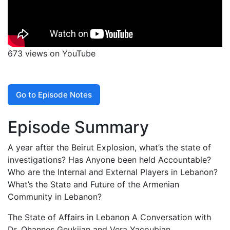
673 views on YouTube
Go to Episode Notes
Episode Summary
A year after the Beirut Explosion, what’s the state of
investigations? Has Anyone been held Accountable?
Who are the Internal and External Players in Lebanon?
What’s the State and Future of the Armenian
Community in Lebanon?
The State of Affairs in Lebanon A Conversation with
Dr. Ohannes Geukjian and Vera Yacoubian