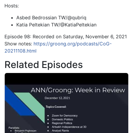
Hosts:
Asbed Bedrossian TW/@qubriq
Katia Peltekian TW/@KatiaPeltekian
Episode 98: Recorded on Saturday, November 6, 2021
Show notes:
https://groong.org/podcasts/CoG-
20211108.html
Related Episodes