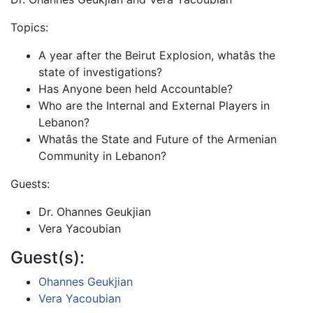
Topics:
A year after the Beirut Explosion, whatâs the
state of investigations?
Has Anyone been held Accountable?
Who are the Internal and External Players in
Lebanon?
Whatâs the State and Future of the Armenian
Community in Lebanon?
Guests:
Dr. Ohannes Geukjian
Vera Yacoubian
Guest(s):
Ohannes Geukjian
Vera Yacoubian