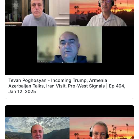
Tevan Poghosyan - Incoming Trump, Armenia
Azerbaijan Talks, Iran Visit, Pro-West Signals | Ep 404,
Jan 12, 2025