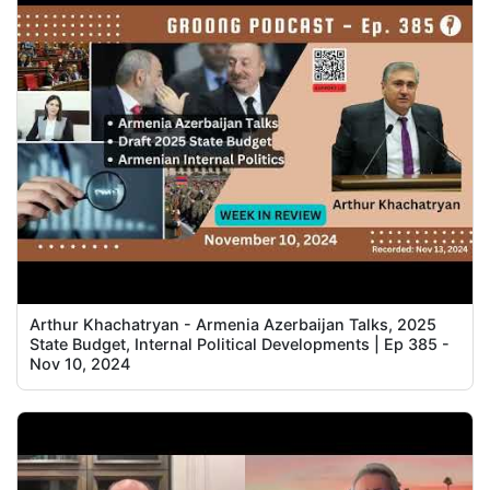
Arthur Khachatryan - Armenia Azerbaijan Talks, 2025
State Budget, Internal Political Developments | Ep 385 -
Nov 10, 2024