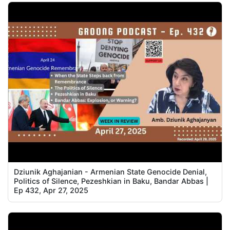
Dziunik Aghajanian - Armenian State Genocide Denial,
Politics of Silence, Pezeshkian in Baku, Bandar Abbas |
Ep 432, Apr 27, 2025