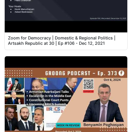
Zoom for Democracy | Domestic & Regional Politics |
Artsakh Republic at 30 | Ep #106 - Dec 12, 2021