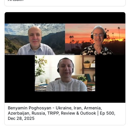
Benyamin Poghosyan - Ukraine, Iran, Armenia,
Azerbaijan, Russia, TRIPP, Review & Outlook | Ep 500,
Dec 28, 2025