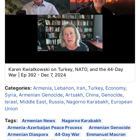
Karen Kwiatkowski on Turkey, NATO, and the 44-Day
War | Ep 392 - Dec 7, 2024
Categories:
Armenia
,
Lebanon
,
Iran
,
Turkey
,
Economy
,
Syria
,
Armenian Genocide
,
Artsakh
,
China
,
Genocide
,
Israel
,
Middle East
,
Russia
,
Nagorno Karabakh
,
European
Union
Tags:
Armenian News
Nagorno Karabakh
Armenia-Azerbaijan Peace Process
Armenian Genocide
Armenian Diaspora
44-Day War
Emmanuel Macron