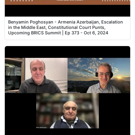
Benyamin Poghosyan - Armenia Azerbaijan, Escalation
in the Middle East, Constitutional Court Punts,
Upcoming BRICS Summit | Ep 373 - Oct 6, 2024