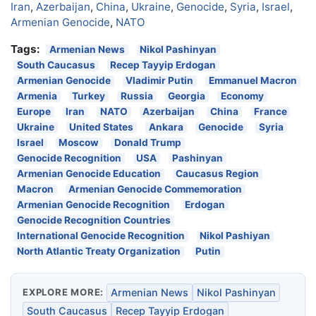
Iran
,
Azerbaijan
,
China
,
Ukraine
,
Genocide
,
Syria
,
Israel
,
Armenian Genocide
,
NATO
Tags:
Armenian News
Nikol Pashinyan
South Caucasus
Recep Tayyip Erdogan
Armenian Genocide
Vladimir Putin
Emmanuel Macron
Armenia
Turkey
Russia
Georgia
Economy
Europe
Iran
NATO
Azerbaijan
China
France
Ukraine
United States
Ankara
Genocide
Syria
Israel
Moscow
Donald Trump
Genocide Recognition
USA
Pashinyan
Armenian Genocide Education
Caucasus Region
Macron
Armenian Genocide Commemoration
Armenian Genocide Recognition
Erdogan
Genocide Recognition Countries
International Genocide Recognition
Nikol Pashiyan
North Atlantic Treaty Organization
Putin
EXPLORE MORE:
Armenian News
Nikol Pashinyan
South Caucasus
Recep Tayyip Erdogan