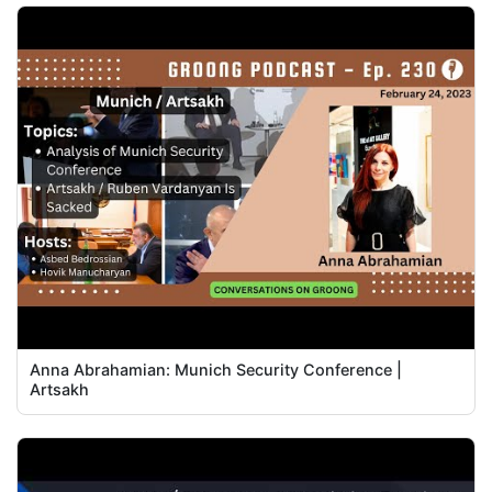
Anna Abrahamian: Munich Security Conference |
Artsakh