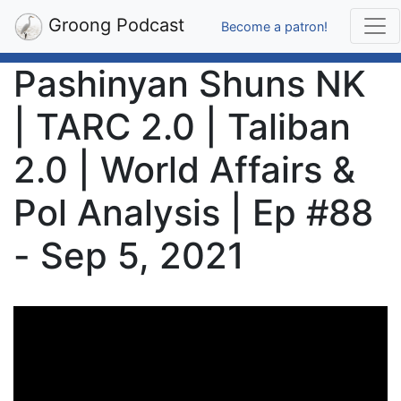
Groong Podcast
Become a patron!
Pashinyan Shuns NK
| TARC 2.0 | Taliban
2.0 | World Affairs &
Pol Analysis | Ep #88
- Sep 5, 2021