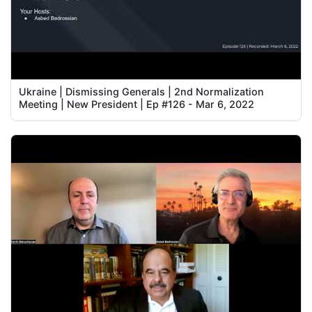
Ukraine | Dismissing Generals | 2nd Normalization
Meeting | New President | Ep #126 - Mar 6, 2022