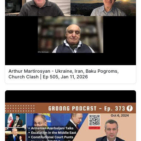
Arthur Martirosyan - Ukraine, Iran, Baku Pogroms,
Church Clash | Ep 505, Jan 11, 2026