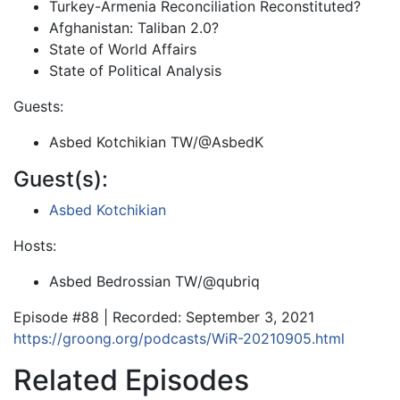
Turkey-Armenia Reconciliation Reconstituted?
Afghanistan: Taliban 2.0?
State of World Affairs
State of Political Analysis
Guests:
Asbed Kotchikian TW/@AsbedK
Guest(s):
Asbed Kotchikian
Hosts:
Asbed Bedrossian TW/@qubriq
Episode #88 | Recorded: September 3, 2021
https://groong.org/podcasts/WiR-20210905.html
Related Episodes