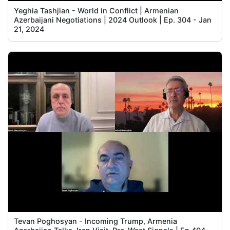
Yeghia Tashjian - World in Conflict | Armenian
Azerbaijani Negotiations | 2024 Outlook | Ep. 304 - Jan
21, 2024
Tevan Poghosyan - Incoming Trump, Armenia