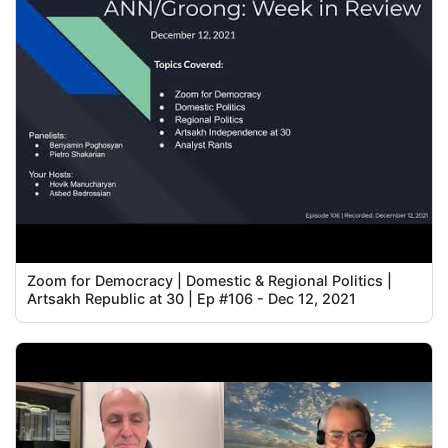
Zoom for Democracy | Domestic & Regional Politics |
Artsakh Republic at 30 | Ep #106 - Dec 12, 2021