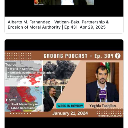
Alberto M. Fernandez – Vatican-Baku Partnership &
Erosion of Moral Authority | Ep 431, Apr 29, 2025