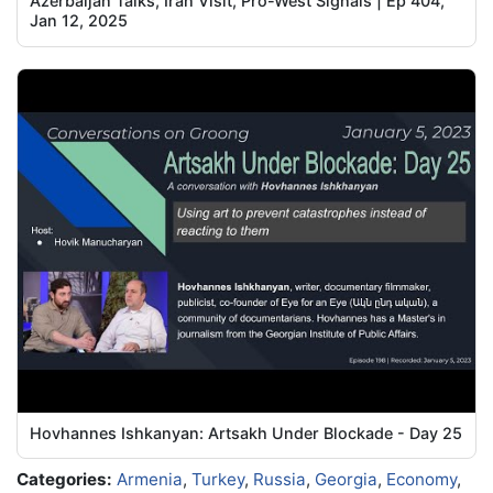
Azerbaijan Talks, Iran Visit, Pro-West Signals | Ep 404,
Jan 12, 2025
Hovhannes Ishkanyan: Artsakh Under Blockade - Day 25
Categories:
Armenia
,
Turkey
,
Russia
,
Georgia
,
Economy
,