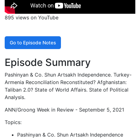
895 views on YouTube
Go to Episode Notes
Episode Summary
Pashinyan & Co. Shun Artsakh Independence. Turkey-
Armenia Reconciliation Reconstituted? Afghanistan:
Taliban 2.0? State of World Affairs. State of Political
Analysis.
ANN/Groong Week in Review - September 5, 2021
Topics:
Pashinyan & Co. Shun Artsakh Independence