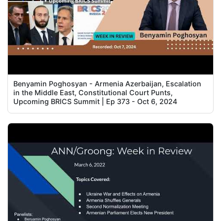
Benyamin Poghosyan - Armenia Azerbaijan, Escalation
in the Middle East, Constitutional Court Punts,
Upcoming BRICS Summit | Ep 373 - Oct 6, 2024