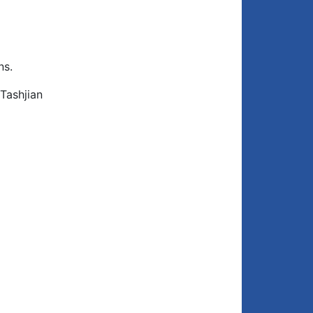
ns.
Tashjian