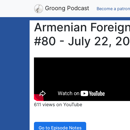
Groong Podcast
Become a patron
Armenian Foreign
#80 - July 22, 2
611 views on YouTube
Go to Episode Notes