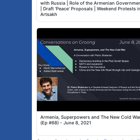
with Russia | Role of the Armenian Governme
| Draft 'Peace' Proposals | Weekend Protests i
Artsakh
Armenia, Superpowers and The New Cold War
(Ep #68) - June 8, 2021