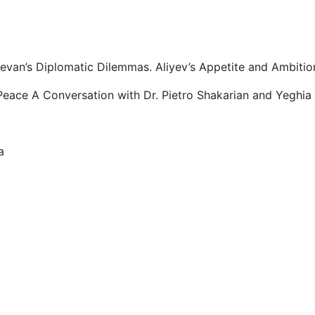
evan’s Diplomatic Dilemmas. Aliyev’s Appetite and Ambitio
eace A Conversation with Dr. Pietro Shakarian and Yeghia 
a