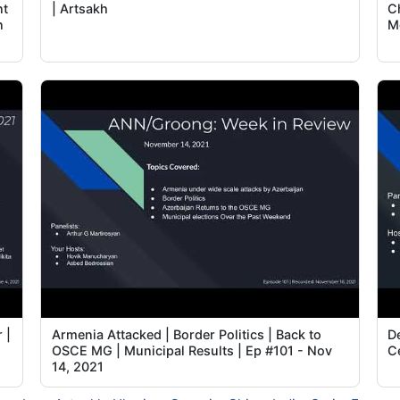
nt
| Artsakh
C
n
M
 |
Armenia Attacked | Border Politics | Back to
D
OSCE MG | Municipal Results | Ep #101 - Nov
C
14, 2021