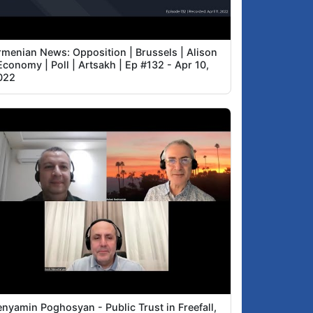
rmenian News: Opposition | Brussels | Alison
Economy | Poll | Artsakh | Ep #132 - Apr 10,
022
enyamin Poghosyan - Public Trust in Freefall,