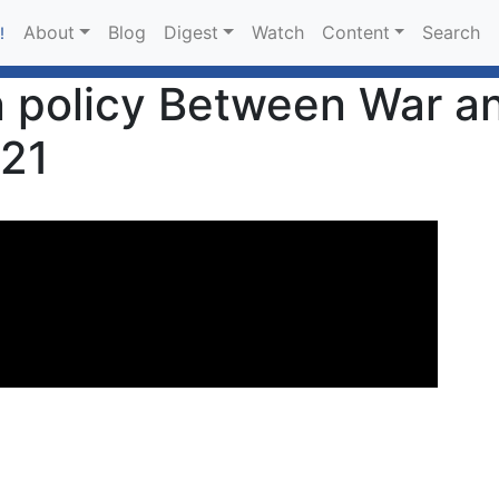
About
Blog
Digest
Watch
Content
Search
!
 policy Between War a
021