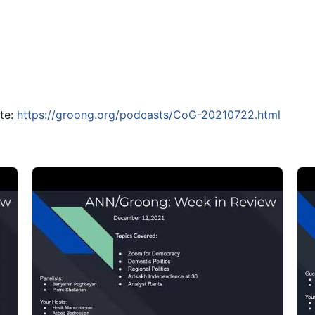
ite:
https://groong.org/podcasts/CoG-20210722.html