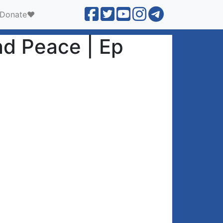
Donate❤️
nd Peace | Ep