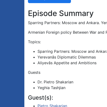
Episode Summary
Sparring Partners: Moscow and Ankara. Yer
Armenian Foreign policy Between War and P
Topics:
Sparring Partners: Moscow and Ankar
Yerevanâs Diplomatic Dilemmas
Aliyevâs Appetite and Ambitions
Guests
Dr. Pietro Shakarian
Yeghia Tashjian
Guest(s):
Pietro Shakarian