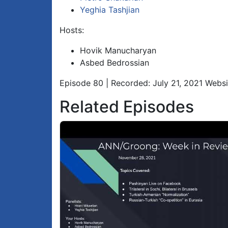
Yeghia Tashjian
Hosts:
Hovik Manucharyan
Asbed Bedrossian
Episode 80 | Recorded: July 21, 2021 Webs
Related Episodes