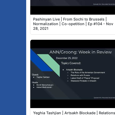
Pashinyan Live | From Sochi to Brussels |
Normalization | Co-opetition | Ep #104 - Nov
28, 2021
Yeghia Tashjian | Artsakh Blockade | Relation