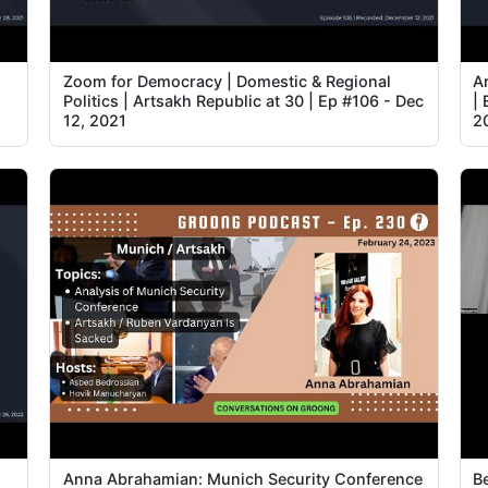
Zoom for Democracy | Domestic & Regional
A
Politics | Artsakh Republic at 30 | Ep #106 - Dec
| 
12, 2021
2
s
Anna Abrahamian: Munich Security Conference
B