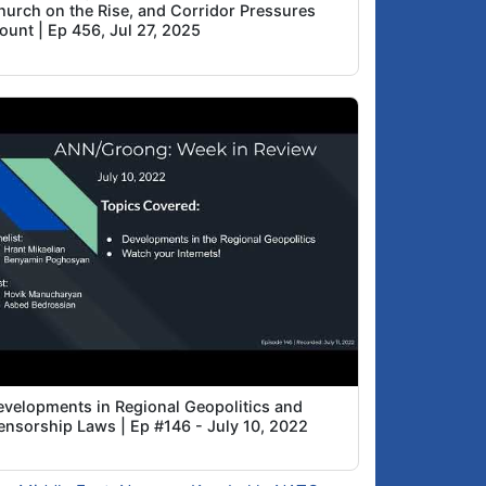
hurch on the Rise, and Corridor Pressures
ount | Ep 456, Jul 27, 2025
evelopments in Regional Geopolitics and
ensorship Laws | Ep #146 - July 10, 2022