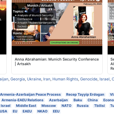
Anna Abrahamian: Munich Security Conference
Se
|
| Artsakh
A
Re
aijan
,
Georgia
,
Ukraine
,
Iran
,
Human Rights
,
Genocide
,
Israel
,
C
Armenia-Azerbaijan Peace Process
Recep Tayyip Erdogan
Vl
Armenia-EAEU Relations
Azerbaijan
Baku
China
Econ
Israel
Middle East
Moscow
NATO
Russia
Tbilisi
T
USA
EU
EAEU
NKAO
EEU