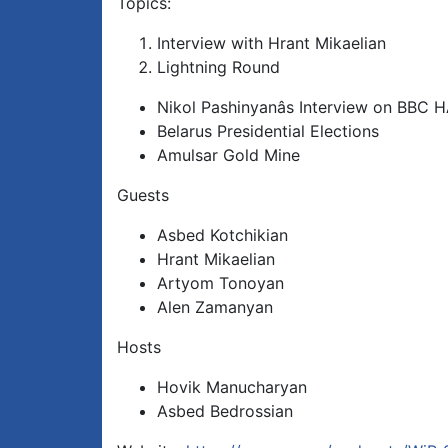
Topics:
Interview with Hrant Mikaelian
Lightning Round
Nikol Pashinyanâs Interview on BBC 
Belarus Presidential Elections
Amulsar Gold Mine
Guests
Asbed Kotchikian
Hrant Mikaelian
Artyom Tonoyan
Alen Zamanyan
Hosts
Hovik Manucharyan
Asbed Bedrossian