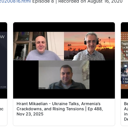
-20200816.html
Episode 8 | Recorded on August 16, 2020
Hrant Mikaelian - Ukraine Talks, Armenia’s
B
ec
Crackdowns, and Rising Tensions | Ep 488,
A
Nov 23, 2025
in
D