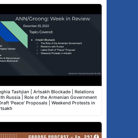
ghia Tashjian | Artsakh Blockade | Relations
ith Russia | Role of the Armenian Government
Draft 'Peace' Proposals | Weekend Protests in
rtsakh