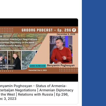
enyamin Poghosyan - Status of Armenia-
zerbaijan Negotiations | Armenian Diplomacy
 the West | Relations with Russia | Ep 296,
ec 3, 2023