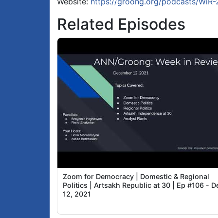
Website:
https://groong.org/podcasts/WiR
Related Episodes
Zoom for Democracy | Domestic & Regional
Politics | Artsakh Republic at 30 | Ep #106 - D
12, 2021