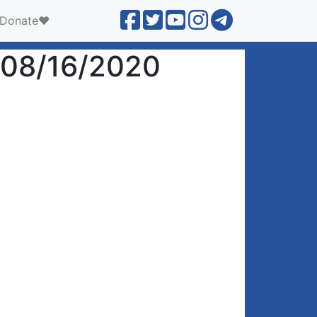
Donate❤️
 08/16/2020