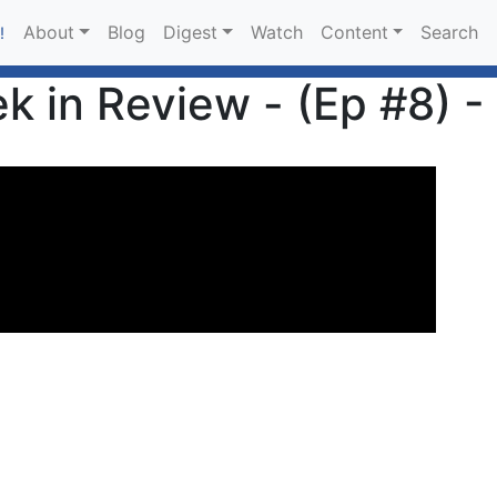
About
Blog
Digest
Watch
Content
Search
!
 in Review - (Ep #8) -