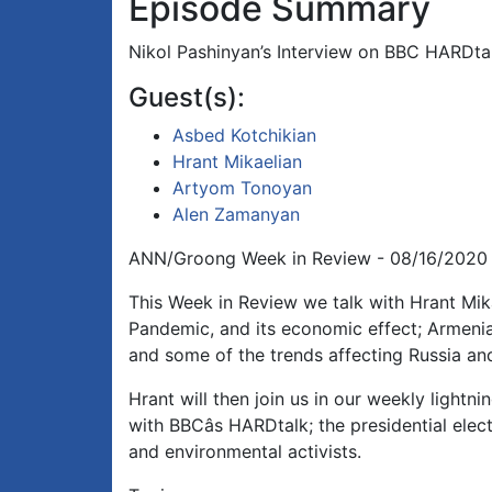
Episode Summary
Nikol Pashinyan’s Interview on BBC HARDtalk
Guest(s):
Asbed Kotchikian
Hrant Mikaelian
Artyom Tonoyan
Alen Zamanyan
ANN/Groong Week in Review - 08/16/2020
This Week in Review we talk with Hrant Mi
Pandemic, and its economic effect; Armeni
and some of the trends affecting Russia an
Hrant will then join us in our weekly lightn
with BBCâs HARDtalk; the presidential ele
and environmental activists.