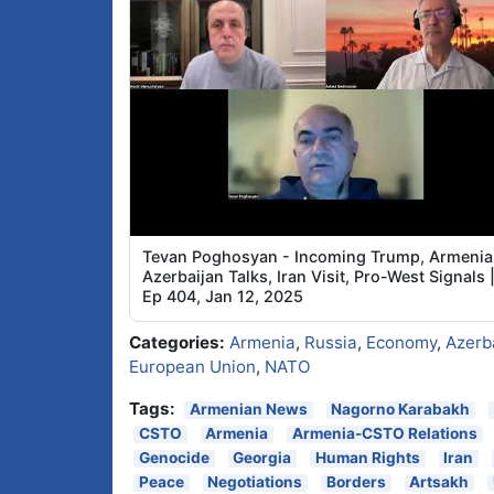
Tevan Poghosyan - Incoming Trump, Armenia
Azerbaijan Talks, Iran Visit, Pro-West Signals 
Ep 404, Jan 12, 2025
Categories:
Armenia
,
Russia
,
Economy
,
Azerb
European Union
,
NATO
Tags:
Armenian News
Nagorno Karabakh
CSTO
Armenia
Armenia-CSTO Relations
Genocide
Georgia
Human Rights
Iran
Peace
Negotiations
Borders
Artsakh