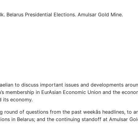
. Belarus Presidential Elections. Amulsar Gold Mine.
kaelian to discuss important issues and developments arou
a’s membership in EurAsian Economic Union and the economi
d its economy.
ing round of questions from the past weekâs headlines, to a
ctions in Belarus; and the continuing standoff at Amulsar G