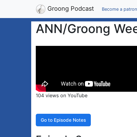
Groong Podcast
Become a patron
ANN/Groong Week
104 views on YouTube
Go to Episode Notes