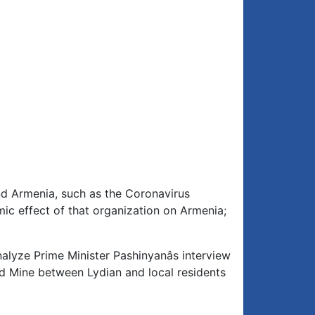
nd Armenia, such as the Coronavirus
c effect of that organization on Armenia;
nalyze Prime Minister Pashinyanâs interview
old Mine between Lydian and local residents