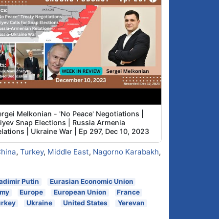
rgei Melkonian - 'No Peace' Negotiations |
liyev Snap Elections | Russia Armenia
lations | Ukraine War | Ep 297, Dec 10, 2023
hina
,
Turkey
,
Middle East
,
Nagorno Karabakh
,
adimir Putin
Eurasian Economic Union
omy
Europe
European Union
France
urkey
Ukraine
United States
Yerevan