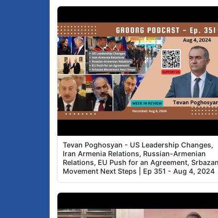
Tevan Poghosyan - US Leadership Changes,
Iran Armenia Relations, Russian-Armenian
Relations, EU Push for an Agreement, Srbaza
Movement Next Steps | Ep 351 - Aug 4, 2024