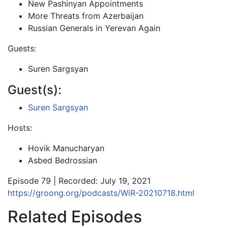
New Pashinyan Appointments
More Threats from Azerbaijan
Russian Generals in Yerevan Again
Guests:
Suren Sargsyan
Guest(s):
Suren Sargsyan
Hosts:
Hovik Manucharyan
Asbed Bedrossian
Episode 79 | Recorded: July 19, 2021
https://groong.org/podcasts/WiR-20210718.html
Related Episodes