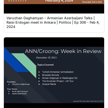
Varuzhan Geghamyan - Armenian Azerbaijani Talks |
Raisi Erdogan meet in Ankara | Politics | Ep 306 - Feb 4,
2024