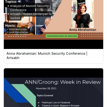
Anna Abrahamian: Munich Security Conference |
Artsakh