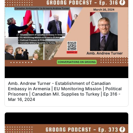
Amb. Andrew Turner - Establishment of Canadian
Embassy in Armenia | EU Monitoring Mission | Political
Prisoners | Canadian Mil. Supplies to Turkey | Ep 316 -
Mar 16, 2024