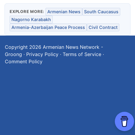
EXPLORE MORE:
Armenian News
South Caucasus
Nagorno Karabakh
Armenia-Azerbaijan Peace Process
Civil Contract
Copyright 2026
Armenian News Network -
Groong
·
Privacy Policy
·
Terms of Service
·
Comment Policy