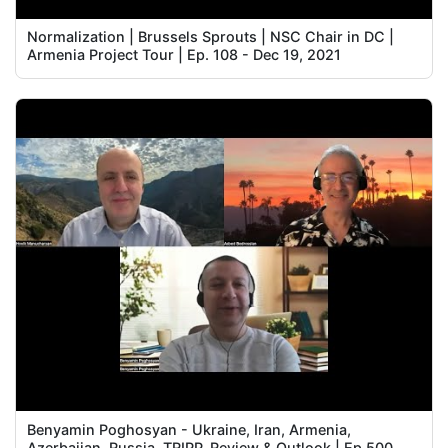
Normalization | Brussels Sprouts | NSC Chair in DC |
Armenia Project Tour | Ep. 108 - Dec 19, 2021
Benyamin Poghosyan - Ukraine, Iran, Armenia,
Azerbaijan, Russia, TRIPP, Review & Outlook | Ep 500,