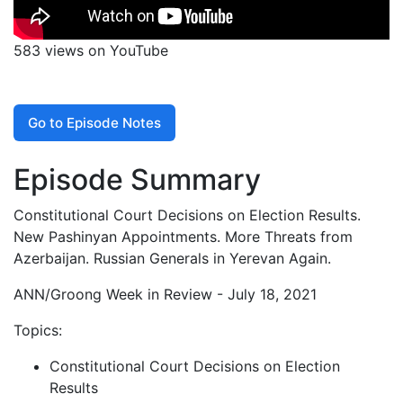
583 views on YouTube
Go to Episode Notes
Episode Summary
Constitutional Court Decisions on Election Results.
New Pashinyan Appointments. More Threats from
Azerbaijan. Russian Generals in Yerevan Again.
ANN/Groong Week in Review - July 18, 2021
Topics:
Constitutional Court Decisions on Election
Results