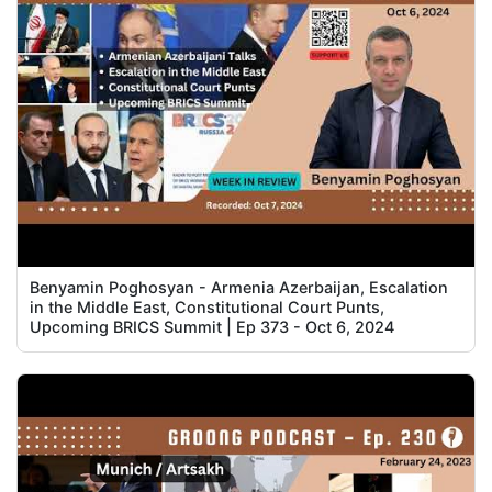
Benyamin Poghosyan - Armenia Azerbaijan, Escalation
in the Middle East, Constitutional Court Punts,
Upcoming BRICS Summit | Ep 373 - Oct 6, 2024