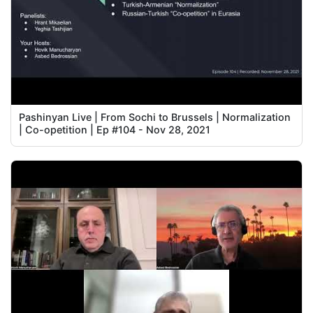
Pashinyan Live | From Sochi to Brussels | Normalization
| Co-opetition | Ep #104 - Nov 28, 2021