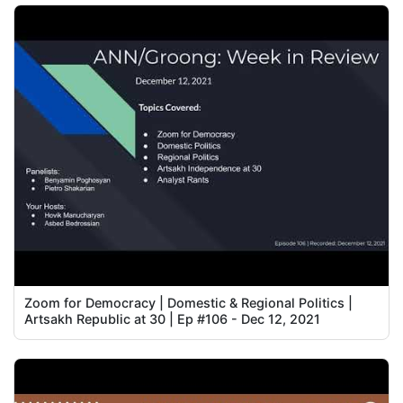
Zoom for Democracy | Domestic & Regional Politics |
Artsakh Republic at 30 | Ep #106 - Dec 12, 2021