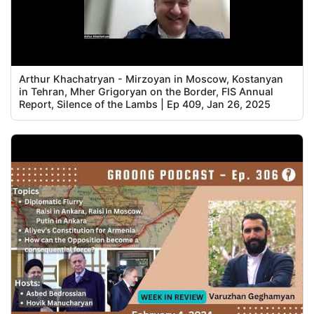
Arthur Khachatryan - Mirzoyan in Moscow, Kostanyan
in Tehran, Mher Grigoryan on the Border, FIS Annual
Report, Silence of the Lambs | Ep 409, Jan 26, 2025