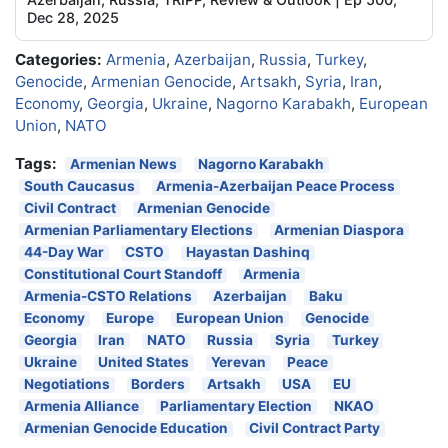
Dec 28, 2025
Categories:
Armenia
,
Azerbaijan
,
Russia
,
Turkey
,
Genocide
,
Armenian Genocide
,
Artsakh
,
Syria
,
Iran
,
Economy
,
Georgia
,
Ukraine
,
Nagorno Karabakh
,
European
Union
,
NATO
Tags:
Armenian News
Nagorno Karabakh
South Caucasus
Armenia-Azerbaijan Peace Process
Civil Contract
Armenian Genocide
Armenian Parliamentary Elections
Armenian Diaspora
44-Day War
CSTO
Hayastan Dashinq
Constitutional Court Standoff
Armenia
Armenia-CSTO Relations
Azerbaijan
Baku
Economy
Europe
European Union
Genocide
Georgia
Iran
NATO
Russia
Syria
Turkey
Ukraine
United States
Yerevan
Peace
Negotiations
Borders
Artsakh
USA
EU
Armenia Alliance
Parliamentary Election
NKAO
Armenian Genocide Education
Civil Contract Party