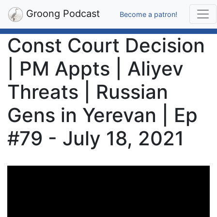
Groong Podcast
Become a patron!
Const Court Decision
| PM Appts | Aliyev
Threats | Russian
Gens in Yerevan | Ep
#79 - July 18, 2021