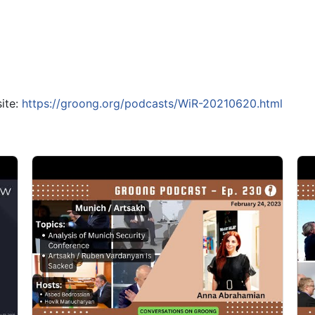
ite:
https://groong.org/podcasts/WiR-20210620.html