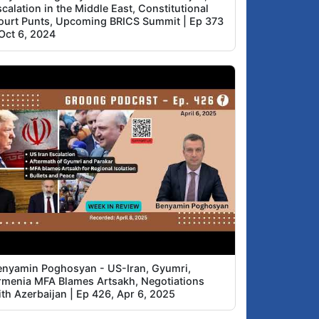
calation in the Middle East, Constitutional
ourt Punts, Upcoming BRICS Summit | Ep 373
 Oct 6, 2024
enyamin Poghosyan - US-Iran, Gyumri,
rmenia MFA Blames Artsakh, Negotiations
ith Azerbaijan | Ep 426, Apr 6, 2025