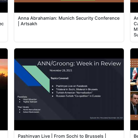
Anna Abrahamian: Munich Security Conference
A
ec
| Artsakh
C
Mi
S
Pashinyan Live | From Sochi to Brussels |
B