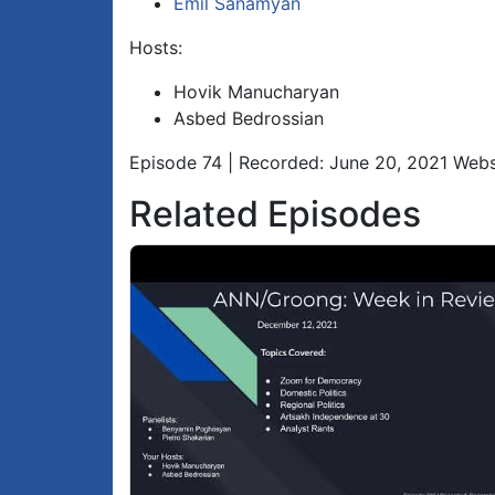
Emil Sanamyan
Hosts:
Hovik Manucharyan
Asbed Bedrossian
Episode 74 | Recorded: June 20, 2021 Webs
Related Episodes