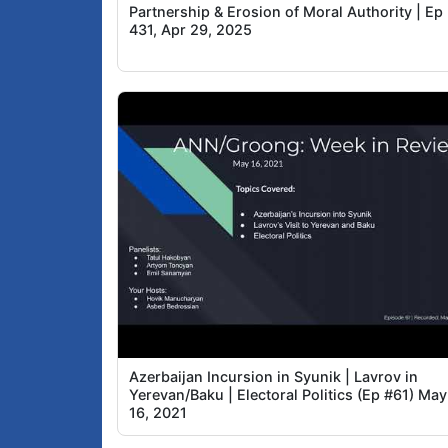
Partnership & Erosion of Moral Authority | Ep
431, Apr 29, 2025
Azerbaijan Incursion in Syunik | Lavrov in
Yerevan/Baku | Electoral Politics (Ep #61) May
16, 2021