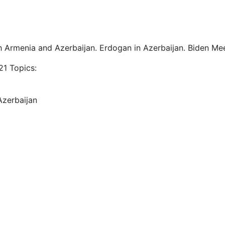
h Armenia and Azerbaijan. Erdogan in Azerbaijan. Biden Mee
1 Topics:
Azerbaijan