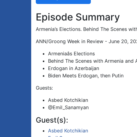
Episode Summary
Armenia’s Elections. Behind The Scenes wit
ANN/Groong Week in Review - June 20, 202
Armeniaâs Elections
Behind The Scenes with Armenia and 
Erdogan in Azerbaijan
Biden Meets Erdogan, then Putin
Guests:
Asbed Kotchikian
@Emil_Sanamyan
Guest(s):
Asbed Kotchikian