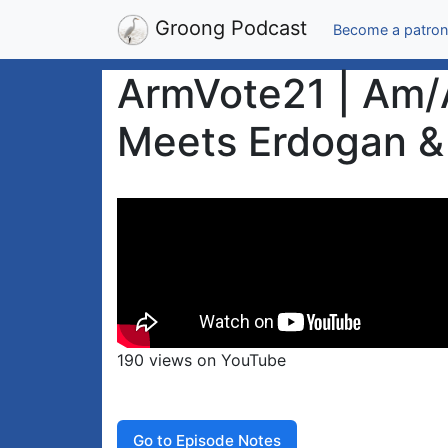
Groong Podcast
Become a patron
ArmVote21 | Am/A
Meets Erdogan & 
190 views on YouTube
Go to Episode Notes