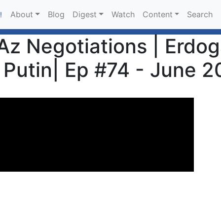
About
Blog
Digest
Watch
Content
Search
!
z Negotiations | Erdoga
Putin| Ep #74 - June 2