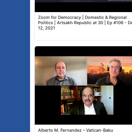
Zoom for Democracy | Domestic & Regional
Politics | Artsakh Republic at 30 | Ep #106 - D
12, 2021
Alberto M. Fernandez – Vatican-Baku