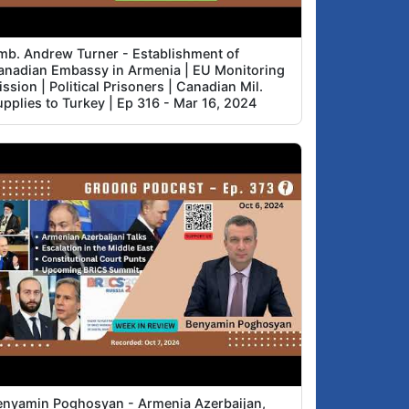
mb. Andrew Turner - Establishment of
anadian Embassy in Armenia | EU Monitoring
ssion | Political Prisoners | Canadian Mil.
upplies to Turkey | Ep 316 - Mar 16, 2024
enyamin Poghosyan - Armenia Azerbaijan,