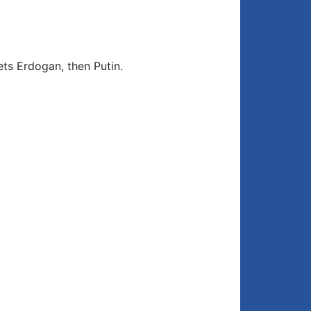
ts Erdogan, then Putin.