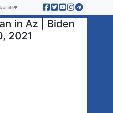
Donate❤️
n in Az | Biden
0, 2021