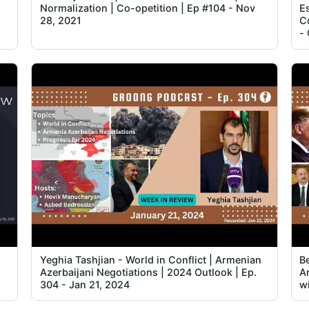
Normalization | Co-opetition | Ep #104 - Nov
Es
28, 2021
C
-
Yeghia Tashjian - World in Conflict | Armenian
B
Azerbaijani Negotiations | 2024 Outlook | Ep.
A
304 - Jan 21, 2024
w