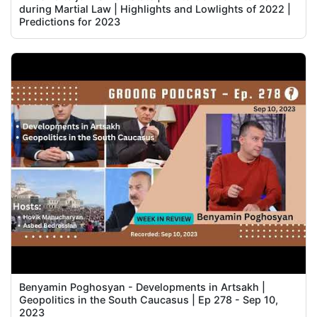
during Martial Law | Highlights and Lowlights of 2022 |
Predictions for 2023
Benyamin Poghosyan - Developments in Artsakh |
Geopolitics in the South Caucasus | Ep 278 - Sep 10,
2023