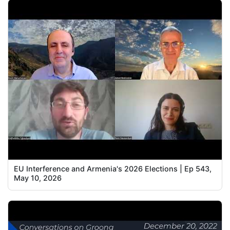
EU Interference and Armenia's 2026 Elections | Ep 543,
May 10, 2026