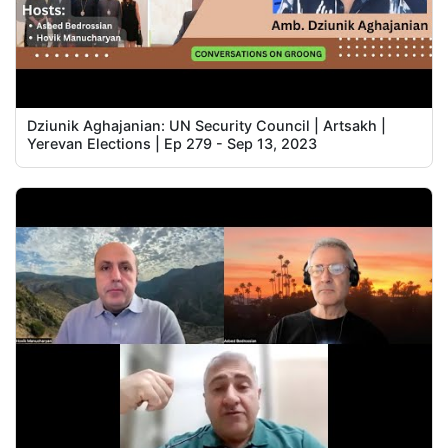
Dziunik Aghajanian: UN Security Council | Artsakh |
Yerevan Elections | Ep 279 - Sep 13, 2023