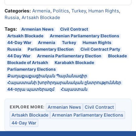
Categories:
Armenia
,
Politics
,
Turkey
,
Human Rights
,
Russia
,
Artsakh Blockade
Tags:
Armenian News
Civil Contract
Artsakh Blockade
Armenian Parliamentary Elections
44-Day War
Armenia
Turkey
Human Rights
Russia
Parliamentary Election
Civil Contract Party
44 Day War
Armenia Parliamentary Election
Blockade
Blockade of Artsakh
Karabakh Blockade
Parliamentary Elections
Քաղաքաքացիական Պայմանագիր
Հայաստանի խորհրդարանական ընտրություններ
44-օրյա պատերազմ
Հայաստան
EXPLORE MORE:
Armenian News
Civil Contract
Artsakh Blockade
Armenian Parliamentary Elections
44-Day War