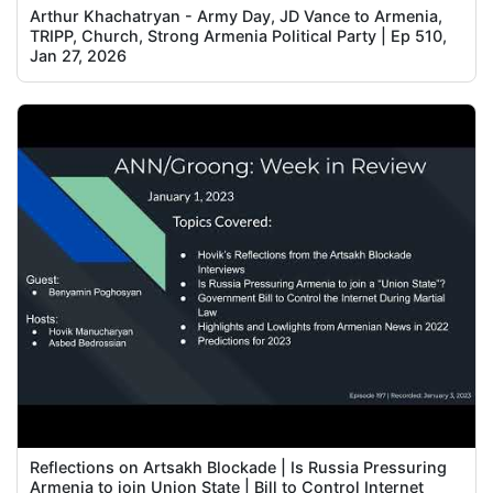
Arthur Khachatryan - Army Day, JD Vance to Armenia,
TRIPP, Church, Strong Armenia Political Party | Ep 510,
Jan 27, 2026
Reflections on Artsakh Blockade | Is Russia Pressuring
Armenia to join Union State | Bill to Control Internet