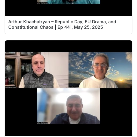
Arthur Khachatryan – Republic Day, EU Drama, and
Constitutional Chaos | Ep 441, May 25, 2025