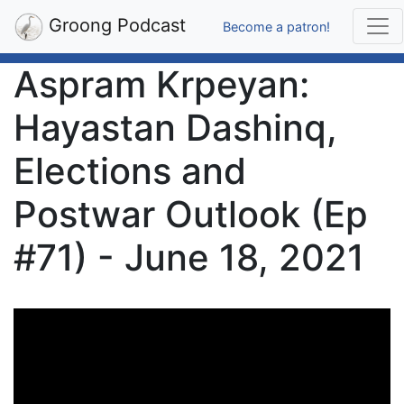
Groong Podcast
Become a patron!
Aspram Krpeyan:
Hayastan Dashinq,
Elections and
Postwar Outlook (Ep
#71) - June 18, 2021