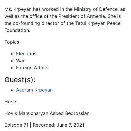
Ms. Krpeyan has worked in the Ministry of Defence, as
well as the office of the President of Armenia. She is
the co-founding director of the Tatul Krpeyan Peace
Foundation.
Topics
Elections
War
Foreign Affairs
Guest(s):
Aspram Krpeyan
Hosts:
Hovik Manucharyan Asbed Bedrossian
Episode 71 | Recorded: June 7, 2021