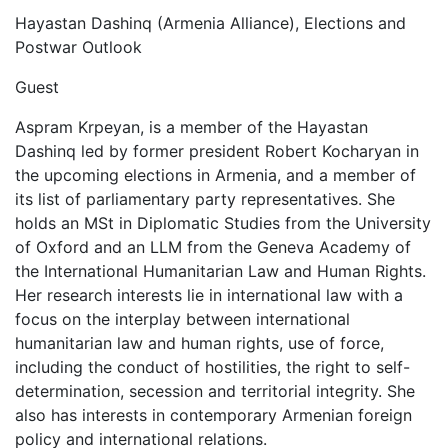
Hayastan Dashinq (Armenia Alliance), Elections and
Postwar Outlook
Guest
Aspram Krpeyan, is a member of the Hayastan
Dashinq led by former president Robert Kocharyan in
the upcoming elections in Armenia, and a member of
its list of parliamentary party representatives. She
holds an MSt in Diplomatic Studies from the University
of Oxford and an LLM from the Geneva Academy of
the International Humanitarian Law and Human Rights.
Her research interests lie in international law with a
focus on the interplay between international
humanitarian law and human rights, use of force,
including the conduct of hostilities, the right to self-
determination, secession and territorial integrity. She
also has interests in contemporary Armenian foreign
policy and international relations.