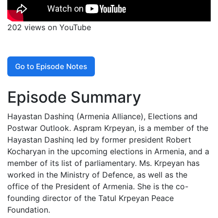
202 views on YouTube
Go to Episode Notes
Episode Summary
Hayastan Dashinq (Armenia Alliance), Elections and
Postwar Outlook. Aspram Krpeyan, is a member of the
Hayastan Dashinq led by former president Robert
Kocharyan in the upcoming elections in Armenia, and a
member of its list of parliamentary. Ms. Krpeyan has
worked in the Ministry of Defence, as well as the
office of the President of Armenia. She is the co-
founding director of the Tatul Krpeyan Peace
Foundation.