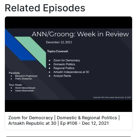
Related Episodes
Zoom for Democracy | Domestic & Regional Politics |
Artsakh Republic at 30 | Ep #106 - Dec 12, 2021