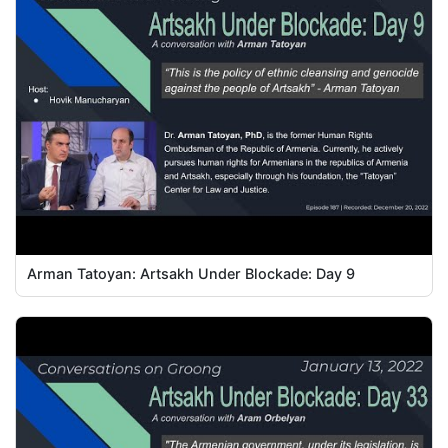
Arman Tatoyan: Artsakh Under Blockade: Day 9