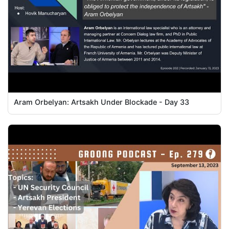
Aram Orbelyan: Artsakh Under Blockade - Day 33