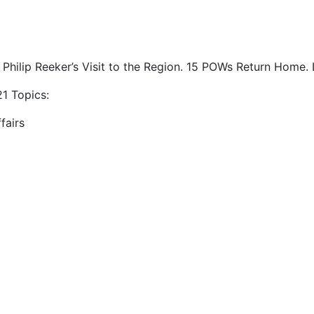
 Philip Reeker’s Visit to the Region. 15 POWs Return Home. L
1 Topics:
fairs