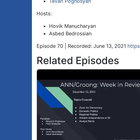
Tevan Poghosyan
Hosts:
Hovik Manucharyan
Asbed Bedrossian
Episode 70 | Recorded: June 13, 2021
http
Related Episodes