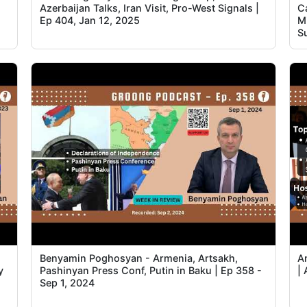
Azerbaijan Talks, Iran Visit, Pro-West Signals |
C
Ep 404, Jan 12, 2025
Mi
S
Benyamin Poghosyan - Armenia, Artsakh,
A
y
Pashinyan Press Conf, Putin in Baku | Ep 358 -
| 
Sep 1, 2024