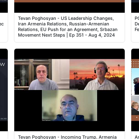
Tevan Poghosyan - US Leadership Changes,
P
ec
Iran Armenia Relations, Russian-Armenian
D
Relations, EU Push for an Agreement, Srbazan
F
Movement Next Steps | Ep 351 - Aug 4, 2024
Tevan Poghosyan - Incoming Trump, Armenia
A