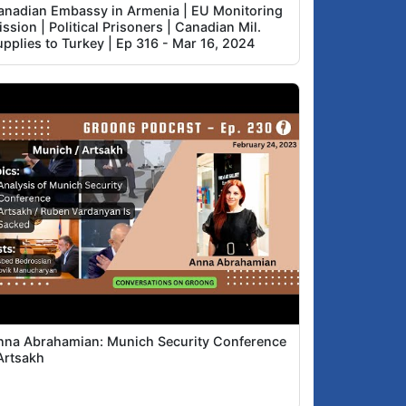
anadian Embassy in Armenia | EU Monitoring
ssion | Political Prisoners | Canadian Mil.
upplies to Turkey | Ep 316 - Mar 16, 2024
nna Abrahamian: Munich Security Conference
Artsakh