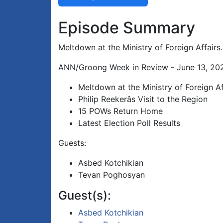
Episode Summary
Meltdown at the Ministry of Foreign Affairs.
ANN/Groong Week in Review - June 13, 202
Meltdown at the Ministry of Foreign Af
Philip Reekerâs Visit to the Region
15 POWs Return Home
Latest Election Poll Results
Guests:
Asbed Kotchikian
Tevan Poghosyan
Guest(s):
Asbed Kotchikian