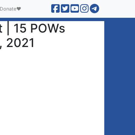
Donate❤️
it | 15 POWs
3, 2021