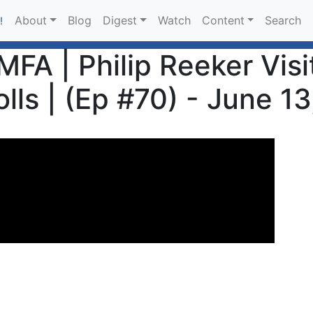
About
Blog
Digest
Watch
Content
Search
!
MFA | Philip Reeker Vis
olls | (Ep #70) - June 1