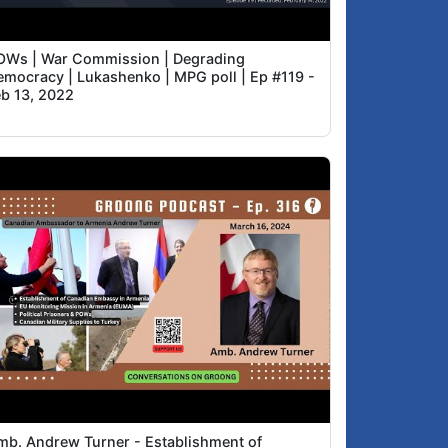
OWs | War Commission | Degrading
emocracy | Lukashenko | MPG poll | Ep #119 -
eb 13, 2022
mb. Andrew Turner - Establishment of