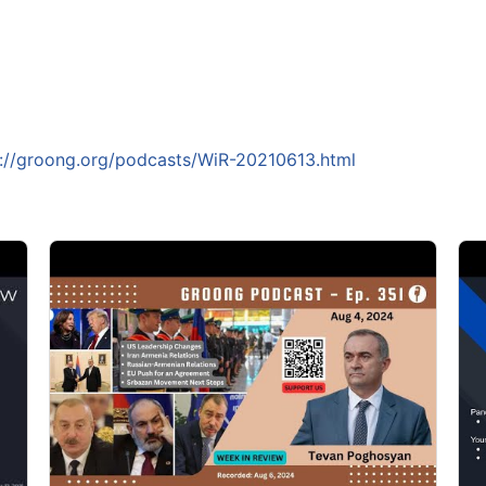
s://groong.org/podcasts/WiR-20210613.html