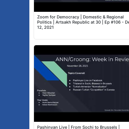
Zoom for Democracy | Domestic & Regional
Politics | Artsakh Republic at 30 | Ep #106 - D
12, 2021
Pashinyan Live | From Sochi to Brussels |