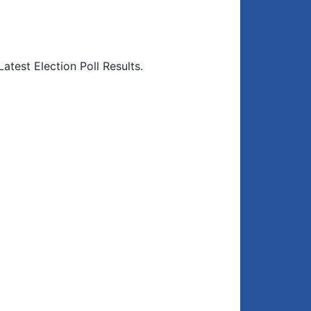
atest Election Poll Results.