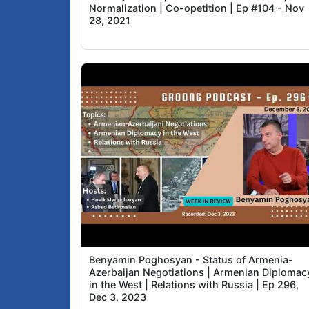
Normalization | Co-opetition | Ep #104 - Nov
28, 2021
Benyamin Poghosyan - Status of Armenia-
Azerbaijan Negotiations | Armenian Diplomac
in the West | Relations with Russia | Ep 296,
Dec 3, 2023