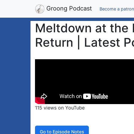
Groong Podcast
Become a patron
Meltdown at the 
Return | Latest P
115 views on YouTube
Go to Episode Notes