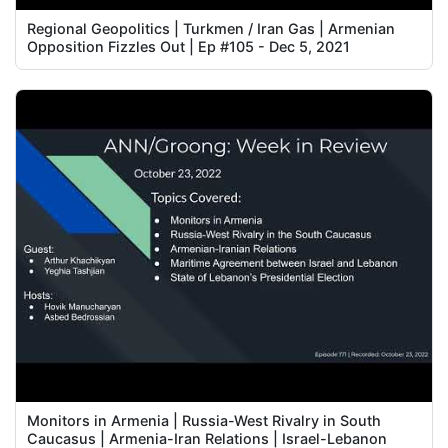
Regional Geopolitics | Turkmen / Iran Gas | Armenian
Opposition Fizzles Out | Ep #105 - Dec 5, 2021
Monitors in Armenia | Russia-West Rivalry in South
Caucasus | Armenia-Iran Relations | Israel-Lebanon