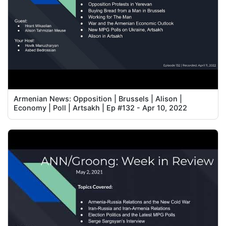
Armenian News: Opposition | Brussels | Alison |
Economy | Poll | Artsakh | Ep #132 - Apr 10, 2022