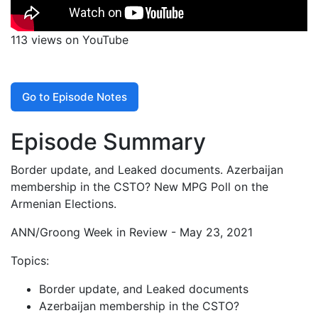
113 views on YouTube
Go to Episode Notes
Episode Summary
Border update, and Leaked documents. Azerbaijan
membership in the CSTO? New MPG Poll on the
Armenian Elections.
ANN/Groong Week in Review - May 23, 2021
Topics:
Border update, and Leaked documents
Azerbaijan membership in the CSTO?