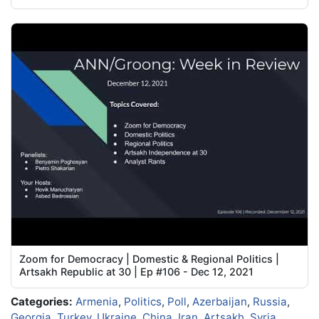
Zoom for Democracy | Domestic & Regional Politics |
Artsakh Republic at 30 | Ep #106 - Dec 12, 2021
Categories:
Armenia
,
Politics
,
Poll
,
Azerbaijan
,
Russia
,
Georgia
,
Turkey
,
Ukraine
,
China
,
Iran
,
Artsakh
,
Syria
,