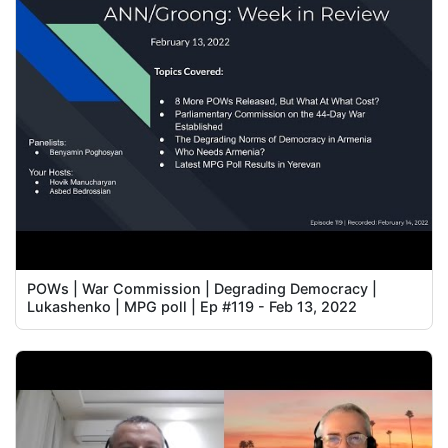
POWs | War Commission | Degrading Democracy |
Lukashenko | MPG poll | Ep #119 - Feb 13, 2022