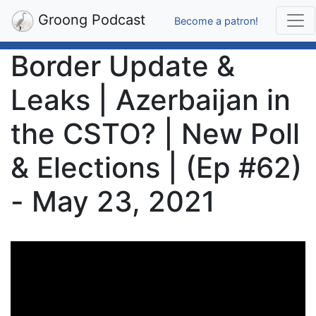
Groong Podcast
Become a patron!
Border Update &
Leaks | Azerbaijan in
the CSTO? | New Poll
& Elections | (Ep #62)
- May 23, 2021