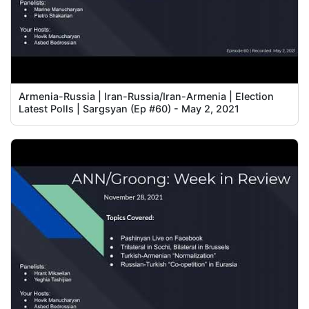
Armenia-Russia | Iran-Russia/Iran-Armenia | Election
Latest Polls | Sargsyan (Ep #60) - May 2, 2021