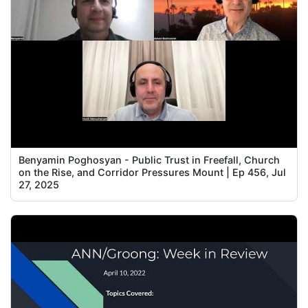
Benyamin Poghosyan - Public Trust in Freefall, Church
on the Rise, and Corridor Pressures Mount | Ep 456, Jul
27, 2025