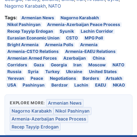
Nagorno Karabakh
,
NATO
Tags:
Armenian News
Nagorno Karabakh
Nikol Pashinyan
Armenia-Azerbaijan Peace Process
Recep Tayyip Erdogan
Syunik
Lachin Corridor
Eurasian Economic Union
CSTO
MPG Poll
Bright Armenia
Armenia Polls
Armenia
Armenia-CSTO Relations
Armenia-EAEU Relations
Armenian Armed Forces
Azerbaijan
China
Corridors
Gaza
Georgia
Iran
Moscow
NATO
Russia
Syria
Turkey
Ukraine
United States
Yerevan
Peace
Negotiations
Borders
Artsakh
USA
Pashinyan
Berdzor
Lachin
EAEU
NKAO
EXPLORE MORE:
Armenian News
Nagorno Karabakh
Nikol Pashinyan
Armenia-Azerbaijan Peace Process
Recep Tayyip Erdogan