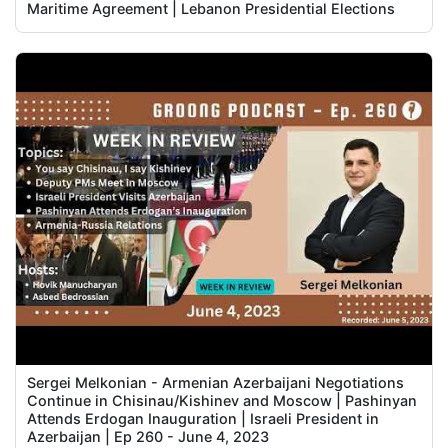
Maritime Agreement | Lebanon Presidential Elections
Sergei Melkonian - Armenian Azerbaijani Negotiations
Continue in Chisinau/Kishinev and Moscow | Pashinyan
Attends Erdogan Inauguration | Israeli President in
Azerbaijan | Ep 260 - June 4, 2023