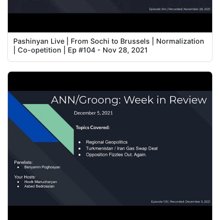
Pashinyan Live | From Sochi to Brussels | Normalization
| Co-opetition | Ep #104 - Nov 28, 2021