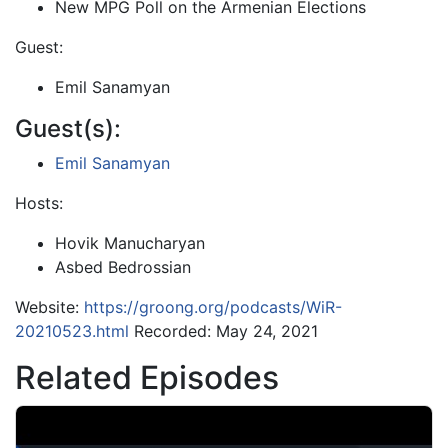
New MPG Poll on the Armenian Elections
Guest:
Emil Sanamyan
Guest(s):
Emil Sanamyan
Hosts:
Hovik Manucharyan
Asbed Bedrossian
Website:
https://groong.org/podcasts/WiR-
20210523.html
Recorded: May 24, 2021
Related Episodes