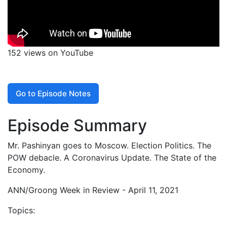
152 views on YouTube
Go to Episode Notes
Episode Summary
Mr. Pashinyan goes to Moscow. Election Politics. The
POW debacle. A Coronavirus Update. The State of the
Economy.
ANN/Groong Week in Review - April 11, 2021
Topics: