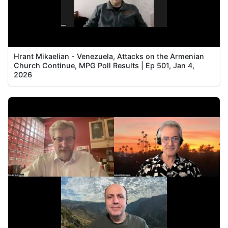
Hrant Mikaelian - Venezuela, Attacks on the Armenian
Church Continue, MPG Poll Results | Ep 501, Jan 4,
2026