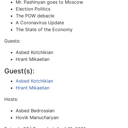
Mr. Pashinyan goes to Moscow
Election Politics
The POW debacle
A Coronavirus Update
The State of the Economy
Guests:
Asbed Kotchikian
Hrant Mikaelian
Guest(s):
Asbed Kotchikian
Hrant Mikaelian
Hosts:
Asbed Bedrossian
Hovik Manucharyan