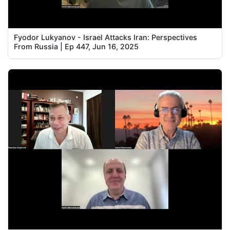
Fyodor Lukyanov - Israel Attacks Iran: Perspectives
From Russia | Ep 447, Jun 16, 2025