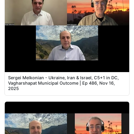
Sergei Melkonian - Ukraine, Iran & Israel, C5+1 in DC,
Vagharshapat Municipal Outcome | Ep 486, Nov 16,
2025