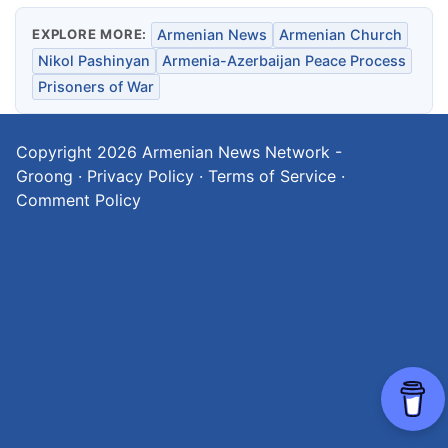
EXPLORE MORE:
Armenian News
Armenian Church
Nikol Pashinyan
Armenia-Azerbaijan Peace Process
Prisoners of War
Copyright 2026
Armenian News Network -
Groong
·
Privacy Policy
·
Terms of Service
·
Comment Policy