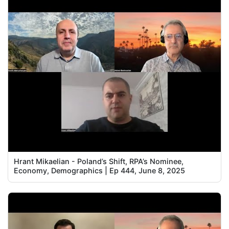
Hrant Mikaelian - Poland’s Shift, RPA’s Nominee,
Economy, Demographics | Ep 444, June 8, 2025