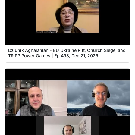
Dziunik Aghajanian - EU Ukraine Rift, Church Siege, and
TRIPP Power Games | Ep 498, Dec 21, 2025