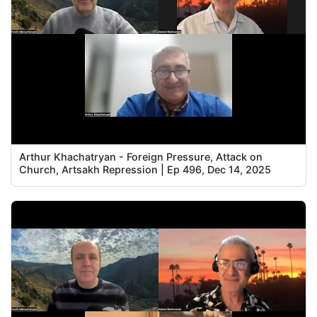
Arthur Khachatryan - Foreign Pressure, Attack on
Church, Artsakh Repression | Ep 496, Dec 14, 2025