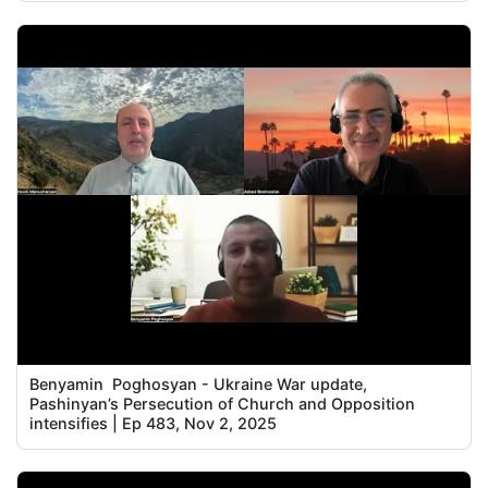
Benyamin Poghosyan - Ukraine War update,
Pashinyan’s Persecution of Church and Opposition
intensifies | Ep 483, Nov 2, 2025