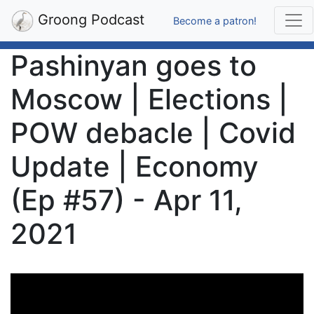
Groong Podcast
Become a patron!
Pashinyan goes to
Moscow | Elections |
POW debacle | Covid
Update | Economy
(Ep #57) - Apr 11,
2021