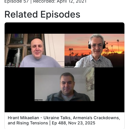
Episode 57 | Recorded: April 12, 2021
Related Episodes
Hrant Mikaelian - Ukraine Talks, Armenia’s Crackdowns,
and Rising Tensions | Ep 488, Nov 23, 2025