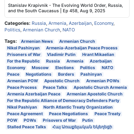
Stanislav Krapivnik - The Evolving World Order, Russia,
and the South Caucasus | Ep 458, Aug 9, 2025
Categories:
Russia
,
Armenia
,
Azerbaijan
,
Economy
,
Politics
,
Armenian Church
,
NATO
Tags:
Armenian News
Armenian Church
Nikol Pashinyan
Armenia-Azerbaijan Peace Process
Prisoners of War
Vladimir Putin
Hrant Mikaelian
For the Republic
Russia
Armenia
Azerbaijan
Economy
Moscow
Elections
Politics
NATO
Peace
Negotiations
Borders
Pashinyan
Armenian POW
Apostolic Church
Armenian POWs
Peace Process
Peace Talks
Apostolic Church Armenia
Armenia Azerbaijan Peace
Armenian Apostolic Church
For the Republic Alliance of Democracy Defenders Party
Nikol Pashiyan
North Atlantic Treaty Organization
Peace Agreement
Peace Negotiations
Peace Treaty
POW
POWs
Prisovers of War
Putin
Stalled Peace Talks
Հայ Առաքելական Եկեղեցի