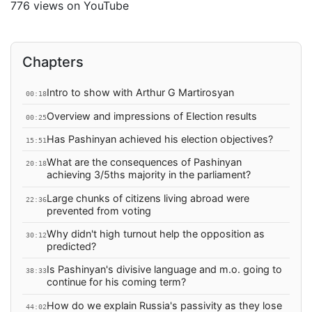
776 views on YouTube
Chapters
Intro to show with Arthur G Martirosyan
00:18
Overview and impressions of Election results
00:25
Has Pashinyan achieved his election objectives?
15:51
What are the consequences of Pashinyan
20:18
achieving 3/5ths majority in the parliament?
Large chunks of citizens living abroad were
22:36
prevented from voting
Why didn't high turnout help the opposition as
30:12
predicted?
Is Pashinyan's divisive language and m.o. going to
38:33
continue for his coming term?
How do we explain Russia's passivity as they lose
44:02