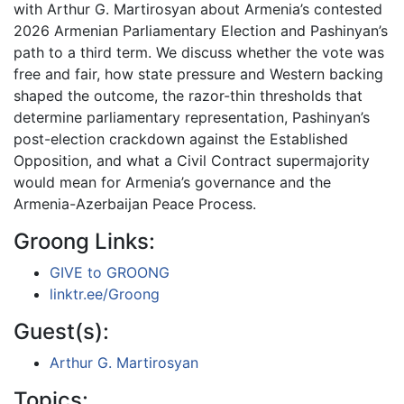
with Arthur G. Martirosyan about Armenia’s contested
2026 Armenian Parliamentary Election and Pashinyan’s
path to a third term. We discuss whether the vote was
free and fair, how state pressure and Western backing
shaped the outcome, the razor-thin thresholds that
determine parliamentary representation, Pashinyan’s
post-election crackdown against the Established
Opposition, and what a Civil Contract supermajority
would mean for Armenia’s governance and the
Armenia-Azerbaijan Peace Process.
Groong Links:
GIVE to GROONG
linktr.ee/Groong
Guest(s):
Arthur G. Martirosyan
Topics: