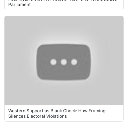
Parliament
Western Support as Blank Check: How Framing
Silences Electoral Violations