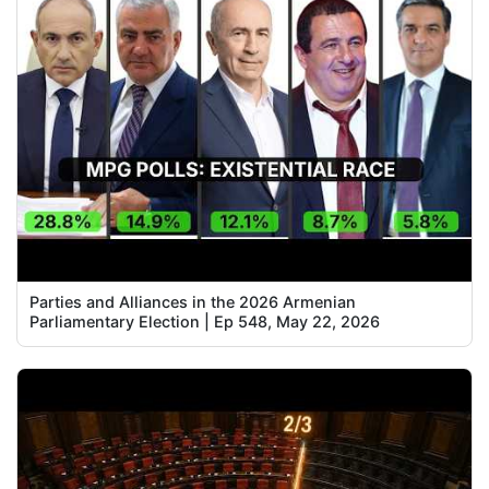
Parties and Alliances in the 2026 Armenian
Parliamentary Election | Ep 548, May 22, 2026