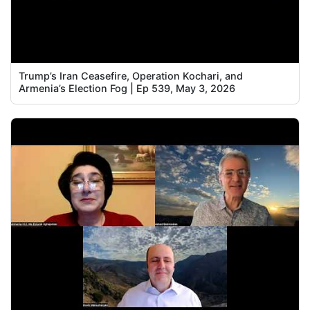
Trump’s Iran Ceasefire, Operation Kochari, and
Armenia’s Election Fog | Ep 539, May 3, 2026