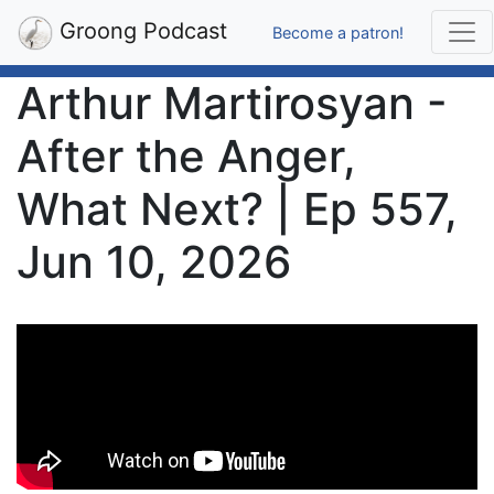
Groong Podcast
Become a patron!
Arthur Martirosyan -
After the Anger,
What Next? | Ep 557,
Jun 10, 2026