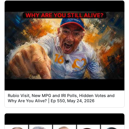
Rubio Visit, New MPG and IRI Polls, Hidden Votes and
Why Are You Alive? | Ep 550, May 24, 2026