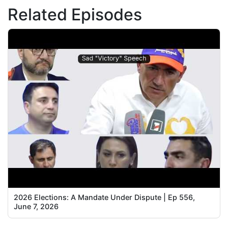
Related Episodes
2026 Elections: A Mandate Under Dispute | Ep 556,
June 7, 2026