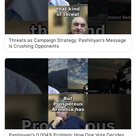
Threats as Campaign Strategy: Pashinyan's Message
Is Crushing Opponents
Pashinyan's 0.004% Problem: How One Vote Decides