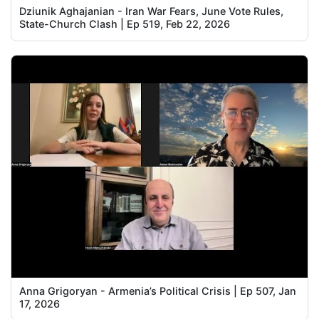
Dziunik Aghajanian - Iran War Fears, June Vote Rules,
State-Church Clash | Ep 519, Feb 22, 2026
Anna Grigoryan - Armenia’s Political Crisis | Ep 507, Jan
17, 2026