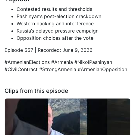
Contested results and thresholds
Pashinyan’s post-election crackdown
Western backing and interference
Russia’s delayed pressure campaign
Opposition choices after the vote
Episode 557 | Recorded: June 9, 2026
#ArmenianElections #Armenia #NikolPashinyan
#CivilContract #StrongArmenia #ArmenianOpposition
Clips from this episode