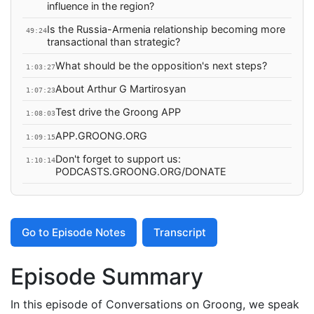
influence in the region?
Is the Russia-Armenia relationship becoming more
49:24
transactional than strategic?
What should be the opposition's next steps?
1:03:27
About Arthur G Martirosyan
1:07:23
Test drive the Groong APP
1:08:03
APP.GROONG.ORG
1:09:15
Don't forget to support us:
1:10:14
PODCASTS.GROONG.ORG/DONATE
Go to Episode Notes
Transcript
Episode Summary
In this episode of Conversations on Groong, we speak