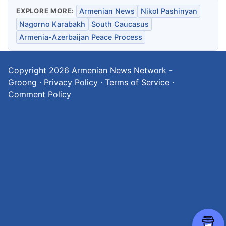
EXPLORE MORE:
Armenian News
Nikol Pashinyan
Nagorno Karabakh
South Caucasus
Armenia-Azerbaijan Peace Process
Copyright 2026
Armenian News Network -
Groong
·
Privacy Policy
·
Terms of Service
·
Comment Policy