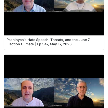
Pashinyan's Hate Speech, Threats, and the June 7
Election Climate | Ep 547, May 17, 2026