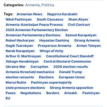
Categories:
Armenia
,
Politics
Tags:
Armenian News
Nagorno Karabakh
Nikol Pashinyan
South Caucasus
Ilham Aliyev
Armenia-Azerbaijan Peace Process
Civil Contract
2026 Armenian Parliamentary Election
Armenian Parliamentary Elections
Samvel Karapetyan
Robert Kocharyan
Hayastan Dashinq
Strong Armenia
Gagik Tsarukyan
Prosperous Armenia
Arman Tatoyan
Narek Karapetyan
Wings of Unity
Arthur G. Martirosyan
Constitutional Court Standoff
Vahagn Hovakimyan
Central Electoral Commission
Ukraine War
Corruption
2026 election results
Armenia threshold mechanics
Donald Trump
election recounts
Elections
European Union
Marco Rubio
Pashinyan supermajority
state pressure elections
Strong Armenia opposition
Peace
Negotiations
Borders
Artsakh
Pashinyan
EU