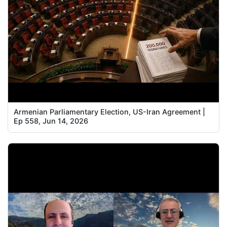
Armenian Parliamentary Election, US-Iran Agreement |
Ep 558, Jun 14, 2026