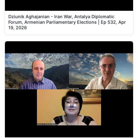
Dziunik Aghajanian - Iran War, Antalya Diplomatic
Forum, Armenian Parliamentary Elections | Ep 532, Apr
19, 2026