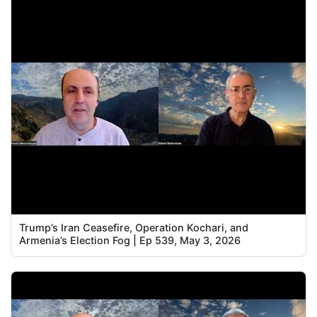
Trump’s Iran Ceasefire, Operation Kochari, and
Armenia’s Election Fog | Ep 539, May 3, 2026