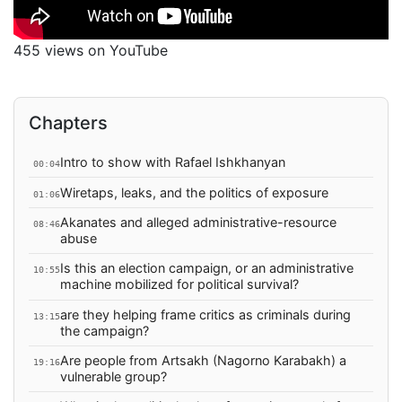
455 views on YouTube
Chapters
Intro to show with Rafael Ishkhanyan
00:04
Wiretaps, leaks, and the politics of exposure
01:06
Akanates and alleged administrative-resource
08:46
abuse
Is this an election campaign, or an administrative
10:55
machine mobilized for political survival?
are they helping frame critics as criminals during
13:15
the campaign?
Are people from Artsakh (Nagorno Karabakh) a
19:16
vulnerable group?