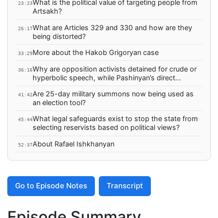
What is the political value of targeting people from
23:23
Artsakh?
What are Articles 329 and 330 and how are they
26:17
being distorted?
More about the Hakob Grigoryan case
33:29
Why are opposition activists detained for crude or
36:16
hyperbolic speech, while Pashinyan’s direct
threats face no visible legal response?
Are 25-day military summons now being used as
41:42
an election tool?
What legal safeguards exist to stop the state from
45:44
selecting reservists based on political views?
About Rafael Ishkhanyan
52:37
Go to Episode Notes
Transcript
Episode Summary