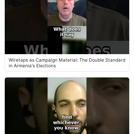
Wiretaps as Campaign Material: The Double Standard
in Armenia's Elections