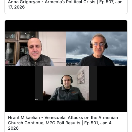
Anna Grigoryan - Armenia’s Political Crisis | Ep 507, Jan
17, 2026
Hrant Mikaelian - Venezuela, Attacks on the Armenian
Church Continue, MPG Poll Results | Ep 501, Jan 4,
2026