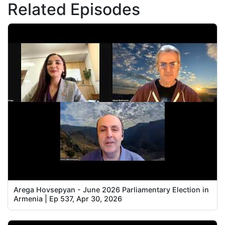
Related Episodes
Arega Hovsepyan - June 2026 Parliamentary Election in
Armenia | Ep 537, Apr 30, 2026