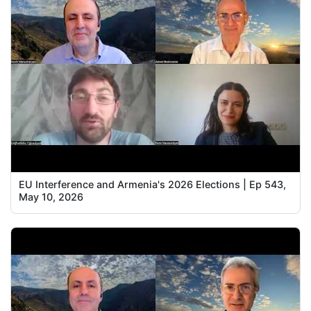
EU Interference and Armenia's 2026 Elections | Ep 543,
May 10, 2026