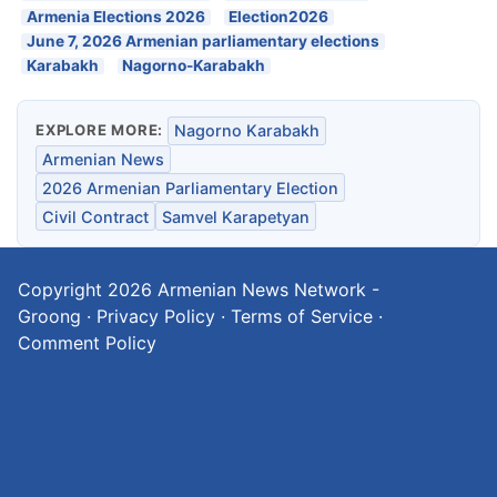
Armenia Elections 2026
Election2026
June 7, 2026 Armenian parliamentary elections
Karabakh
Nagorno-Karabakh
EXPLORE MORE:
Nagorno Karabakh
Armenian News
2026 Armenian Parliamentary Election
Civil Contract
Samvel Karapetyan
Copyright 2026
Armenian News Network -
Groong
·
Privacy Policy
·
Terms of Service
·
Comment Policy