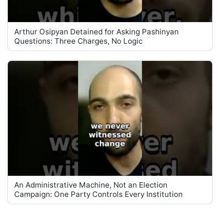
Arthur Osipyan Detained for Asking Pashinyan
Questions: Three Charges, No Logic
An Administrative Machine, Not an Election
Campaign: One Party Controls Every Institution