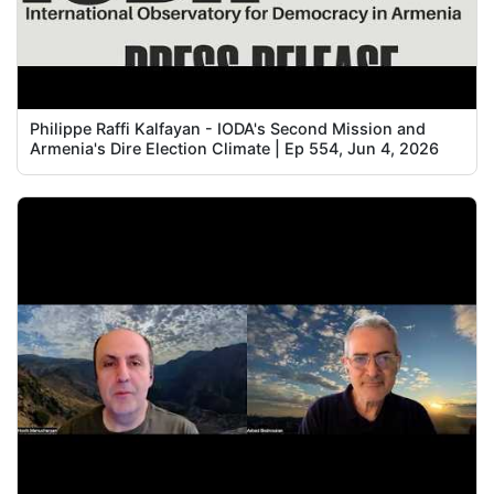
Philippe Raffi Kalfayan - IODA's Second Mission and
Armenia's Dire Election Climate | Ep 554, Jun 4, 2026