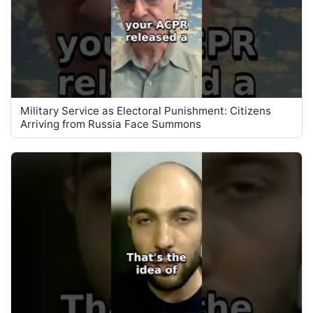
Military Service as Electoral Punishment: Citizens
Arriving from Russia Face Summons