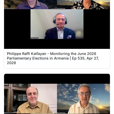
Philippe Raffi Kalfayan - Monitoring the June 2026
Parliamentary Elections in Armenia | Ep 535, Apr 27,
2026