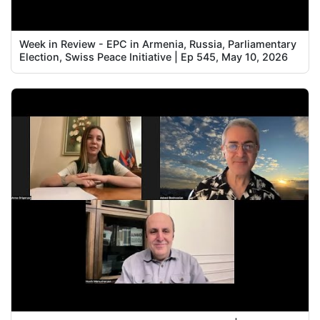
Week in Review - EPC in Armenia, Russia, Parliamentary
Election, Swiss Peace Initiative | Ep 545, May 10, 2026