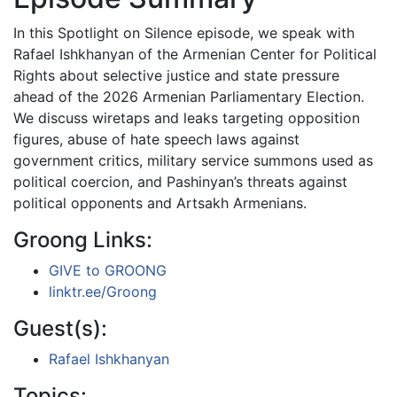
In this Spotlight on Silence episode, we speak with
Rafael Ishkhanyan of the Armenian Center for Political
Rights about selective justice and state pressure
ahead of the 2026 Armenian Parliamentary Election.
We discuss wiretaps and leaks targeting opposition
figures, abuse of hate speech laws against
government critics, military service summons used as
political coercion, and Pashinyan’s threats against
political opponents and Artsakh Armenians.
Groong Links:
GIVE to GROONG
linktr.ee/Groong
Guest(s):
Rafael Ishkhanyan
Topics: