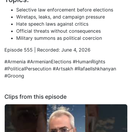
Selective law enforcement before elections
Wiretaps, leaks, and campaign pressure
Hate speech laws against critics
Official threats without consequences
Military summons as political coercion
Episode 555 | Recorded: June 4, 2026
#Armenia #ArmenianElections #HumanRights
#PoliticalPersecution #Artsakh #RafaelIshkhanyan
#Groong
Clips from this episode