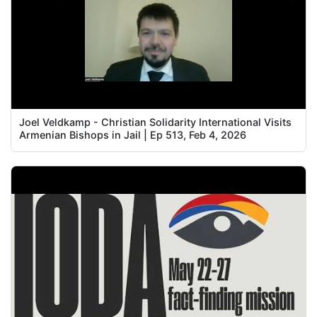
Joel Veldkamp - Christian Solidarity International Visits
Armenian Bishops in Jail | Ep 513, Feb 4, 2026