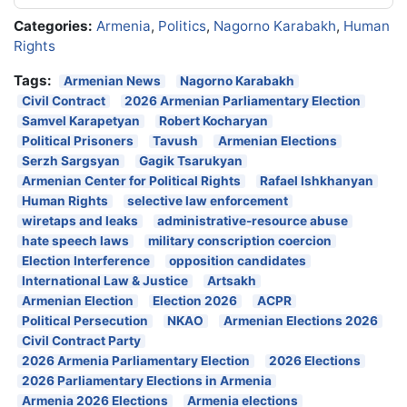
Categories:
Armenia
,
Politics
,
Nagorno Karabakh
,
Human
Rights
Tags:
Armenian News
Nagorno Karabakh
Civil Contract
2026 Armenian Parliamentary Election
Samvel Karapetyan
Robert Kocharyan
Political Prisoners
Tavush
Armenian Elections
Serzh Sargsyan
Gagik Tsarukyan
Armenian Center for Political Rights
Rafael Ishkhanyan
Human Rights
selective law enforcement
wiretaps and leaks
administrative-resource abuse
hate speech laws
military conscription coercion
Election Interference
opposition candidates
International Law & Justice
Artsakh
Armenian Election
Election 2026
ACPR
Political Persecution
NKAO
Armenian Elections 2026
Civil Contract Party
2026 Armenia Parliamentary Election
2026 Elections
2026 Parliamentary Elections in Armenia
Armenia 2026 Elections
Armenia elections