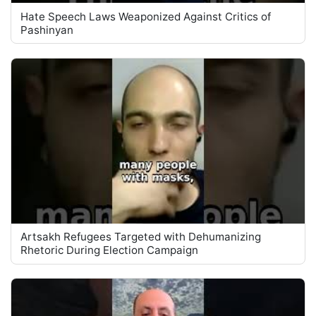
Hate Speech Laws Weaponized Against Critics of
Pashinyan
Artsakh Refugees Targeted with Dehumanizing
Rhetoric During Election Campaign