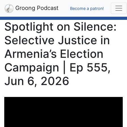
Groong Podcast
Become a patron!
Spotlight on Silence:
Selective Justice in
Armenia’s Election
Campaign | Ep 555,
Jun 6, 2026