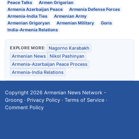
Peace Talks
Armen Grigorian
Armenia Azerbaijan Peace
Armenia Defense Forces
Armenia-India Ties
Armenian Army
Armenian Grigoryan
Armenian Military
Goris
India-Armenia Relations
EXPLORE MORE:
Nagorno Karabakh
Armenian News
Nikol Pashinyan
Armenia-Azerbaijan Peace Process
Armenia-India Relations
Copyright 2026
Armenian News Network -
Groong
·
Privacy Policy
·
Terms of Service
·
Comment Policy