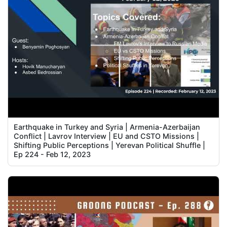
Earthquake in Turkey and Syria | Armenia-Azerbaijan
Conflict | Lavrov Interview | EU and CSTO Missions |
Shifting Public Perceptions | Yerevan Political Shuffle |
Ep 224 - Feb 12, 2023