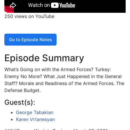
250 views on YouTube
Go to Episode Notes
Episode Summary
What’s Going on with the Armed Forces? Turkey:
Enemy No More? What Just Happened in the General
Staff? Morale and Readiness of the Armed Forces. The
Defense Budget.
Guest(s):
George Tabakian
Karen Vrtanesyan