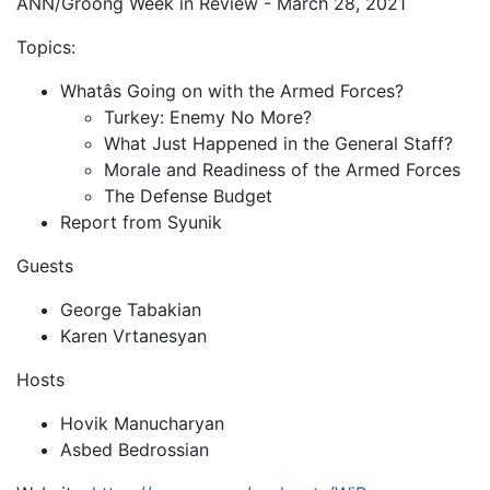
ANN/Groong Week in Review - March 28, 2021
Topics:
Whatâs Going on with the Armed Forces?
Turkey: Enemy No More?
What Just Happened in the General Staff?
Morale and Readiness of the Armed Forces
The Defense Budget
Report from Syunik
Guests
George Tabakian
Karen Vrtanesyan
Hosts
Hovik Manucharyan
Asbed Bedrossian