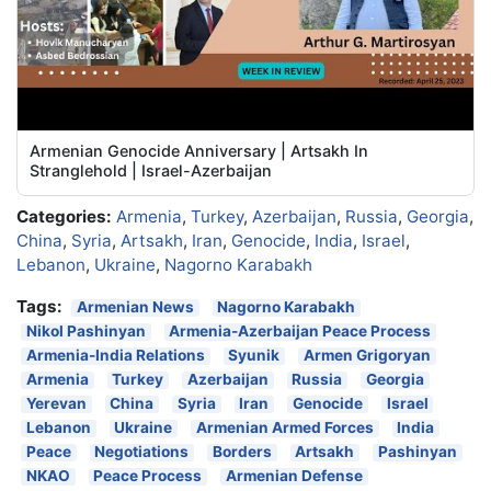
Armenian Genocide Anniversary | Artsakh In
Stranglehold | Israel-Azerbaijan
Categories:
Armenia
,
Turkey
,
Azerbaijan
,
Russia
,
Georgia
,
China
,
Syria
,
Artsakh
,
Iran
,
Genocide
,
India
,
Israel
,
Lebanon
,
Ukraine
,
Nagorno Karabakh
Tags:
Armenian News
Nagorno Karabakh
Nikol Pashinyan
Armenia-Azerbaijan Peace Process
Armenia-India Relations
Syunik
Armen Grigoryan
Armenia
Turkey
Azerbaijan
Russia
Georgia
Yerevan
China
Syria
Iran
Genocide
Israel
Lebanon
Ukraine
Armenian Armed Forces
India
Peace
Negotiations
Borders
Artsakh
Pashinyan
NKAO
Peace Process
Armenian Defense