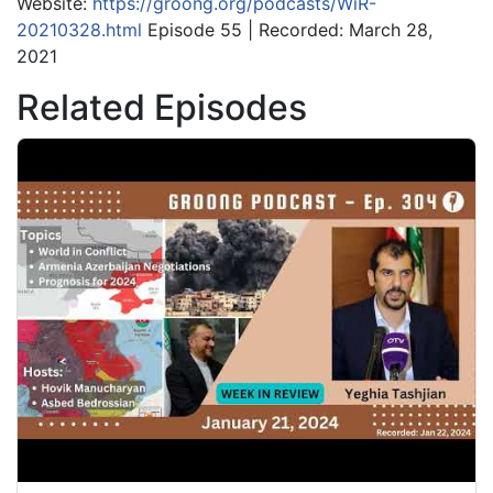
Website:
https://groong.org/podcasts/WiR-
20210328.html
Episode 55 | Recorded: March 28,
2021
Related Episodes