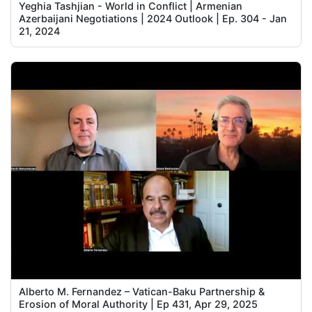
Yeghia Tashjian - World in Conflict | Armenian
Azerbaijani Negotiations | 2024 Outlook | Ep. 304 - Jan
21, 2024
Alberto M. Fernandez – Vatican-Baku Partnership &
Erosion of Moral Authority | Ep 431, Apr 29, 2025