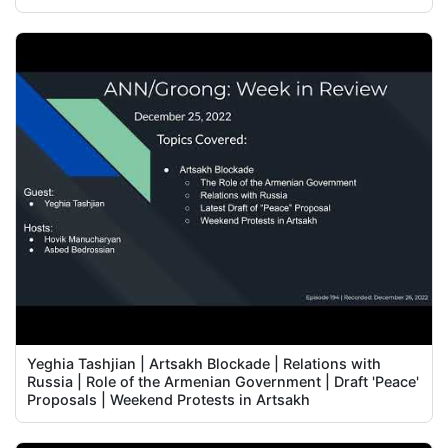
Yeghia Tashjian | Artsakh Blockade | Relations with
Russia | Role of the Armenian Government | Draft 'Peace'
Proposals | Weekend Protests in Artsakh