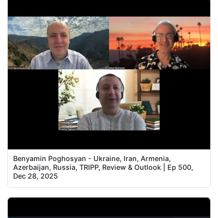
Benyamin Poghosyan - Ukraine, Iran, Armenia,
Azerbaijan, Russia, TRIPP, Review & Outlook | Ep 500,
Dec 28, 2025