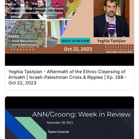
Yeghia Tashjian - Aftermath of the Ethnic Cleansing of
Artsakh | Israeli-Palestinian Crisis & Ripples | Ep. 288 -
Oct 22, 2023