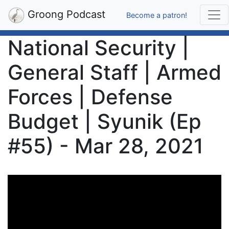
Groong Podcast
Become a patron!
National Security |
General Staff | Armed
Forces | Defense
Budget | Syunik (Ep
#55) - Mar 28, 2021