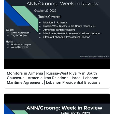
Monitors in Armenia | Russia-West Rivalry in South
Caucasus | Armenia-Iran Relations | Israel-Lebanon
Maritime Agreement | Lebanon Presidential Elections