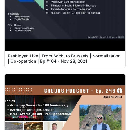
Pashinyan Live | From Sochi to Brussels | Normalization
| Co-opetition | Ep #104 - Nov 28, 2021