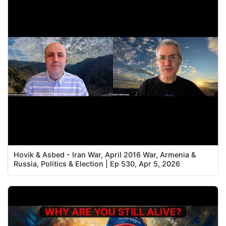
Hovik & Asbed - Iran War, April 2016 War, Armenia &
Russia, Politics & Election | Ep 530, Apr 5, 2026