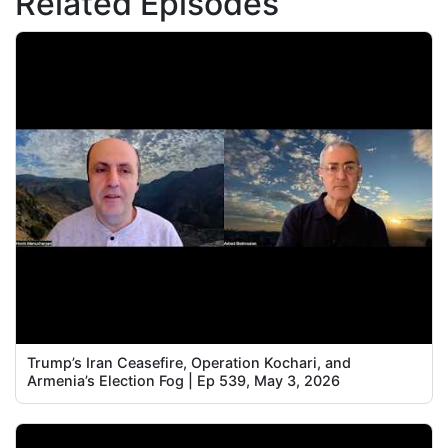
Related Episodes
Trump’s Iran Ceasefire, Operation Kochari, and
Armenia’s Election Fog | Ep 539, May 3, 2026