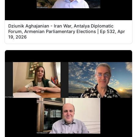
Dziunik Aghajanian - Iran War, Antalya Diplomatic
Forum, Armenian Parliamentary Elections | Ep 532, Apr
19, 2026