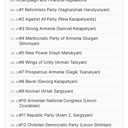
08:06
#1 Reformists Party (Vagharshak Harutyunyan)
09:26
#2 Against All Party (Nina Karapetyants)
11:29
#3 Strong Armenia (Samvel Karapetyan)
14:22
#4 Meritocratic Party of Armenia (Gurgen
17:05
Simonyan)
#5 New Power (Hayk Marukyan)
18:42
#6 Wings of Unity (Arman Tatoyan)
20:30
#7 Prosperous Armenia (Gagik Tsarukyan)
22:13
#8 Bever (Gevorg Karapetyan)
25:42
#9 Kochari (Artak Sargsyan)
27:16
#10 Armenian National Congress (Levon
28:15
Zourabian)
#11 Republic Party (Aram Z. Sargsyan)
29:35
#12 Christian Democratic Party (Levon Shirinian)
30:33