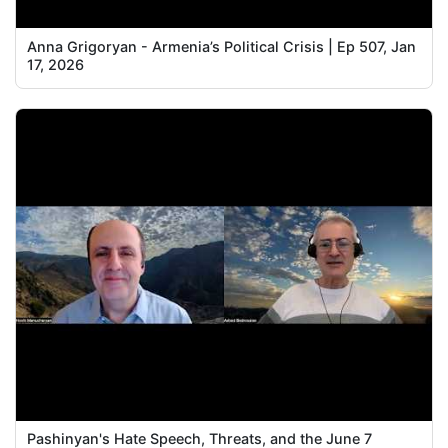
Anna Grigoryan - Armenia’s Political Crisis | Ep 507, Jan
17, 2026
Pashinyan's Hate Speech, Threats, and the June 7