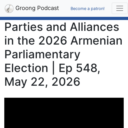
Groong Podcast
Become a patron!
Parties and Alliances
in the 2026 Armenian
Parliamentary
Election | Ep 548,
May 22, 2026