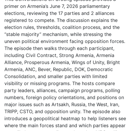
primer on Armenia’s June 7, 2026 parliamentary
elections, reviewing the 17 parties and 2 alliances
registered to compete. The discussion explains the
election rules, thresholds, coalition process, and the
“stable majority” mechanism, while stressing the
uneven political environment facing opposition forces.
The episode then walks through each participant,
including Civil Contract, Strong Armenia, Armenia
Alliance, Prosperous Armenia, Wings of Unity, Bright
Armenia, ANC, Bever, Republic, DOK, Democratic
Consolidation, and smaller parties with limited
visibility or missing programs. The hosts compare
party leaders, alliances, campaign programs, polling
numbers, foreign policy orientations, and positions on
major issues such as Artsakh, Russia, the West, Iran,
TRIPP, CSTO, and opposition unity. The episode also
introduces a geopolitical heatmap to help listeners see
where the main forces stand and which parties appear