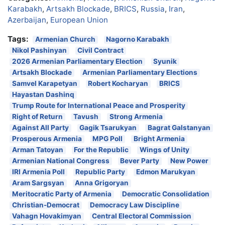
Karabakh
,
Artsakh Blockade
,
BRICS
,
Russia
,
Iran
,
Azerbaijan
,
European Union
Tags:
Armenian Church
Nagorno Karabakh
Nikol Pashinyan
Civil Contract
2026 Armenian Parliamentary Election
Syunik
Artsakh Blockade
Armenian Parliamentary Elections
Samvel Karapetyan
Robert Kocharyan
BRICS
Hayastan Dashinq
Trump Route for International Peace and Prosperity
Right of Return
Tavush
Strong Armenia
Against All Party
Gagik Tsarukyan
Bagrat Galstanyan
Prosperous Armenia
MPG Poll
Bright Armenia
Arman Tatoyan
For the Republic
Wings of Unity
Armenian National Congress
Bever Party
New Power
IRI Armenia Poll
Republic Party
Edmon Marukyan
Aram Sargsyan
Anna Grigoryan
Meritocratic Party of Armenia
Democratic Consolidation
Christian-Democrat
Democracy Law Discipline
Vahagn Hovakimyan
Central Electoral Commission