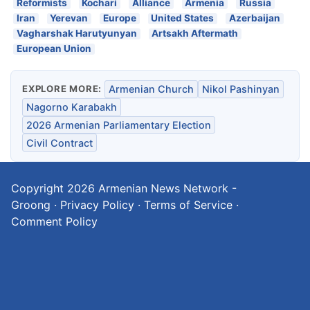
Reformists
Kochari
Alliance
Armenia
Russia
Iran
Yerevan
Europe
United States
Azerbaijan
Vagharshak Harutyunyan
Artsakh Aftermath
European Union
EXPLORE MORE:
Armenian Church
Nikol Pashinyan
Nagorno Karabakh
2026 Armenian Parliamentary Election
Civil Contract
Copyright 2026
Armenian News Network -
Groong
·
Privacy Policy
·
Terms of Service
·
Comment Policy