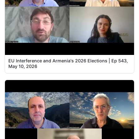
EU Interference and Armenia's 2026 Elections | Ep 543,
May 10, 2026