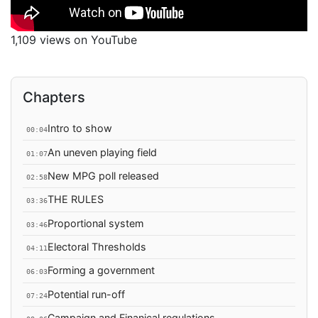
1,109 views on YouTube
Chapters
Intro to show
00:04
An uneven playing field
01:07
New MPG poll released
02:58
THE RULES
03:36
Proportional system
03:46
Electoral Thresholds
04:11
Forming a government
06:03
Potential run-off
07:24
Campaign and Finanical regulations