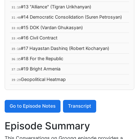
#13 "Alliance" (Tigran Urikhanyan)
31:10
#14 Democratic Consolidation (Suren Petrosyan)
31:48
#15 DOK (Vardan Ghukasyan)
33:02
#16 Civil Contract
33:49
#17 Hayastan Dashinq (Robert Kocharyan)
35:18
#18 For the Republic
36:35
#19 Bright Armenia
37:26
Geopolitical Heatmap
39:29
Go to Episode Notes
Transcript
Episode Summary
This Conversations on Groong episode provides a