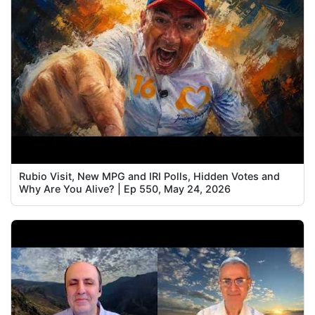
Rubio Visit, New MPG and IRI Polls, Hidden Votes and
Why Are You Alive? | Ep 550, May 24, 2026