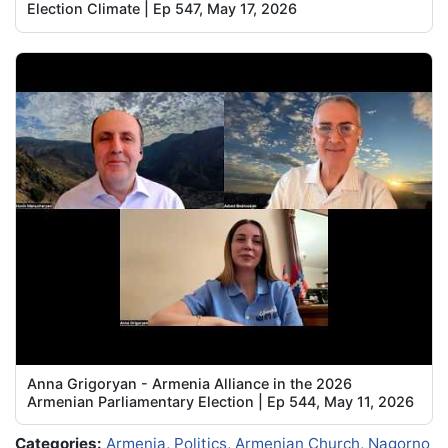
Election Climate | Ep 547, May 17, 2026
Anna Grigoryan - Armenia Alliance in the 2026
Armenian Parliamentary Election | Ep 544, May 11, 2026
Categories:
Armenia
,
Politics
,
Armenian Church
,
Nagorno