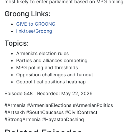
most likely to enter parliament based on MPG polling.
Groong Links:
GIVE to GROONG
linktr.ee/Groong
Topics:
Armenia’s election rules
Parties and alliances competing
MPG polling and thresholds
Opposition challenges and turnout
Geopolitical positions heatmap
Episode 548 | Recorded: May 22, 2026
#Armenia #ArmenianElections #ArmenianPolitics
#Artsakh #SouthCaucasus #CivilContract
#StrongArmenia #HayastanDashinq