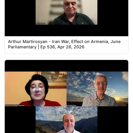
Arthur Martirosyan - Iran War, Effect on Armenia, June
Parliamentary | Ep 536, Apr 26, 2026