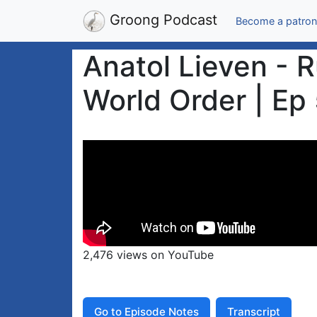
Groong Podcast
Become a patron
Anatol Lieven - R
World Order | Ep
2,476 views on YouTube
Go to Episode Notes
Transcript