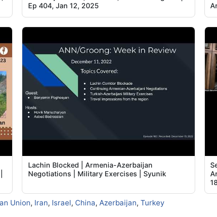
Ep 404, Jan 12, 2025
Ar
Lachin Blocked | Armenia-Azerbaijan
Se
|
Negotiations | Military Exercises | Syunik
A
1
an Union
,
Iran
,
Israel
,
China
,
Azerbaijan
,
Turkey