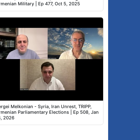
menian Military | Ep 477, Oct 5, 2025
rgei Melkonian - Syria, Iran Unrest, TRIPP,
rmenian Parliamentary Elections | Ep 508, Jan
8, 2026