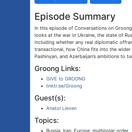
Episode Summary
In this episode of Conversations on Groong, 
looks at the war in Ukraine, the state of Rus
including whether any real diplomatic offramp
transactional, how China fits into the wide
Pashinyan, and Azerbaijan’s ambitions to tur
Groong Links:
GIVE to GROONG
linktr.ee/Groong
Guest(s):
Anatol Lieven
Topics:
Russia, Iran, Europe, multipolar order