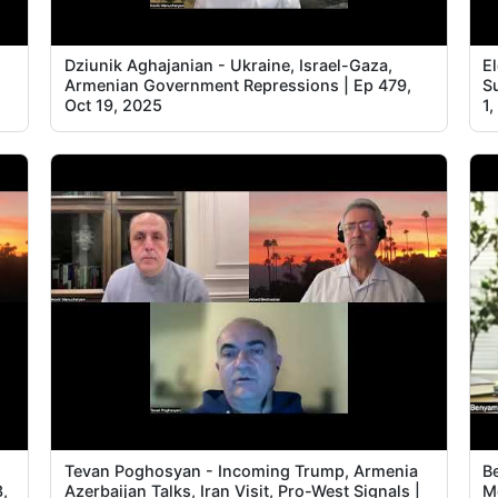
Dziunik Aghajanian - Ukraine, Israel-Gaza,
E
Armenian Government Repressions | Ep 479,
S
Oct 19, 2025
1
Tevan Poghosyan - Incoming Trump, Armenia
B
3,
Azerbaijan Talks, Iran Visit, Pro-West Signals |
M