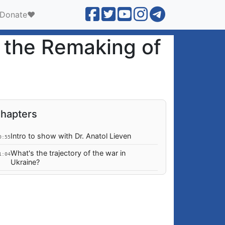
Donate❤️
d the Remaking of
hapters
Intro to show with Dr. Anatol Lieven
0:55
What's the trajectory of the war in
1:04
Ukraine?
What is the EU hoping for, out of the US
8:51
mid-term elections?
Could the US continue sabotaging further
2:06
energy trade relations between Russia and
the EU?