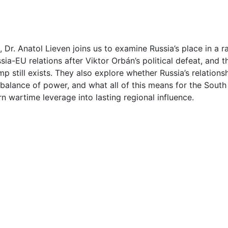
1
1
Dr. Anatol Lieven joins us to examine Russia’s place in a ra
sia-EU relations after Viktor Orbán’s political defeat, and t
2
 still exists. They also explore whether Russia’s relationshi
r balance of power, and what all of this means for the Sout
2
n wartime leverage into lasting regional influence.
2
3
4
5
5