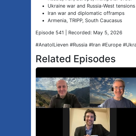
Ukraine war and Russia-West tensions
Iran war and diplomatic offramps
Armenia, TRIPP, South Caucasus
Episode 541 | Recorded: May 5, 2026
#AnatolLieven #Russia #Iran #Europe #Uk
Related Episodes