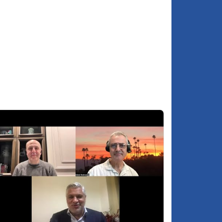
About Dr. Anatol Lieven
:04:51
SUPPORT GROONG -
:05:33
podcasts.groong.org/donate