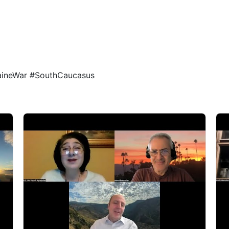
1
1
raineWar #SouthCaucasus