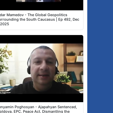
ldar Mamedov - The Global Geopolitics
urrounding the South Caucasus | Ep 492, Dec
, 2025
enyamin Poghosyan - Ajapahyan Sentenced,
oldova, EPC, Peace Act, Dismantling the