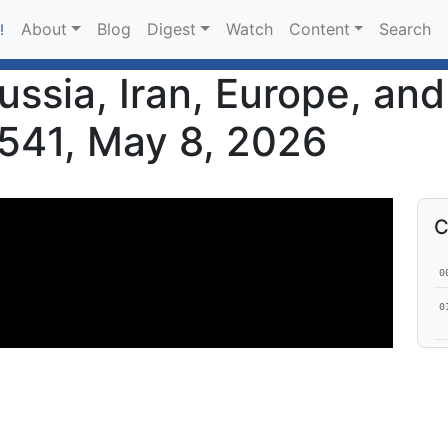
About
Blog
Digest
Watch
Content
Search
!
ussia, Iran, Europe, an
 541, May 8, 2026
C
0
0
0
1