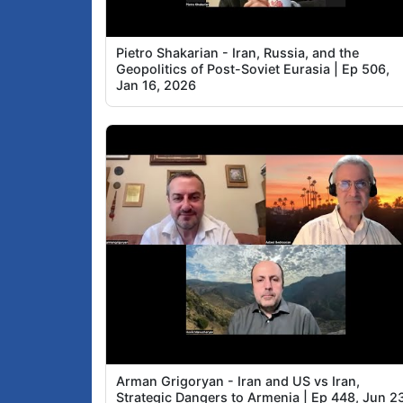
Pietro Shakarian - Iran, Russia, and the
Geopolitics of Post-Soviet Eurasia | Ep 506,
Jan 16, 2026
Arman Grigoryan - Iran and US vs Iran,
Strategic Dangers to Armenia | Ep 448, Jun 2