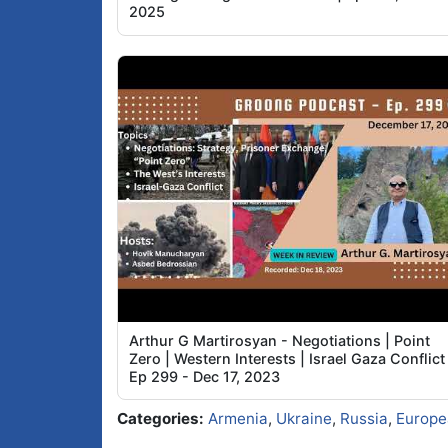
2025
Arthur G Martirosyan - Negotiations | Point
Zero | Western Interests | Israel Gaza Conflict 
Ep 299 - Dec 17, 2023
Categories:
Armenia
,
Ukraine
,
Russia
,
Europe