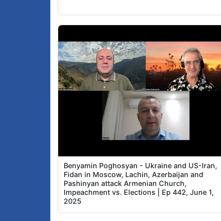
Benyamin Poghosyan - Ukraine and US-Iran,
Fidan in Moscow, Lachin, Azerbaijan and
Pashinyan attack Armenian Church,
Impeachment vs. Elections | Ep 442, June 1,
2025