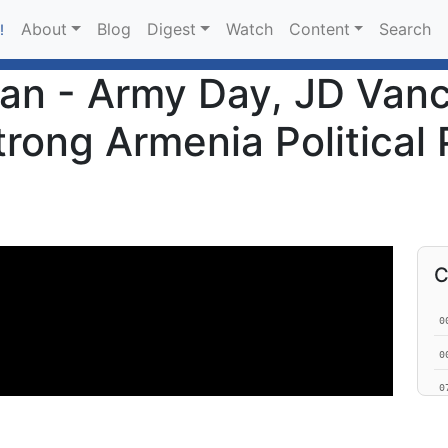
About
Blog
Digest
Watch
Content
Search
!
an - Army Day, JD Vanc
rong Armenia Political 
C
0
0
0
1