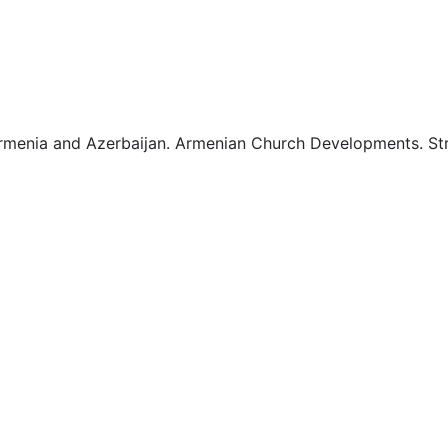
2
2
menia and Azerbaijan. Armenian Church Developments. Stro
3
3
3
4
4