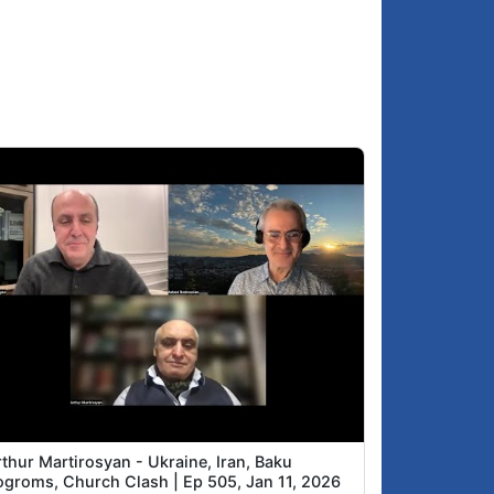
thur Martirosyan - Ukraine, Iran, Baku
ogroms, Church Clash | Ep 505, Jan 11, 2026