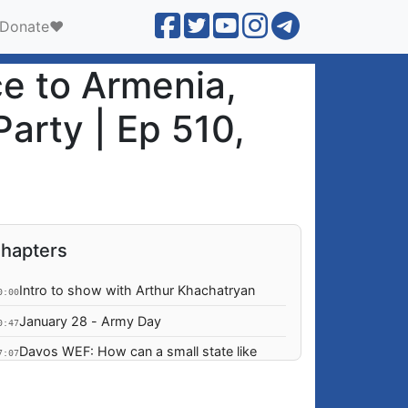
Donate❤️
e to Armenia,
Party | Ep 510,
hapters
Intro to show with Arthur Khachatryan
0:00
January 28 - Army Day
0:47
Davos WEF: How can a small state like
7:07
Armenian navigate a world ruled by the
laws of a jungle?
Is US policy towards Armenia & Azerbaijan
5:36