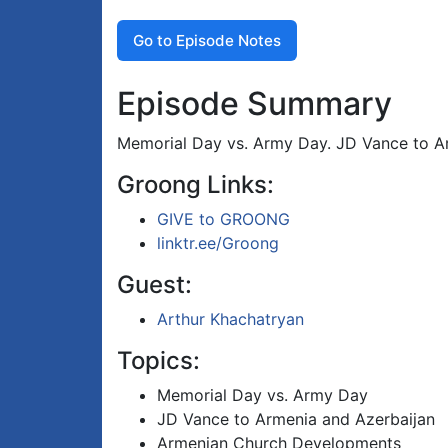
Go to Episode Notes
Episode Summary
Memorial Day vs. Army Day. JD Vance to Ar
Groong Links:
GIVE to GROONG
linktr.ee/Groong
Guest:
Arthur Khachatryan
Topics:
Memorial Day vs. Army Day
JD Vance to Armenia and Azerbaijan
Armenian Church Developments