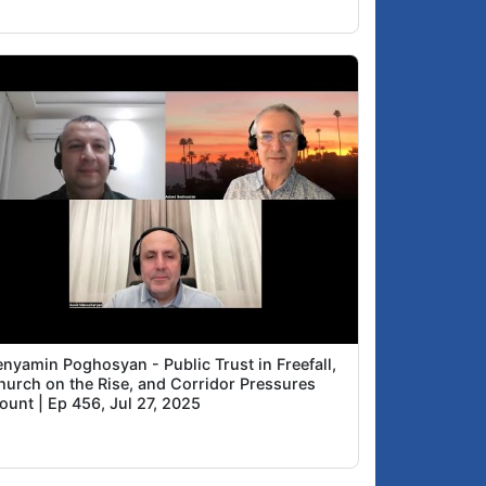
enyamin Poghosyan - Public Trust in Freefall,
hurch on the Rise, and Corridor Pressures
ount | Ep 456, Jul 27, 2025