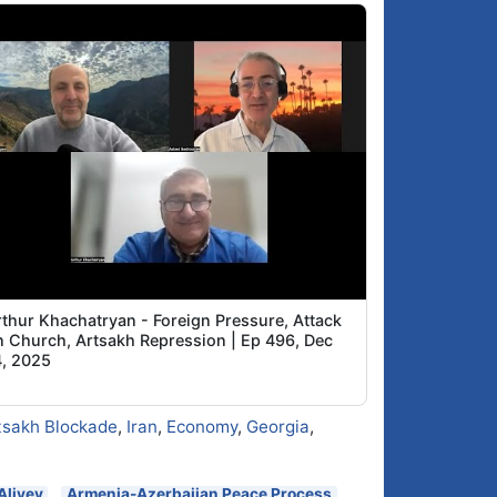
rthur Khachatryan - Foreign Pressure, Attack
n Church, Artsakh Repression | Ep 496, Dec
4, 2025
tsakh Blockade
,
Iran
,
Economy
,
Georgia
,
Aliyev
Armenia-Azerbaijan Peace Process