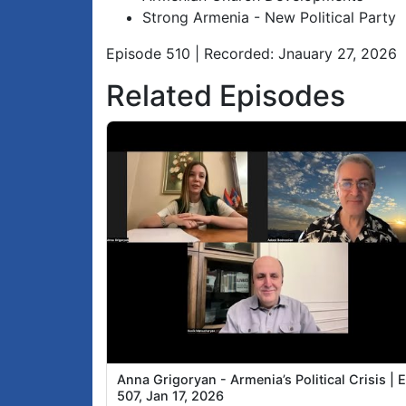
Strong Armenia - New Political Party
Episode 510 | Recorded: Jnauary 27, 2026
Related Episodes
Anna Grigoryan - Armenia’s Political Crisis | 
507, Jan 17, 2026