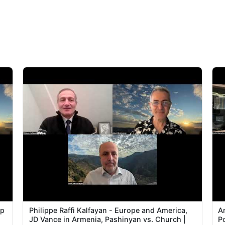
Ep
Philippe Raffi Kalfayan - Europe and America,
Ar
JD Vance in Armenia, Pashinyan vs. Church |
P