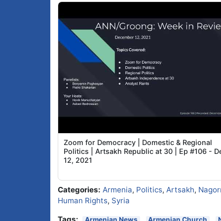
Zoom for Democracy | Domestic & Regional
Politics | Artsakh Republic at 30 | Ep #106 - D
12, 2021
Categories:
Armenia
,
Politics
,
Artsakh
,
Nagor
Human Rights
,
Syria
Tags:
Armenian News
Armenian Church