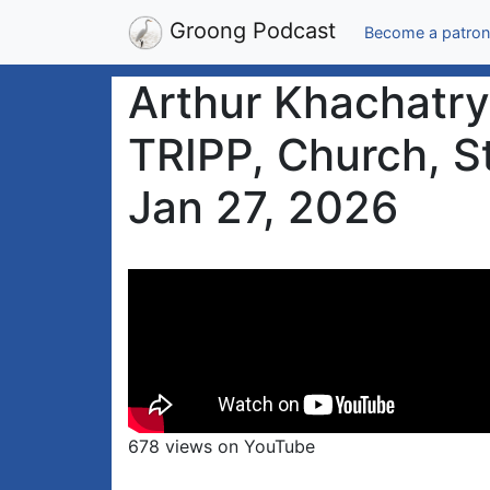
Groong Podcast
Become a patron
Arthur Khachatry
TRIPP, Church, St
Jan 27, 2026
678 views on YouTube