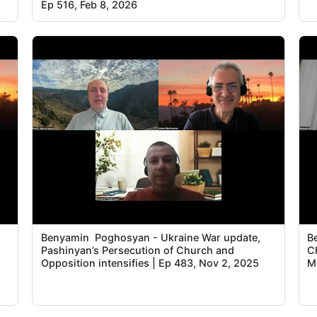
Ep 516, Feb 8, 2026
Benyamin Poghosyan - Ukraine War update,
B
Pashinyan’s Persecution of Church and
C
Opposition intensifies | Ep 483, Nov 2, 2025
M