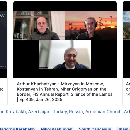
Arthur Khachatryan - Mirzoyan in Moscow,
A
ec
Kostanyan in Tehran, Mher Grigoryan on the
o
Border, FIS Annual Report, Silence of the Lambs
1
| Ep 409, Jan 26, 2025
no Karabakh
,
Azerbaijan
,
Turkey
,
Russia
,
Armenian Church
,
Ar
Nagorno Karabakh
Nikol Pashinyan
South Caucasus
Ilham 