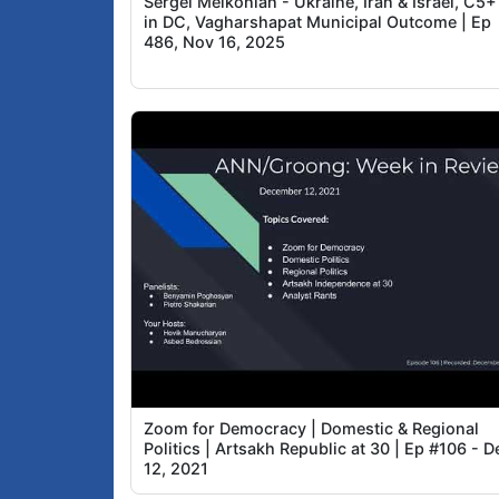
Sergei Melkonian - Ukraine, Iran & Israel, C5+
in DC, Vagharshapat Municipal Outcome | Ep
486, Nov 16, 2025
Zoom for Democracy | Domestic & Regional
Politics | Artsakh Republic at 30 | Ep #106 - D
12, 2021