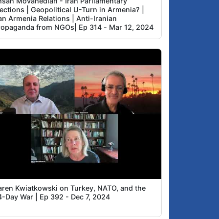
hsan Movahedian - Iran Parliamentary
ections | Geopolitical U-Turn in Armenia? |
an Armenia Relations | Anti-Iranian
ropaganda from NGOs| Ep 314 - Mar 12, 2024
aren Kwiatkowski on Turkey, NATO, and the
4-Day War | Ep 392 - Dec 7, 2024