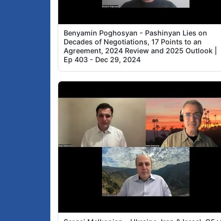
Benyamin Poghosyan - Pashinyan Lies on
Decades of Negotiations, 17 Points to an
Agreement, 2024 Review and 2025 Outlook |
Ep 403 - Dec 29, 2024