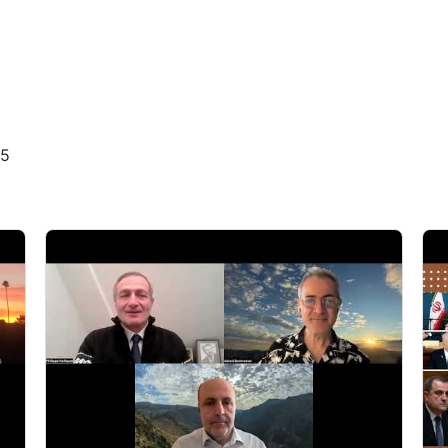
4
4
4
25
4
5
5
5
5
5
1