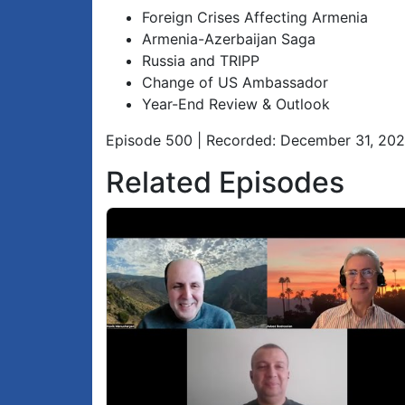
Foreign Crises Affecting Armenia
Armenia-Azerbaijan Saga
Russia and TRIPP
Change of US Ambassador
Year-End Review & Outlook
Episode 500 | Recorded: December 31, 20
Related Episodes