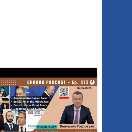
each other?
Is the change of US Ambassador Kvien a
5:55
cosmetic change or a consequential one?
Year End Review
7:39
Asbed's 2025 predictions and self-
7:58
evaluation
Hovik's 2025 self-assessment
9:57
Benyamin's 2025 self-assessment
3:29
2026 Predictions
5:04
Benyamin's 2026 predictions
5:27
Hovik's 2026 predictions
7:57
Asbed's 2026 predictions
9:37
Well wishes to our listeners for a happy
:02:06
2026!