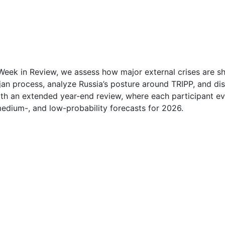
1
1
2
Week in Review, we assess how major external crises are sh
an process, analyze Russia’s posture around TRIPP, and dis
2
h an extended year-end review, where each participant eva
medium-, and low-probability forecasts for 2026.
2
2
3
3
4