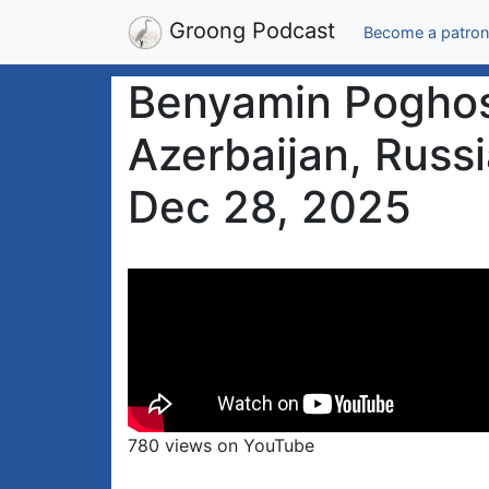
Groong Podcast
Become a patron
Benyamin Poghosy
Azerbaijan, Russi
Dec 28, 2025
780 views on YouTube