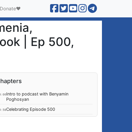
Donate❤️
menia,
ook | Ep 500,
hapters
Intro to podcast with Benyamin
0:00
Poghosyan
Celebrating Episode 500
0:58
How are the Ukraine war & negotiations
4:02
trending, as meetings in Florida proceed?