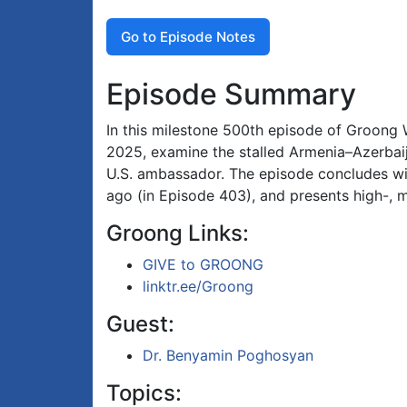
Go to Episode Notes
Episode Summary
In this milestone 500th episode of Groong 
2025, examine the stalled Armenia–Azerbaij
U.S. ambassador. The episode concludes wit
ago (in Episode 403), and presents high-, 
Groong Links:
GIVE to GROONG
linktr.ee/Groong
Guest:
Dr. Benyamin Poghosyan
Topics: