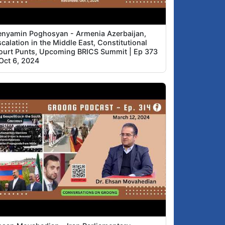
enyamin Poghosyan - Armenia Azerbaijan,
calation in the Middle East, Constitutional
ourt Punts, Upcoming BRICS Summit | Ep 373
 Oct 6, 2024