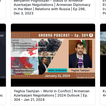
1
Benyamin Poghosyan - Status of Armenia-
E
Azerbaijan Negotiations | Armenian Diplomacy
El
in the West | Relations with Russia | Ep 296,
Ir
Dec 3, 2023
P
Yeghia Tashjian - World in Conflict | Armenian
K
ec
Azerbaijani Negotiations | 2024 Outlook | Ep.
4
304 - Jan 21, 2024