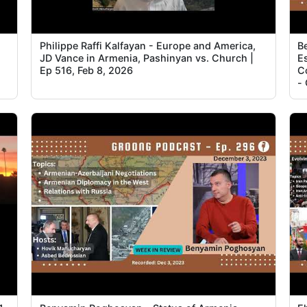
Philippe Raffi Kalfayan - Europe and America,
B
JD Vance in Armenia, Pashinyan vs. Church |
Es
Ep 516, Feb 8, 2026
C
-