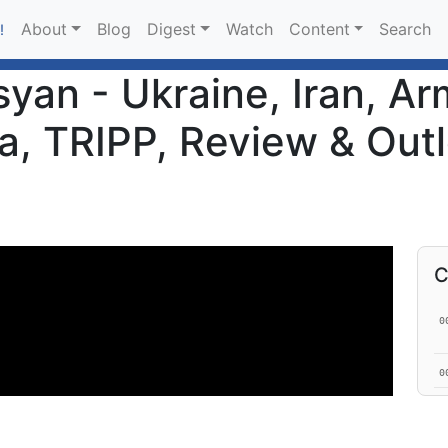
About
Blog
Digest
Watch
Content
Search
!
an - Ukraine, Iran, Ar
a, TRIPP, Review & Outl
C
0
0
0