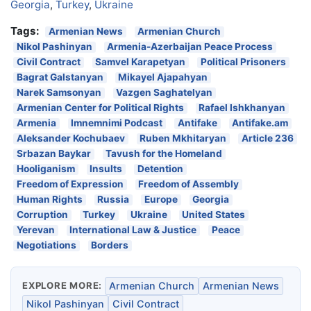
Georgia
,
Turkey
,
Ukraine
Tags:
Armenian News
Armenian Church
Nikol Pashinyan
Armenia-Azerbaijan Peace Process
Civil Contract
Samvel Karapetyan
Political Prisoners
Bagrat Galstanyan
Mikayel Ajapahyan
Narek Samsonyan
Vazgen Saghatelyan
Armenian Center for Political Rights
Rafael Ishkhanyan
Armenia
Imnemnimi Podcast
Antifake
Antifake.am
Aleksander Kochubaev
Ruben Mkhitaryan
Article 236
Srbazan Baykar
Tavush for the Homeland
Hooliganism
Insults
Detention
Freedom of Expression
Freedom of Assembly
Human Rights
Russia
Europe
Georgia
Corruption
Turkey
Ukraine
United States
Yerevan
International Law & Justice
Peace
Negotiations
Borders
EXPLORE MORE:
Armenian Church
Armenian News
Nikol Pashinyan
Civil Contract