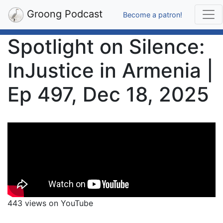
Groong Podcast
Become a patron!
Spotlight on Silence:
InJustice in Armenia |
Ep 497, Dec 18, 2025
443 views on YouTube