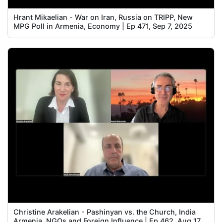
Hrant Mikaelian - War on Iran, Russia on TRIPP, New
MPG Poll in Armenia, Economy | Ep 471, Sep 7, 2025
Christine Arakelian - Pashinyan vs. the Church, India
Armenia, NGOs and Foreign Influence | Ep 462, Aug 17,