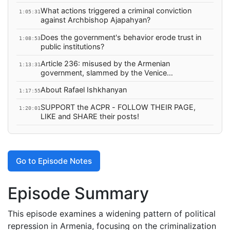
What actions triggered a criminal conviction
1:05:31
against Archbishop Ajapahyan?
Does the government's behavior erode trust in
1:08:53
public institutions?
Article 236: misused by the Armenian
1:13:31
government, slammed by the Venice
Commission
About Rafael Ishkhanyan
1:17:55
SUPPORT the ACPR - FOLLOW THEIR PAGE,
1:20:01
LIKE and SHARE their posts!
Go to Episode Notes
Episode Summary
This episode examines a widening pattern of political
repression in Armenia, focusing on the criminalization