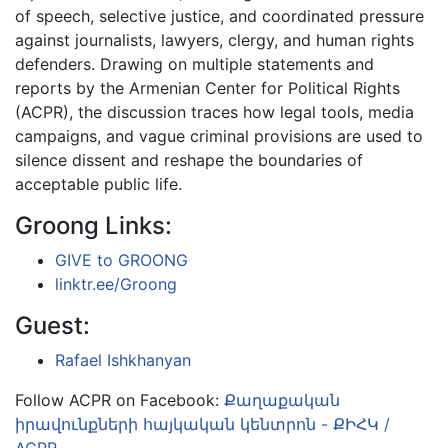
of speech, selective justice, and coordinated pressure
against journalists, lawyers, clergy, and human rights
defenders. Drawing on multiple statements and
reports by the Armenian Center for Political Rights
(ACPR), the discussion traces how legal tools, media
campaigns, and vague criminal provisions are used to
silence dissent and reshape the boundaries of
acceptable public life.
Groong Links:
GIVE to GROONG
linktr.ee/Groong
Guest:
Rafael Ishkhanyan
Follow ACPR on Facebook:
Քաղաքական
իրավունքների հայկական կենտրոն - ՔԻՀԿ /