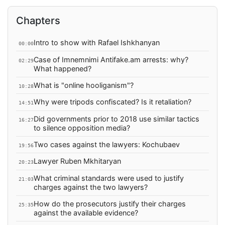
Chapters
Intro to show with Rafael Ishkhanyan
00:00
Case of Imnemnimi Antifake.am arrests: why?
02:29
What happened?
What is "online hooliganism"?
10:28
Why were tripods confiscated? Is it retaliation?
14:51
Did governments prior to 2018 use similar tactics
16:27
to silence opposition media?
Two cases against the lawyers: Kochubaev
19:56
Lawyer Ruben Mkhitaryan
20:23
What criminal standards were used to justify
21:03
charges against the two lawyers?
How do the prosecutors justify their charges
25:35
against the available evidence?