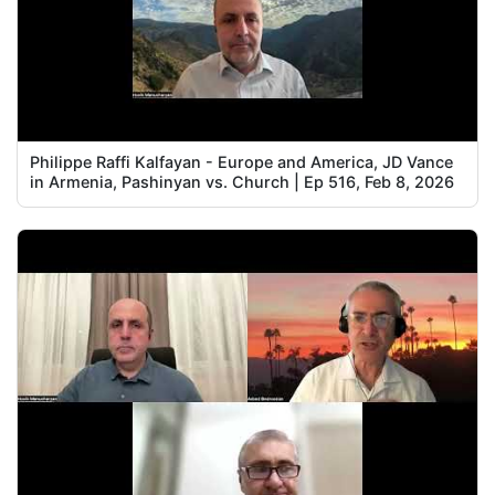
Philippe Raffi Kalfayan - Europe and America, JD Vance
in Armenia, Pashinyan vs. Church | Ep 516, Feb 8, 2026