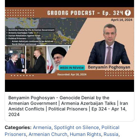
Benyamin Poghosyan - Genocide Denial by the
Armenian Government | Armenia Azerbaijan Talks | Iran
Amidst Conflicts | Political Prisoners | Ep 324 - Apr 14,
2024
Categories:
Armenia
,
Spotlight on Silence
,
Political
Prisoners
,
Armenian Church
,
Human Rights
,
Russia
,