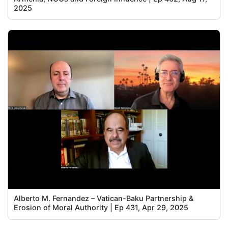
2025
Alberto M. Fernandez – Vatican-Baku Partnership &
Erosion of Moral Authority | Ep 431, Apr 29, 2025