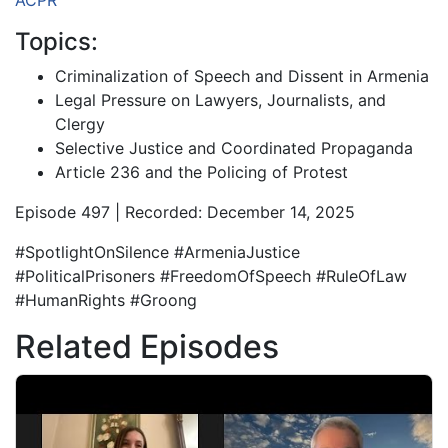
ACPR
Topics:
Criminalization of Speech and Dissent in Armenia
Legal Pressure on Lawyers, Journalists, and
Clergy
Selective Justice and Coordinated Propaganda
Article 236 and the Policing of Protest
Episode 497 | Recorded: December 14, 2025
#SpotlightOnSilence #ArmeniaJustice
#PoliticalPrisoners #FreedomOfSpeech #RuleOfLaw
#HumanRights #Groong
Related Episodes