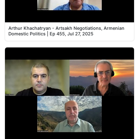
Arthur Khachatryan - Artsakh Negotiations, Armenian
Domestic Politics | Ep 455, Jul 27, 2025