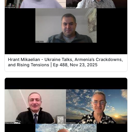
Hrant Mikaelian - Ukraine Talks, Armenia’s Crackdowns,
and Rising Tensions | Ep 488, Nov 23, 2025