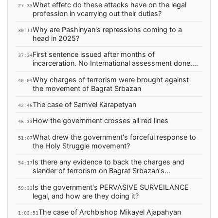
What effetc do these attacks have on the legal
27:33
profession in vcarrying out their duties?
Why are Pashinyan's repressions coming to a
30:11
head in 2025?
First sentence issued after months of
37:34
incarceration. No International assessment done.
Why?
Why charges of terrorism were brought against
40:04
the movement of Bagrat Srbazan
The case of Samvel Karapetyan
42:46
How the government crosses all red lines
46:33
What drew the government's forceful response to
51:07
the Holy Struggle movement?
Is there any evidence to back the charges and
54:17
slander of terrorism on Bagrat Srbazan's
movement?
Is the government's PERVASIVE SURVEILANCE
59:33
legal, and how are they doing it?
The case of Archbishop Mikayel Ajapahyan
1:03:51