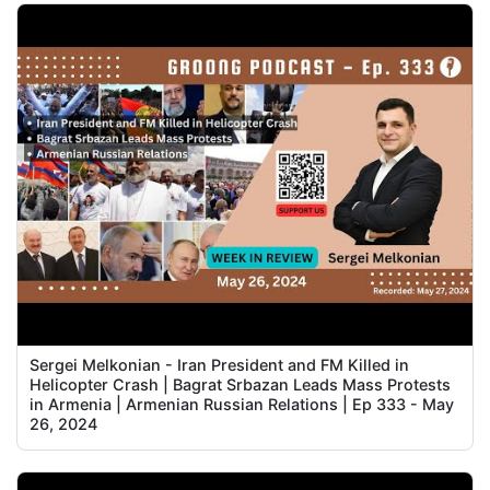
Sergei Melkonian - Iran President and FM Killed in
Helicopter Crash | Bagrat Srbazan Leads Mass Protests
in Armenia | Armenian Russian Relations | Ep 333 - May
26, 2024