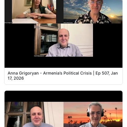
Anna Grigoryan - Armenia’s Political Crisis | Ep 507, Jan
17, 2026