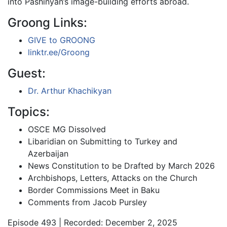
into Pashinyan’s image-building efforts abroad.
Groong Links:
GIVE to GROONG
linktr.ee/Groong
Guest:
Dr. Arthur Khachikyan
Topics:
OSCE MG Dissolved
Libaridian on Submitting to Turkey and
Azerbaijan
News Constitution to be Drafted by March 2026
Archbishops, Letters, Attacks on the Church
Border Commissions Meet in Baku
Comments from Jacob Pursley
Episode 493 | Recorded: December 2, 2025