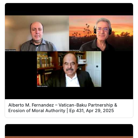
Alberto M. Fernandez – Vatican-Baku Partnership &
Erosion of Moral Authority | Ep 431, Apr 29, 2025