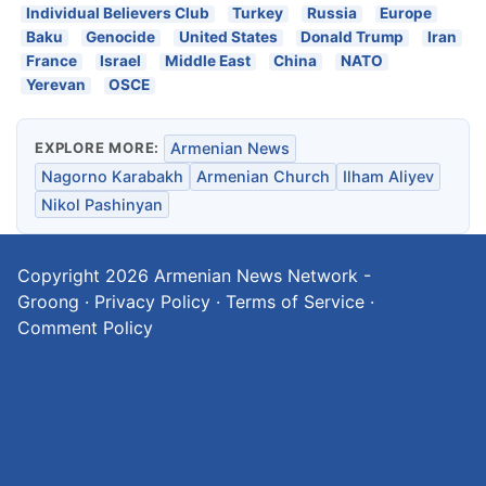
Individual Believers Club
Turkey
Russia
Europe
Baku
Genocide
United States
Donald Trump
Iran
France
Israel
Middle East
China
NATO
Yerevan
OSCE
EXPLORE MORE:
Armenian News
Nagorno Karabakh
Armenian Church
Ilham Aliyev
Nikol Pashinyan
Copyright 2026
Armenian News Network -
Groong
·
Privacy Policy
·
Terms of Service
·
Comment Policy