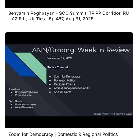
Benyamin Poghosyan - SCO Summit, TRIPP Corridor, RU
- AZ Rift, UK Ties | Ep 467, Aug 31, 2025
Zoom for Democracy | Domestic & Regional Politics |