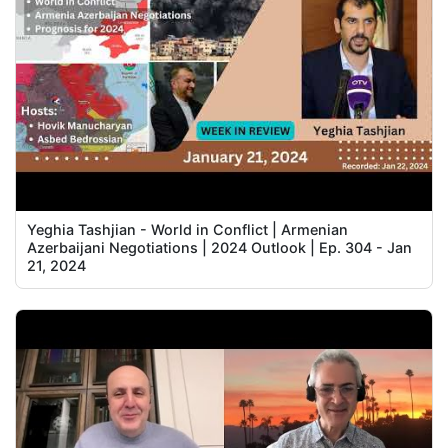
Yeghia Tashjian - World in Conflict | Armenian
Azerbaijani Negotiations | 2024 Outlook | Ep. 304 - Jan
21, 2024