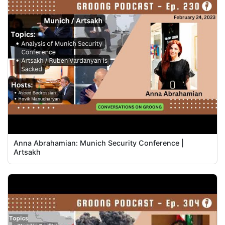
Anna Abrahamian: Munich Security Conference |
Artsakh