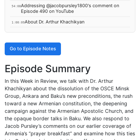
Addressing @jacobpursley1800's comment on
54:08
Episode 490 on YouTube
About Dr. Arthur Khachikyan
1:00:09
Go to Episode Notes
Episode Summary
In this Week in Review, we talk with Dr. Arthur
Khachikyan about the dissolution of the OSCE Minsk
Group, Ankara and Baku’s new preconditions, the rush
toward a new Armenian constitution, the deepening
campaign against the Armenian Apostolic Church, and
the opaque border talks in Baku. We also respond to
Jacob Pursley’s comments on our earlier coverage of
Armenia’s “prayer breakfast” and examine how this ties