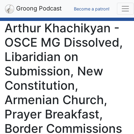
Groong Podcast
Become a patron!
Arthur Khachikyan -
OSCE MG Dissolved,
Libaridian on
Submission, New
Constitution,
Armenian Church,
Prayer Breakfast,
Border Commissions