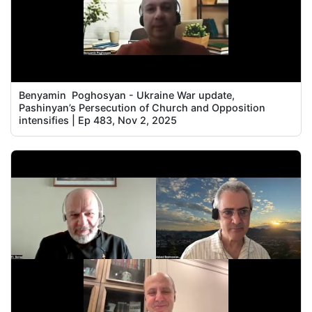
Benyamin Poghosyan - Ukraine War update,
Pashinyan’s Persecution of Church and Opposition
intensifies | Ep 483, Nov 2, 2025