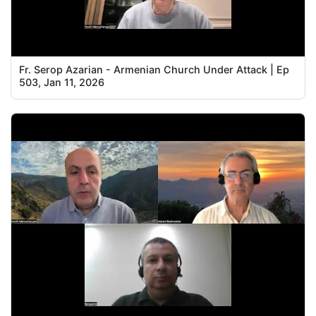
Fr. Serop Azarian - Armenian Church Under Attack | Ep
503, Jan 11, 2026