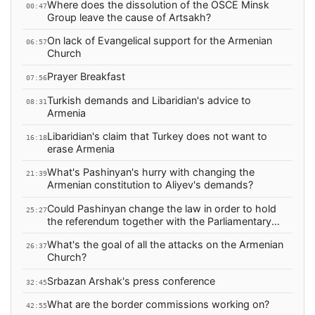
Where does the dissolution of the OSCE Minsk
00:47
Group leave the cause of Artsakh?
On lack of Evangelical support for the Armenian
06:57
Church
Prayer Breakfast
07:56
Turkish demands and Libaridian's advice to
08:31
Armenia
Libaridian's claim that Turkey does not want to
16:18
erase Armenia
What's Pashinyan's hurry with changing the
21:39
Armenian constitution to Aliyev's demands?
Could Pashinyan change the law in order to hold
25:27
the referendum together with the Parliamentary
election?
What's the goal of all the attacks on the Armenian
26:37
Church?
Srbazan Arshak's press conference
32:45
What are the border commissions working on?
42:55