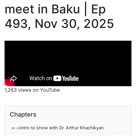
meet in Baku | Ep
493, Nov 30, 2025
1,263 views on YouTube
Chapters
Intro to show with Dr. Arthur Khachikyan
00:00