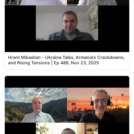
Hrant Mikaelian - Ukraine Talks, Armenia’s Crackdowns,
and Rising Tensions | Ep 488, Nov 23, 2025