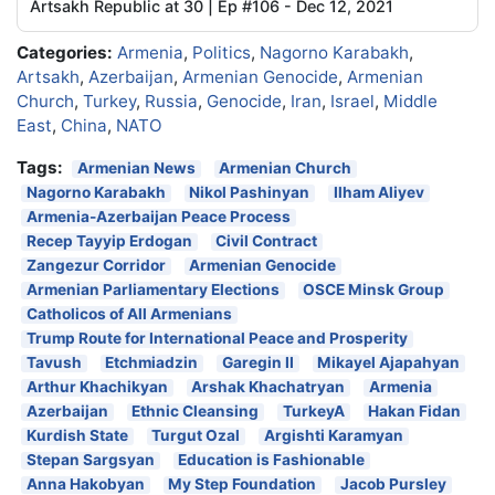
Artsakh Republic at 30 | Ep #106 - Dec 12, 2021
Categories:
Armenia
,
Politics
,
Nagorno Karabakh
,
Artsakh
,
Azerbaijan
,
Armenian Genocide
,
Armenian
Church
,
Turkey
,
Russia
,
Genocide
,
Iran
,
Israel
,
Middle
East
,
China
,
NATO
Tags:
Armenian News
Armenian Church
Nagorno Karabakh
Nikol Pashinyan
Ilham Aliyev
Armenia-Azerbaijan Peace Process
Recep Tayyip Erdogan
Civil Contract
Zangezur Corridor
Armenian Genocide
Armenian Parliamentary Elections
OSCE Minsk Group
Catholicos of All Armenians
Trump Route for International Peace and Prosperity
Tavush
Etchmiadzin
Garegin II
Mikayel Ajapahyan
Arthur Khachikyan
Arshak Khachatryan
Armenia
Azerbaijan
Ethnic Cleansing
TurkeyA
Hakan Fidan
Kurdish State
Turgut Ozal
Argishti Karamyan
Stepan Sargsyan
Education is Fashionable
Anna Hakobyan
My Step Foundation
Jacob Pursley