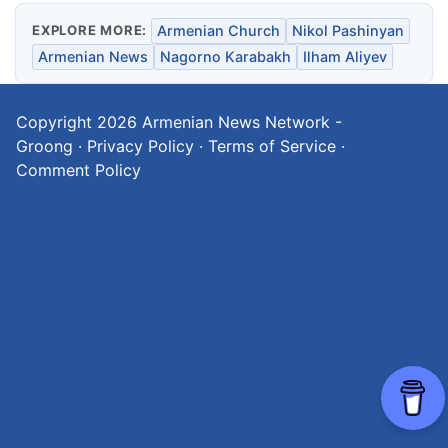
EXPLORE MORE:
Armenian Church
Nikol Pashinyan
Armenian News
Nagorno Karabakh
Ilham Aliyev
Copyright 2026
Armenian News Network -
Groong
·
Privacy Policy
·
Terms of Service
·
Comment Policy