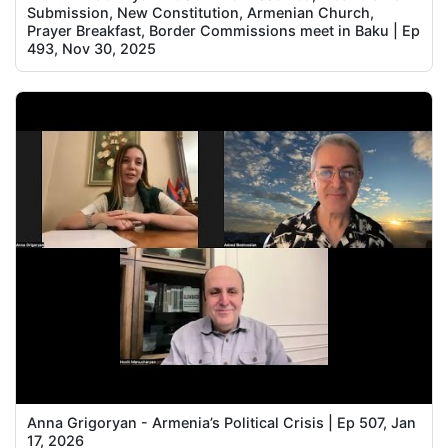
Submission, New Constitution, Armenian Church,
Prayer Breakfast, Border Commissions meet in Baku | Ep
493, Nov 30, 2025
Anna Grigoryan - Armenia’s Political Crisis | Ep 507, Jan
17, 2026