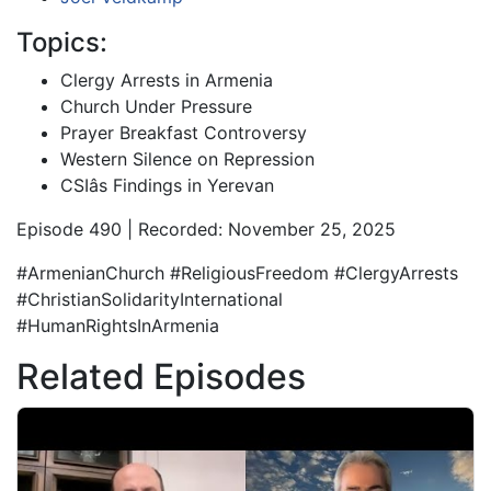
Topics:
Clergy Arrests in Armenia
Church Under Pressure
Prayer Breakfast Controversy
Western Silence on Repression
CSIâs Findings in Yerevan
Episode 490 | Recorded: November 25, 2025
#ArmenianChurch #ReligiousFreedom #ClergyArrests
#ChristianSolidarityInternational
#HumanRightsInArmenia
Related Episodes