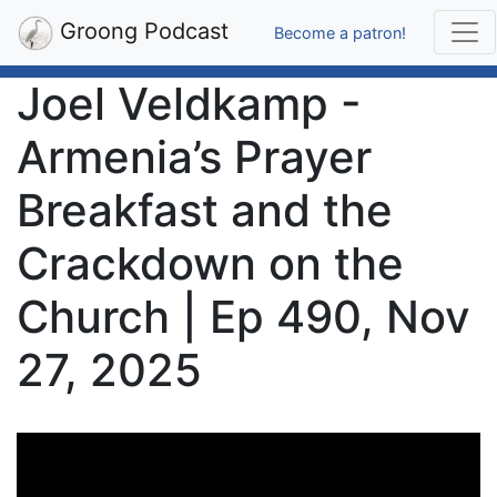
Groong Podcast
Become a patron!
Joel Veldkamp -
Armenia’s Prayer
Breakfast and the
Crackdown on the
Church | Ep 490, Nov
27, 2025