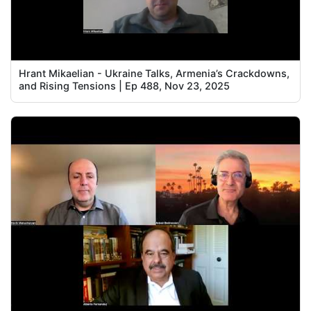
Hrant Mikaelian - Ukraine Talks, Armenia’s Crackdowns,
and Rising Tensions | Ep 488, Nov 23, 2025