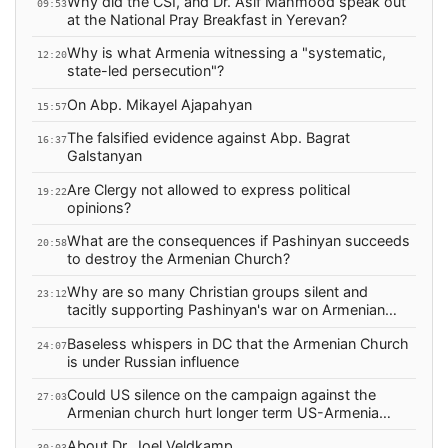
Why did the CSI, and Dr. Asif Mahmood speak out
09:53
at the National Pray Breakfast in Yerevan?
Why is what Armenia witnessing a "systematic,
12:20
state-led persecution"?
On Abp. Mikayel Ajapahyan
15:57
The falsified evidence against Abp. Bagrat
16:37
Galstanyan
Are Clergy not allowed to express political
19:22
opinions?
What are the consequences if Pashinyan succeeds
20:58
to destroy the Armenian Church?
Why are so many Christian groups silent and
23:12
tacitly supporting Pashinyan's war on Armenian
Christians?
Baseless whispers in DC that the Armenian Church
24:07
is under Russian influence
Could US silence on the campaign against the
27:03
Armenian church hurt longer term US-Armenia
relations?
About Dr. Joel Veldkamp
30:03