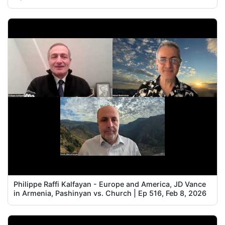
Philippe Raffi Kalfayan - Europe and America, JD Vance
in Armenia, Pashinyan vs. Church | Ep 516, Feb 8, 2026