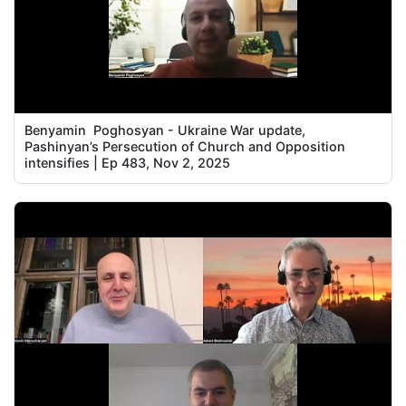
Benyamin Poghosyan - Ukraine War update,
Pashinyan’s Persecution of Church and Opposition
intensifies | Ep 483, Nov 2, 2025