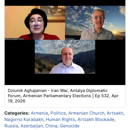
Dziunik Aghajanian - Iran War, Antalya Diplomatic
Forum, Armenian Parliamentary Elections | Ep 532, Apr
19, 2026
Categories:
Armenia
,
Politics
,
Armenian Church
,
Artsakh
,
Nagorno Karabakh
,
Human Rights
,
Artsakh Blockade
,
Russia
,
Azerbaijan
,
China
,
Genocide