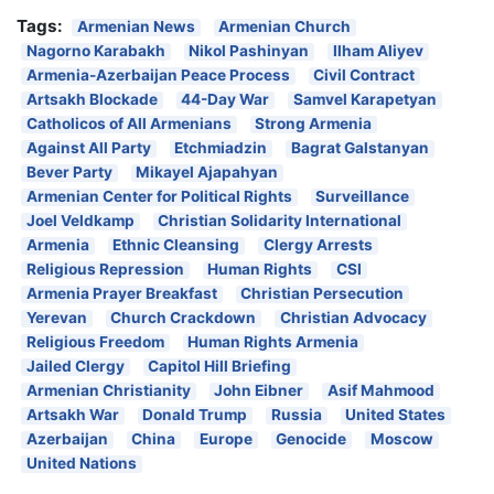
Tags:
Armenian News
Armenian Church
Nagorno Karabakh
Nikol Pashinyan
Ilham Aliyev
Armenia-Azerbaijan Peace Process
Civil Contract
Artsakh Blockade
44-Day War
Samvel Karapetyan
Catholicos of All Armenians
Strong Armenia
Against All Party
Etchmiadzin
Bagrat Galstanyan
Bever Party
Mikayel Ajapahyan
Armenian Center for Political Rights
Surveillance
Joel Veldkamp
Christian Solidarity International
Armenia
Ethnic Cleansing
Clergy Arrests
Religious Repression
Human Rights
CSI
Armenia Prayer Breakfast
Christian Persecution
Yerevan
Church Crackdown
Christian Advocacy
Religious Freedom
Human Rights Armenia
Jailed Clergy
Capitol Hill Briefing
Armenian Christianity
John Eibner
Asif Mahmood
Artsakh War
Donald Trump
Russia
United States
Azerbaijan
China
Europe
Genocide
Moscow
United Nations