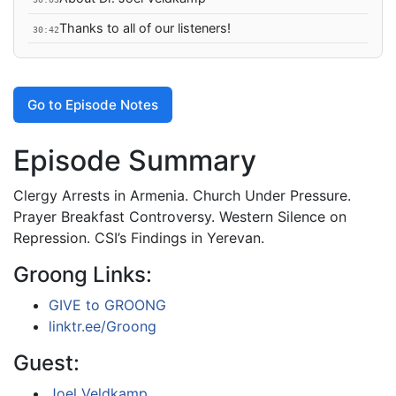
Thanks to all of our listeners!
30:42
Go to Episode Notes
Episode Summary
Clergy Arrests in Armenia. Church Under Pressure.
Prayer Breakfast Controversy. Western Silence on
Repression. CSI’s Findings in Yerevan.
Groong Links:
GIVE to GROONG
linktr.ee/Groong
Guest:
Joel Veldkamp