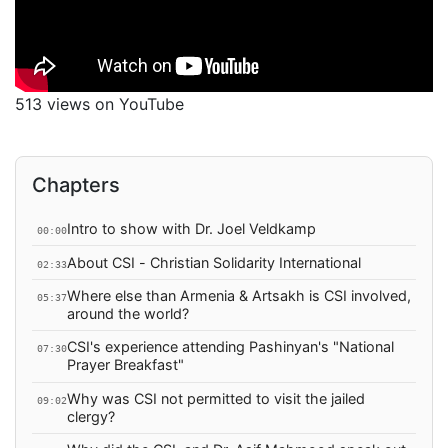
513 views on YouTube
Chapters
Intro to show with Dr. Joel Veldkamp
00:00
About CSI - Christian Solidarity International
02:33
Where else than Armenia & Artsakh is CSI involved,
05:37
around the world?
CSI's experience attending Pashinyan's "National
07:30
Prayer Breakfast"
Why was CSI not permitted to visit the jailed
09:02
clergy?