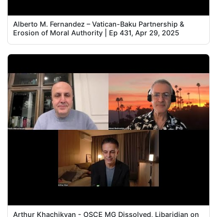
Alberto M. Fernandez – Vatican-Baku Partnership &
Erosion of Moral Authority | Ep 431, Apr 29, 2025
Arthur Khachikyan - OSCE MG Dissolved, Libaridian on