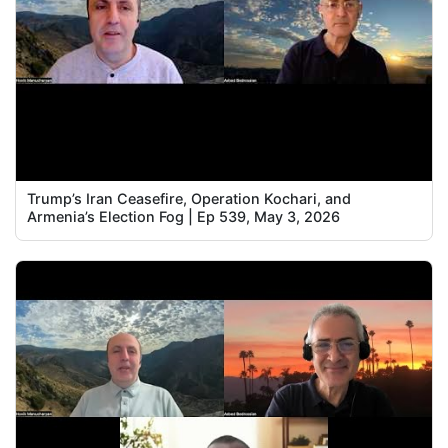
Trump’s Iran Ceasefire, Operation Kochari, and
Armenia’s Election Fog | Ep 539, May 3, 2026