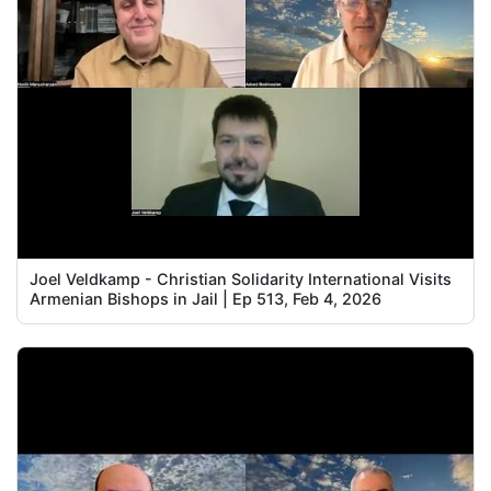
Joel Veldkamp - Christian Solidarity International Visits
Armenian Bishops in Jail | Ep 513, Feb 4, 2026