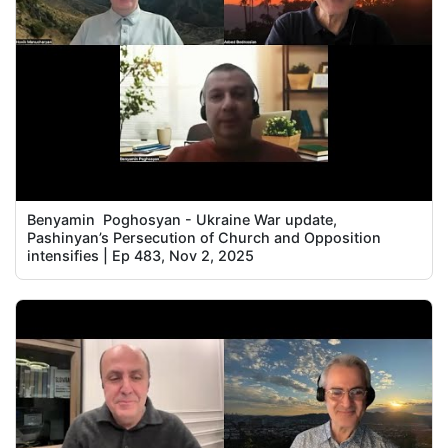
Benyamin Poghosyan - Ukraine War update,
Pashinyan’s Persecution of Church and Opposition
intensifies | Ep 483, Nov 2, 2025