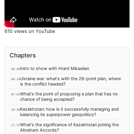
610 views on YouTube
Chapters
Intro to show with Hrant Mikaelian
00:00
Ukraine war: what's with the 28-point plan, where
00:39
is the conflict headed?
What's the point of proposing a plan that has no
07:04
chance of being accepted?
Kazakhstan: how is it successfully managing and
10:58
balancing its superpower geopolitics?
What's the significance of Kazakhstan joining the
17:37
Abraham Accords?