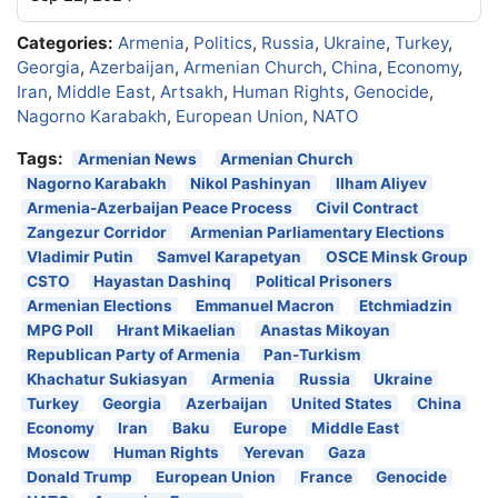
Categories:
Armenia
,
Politics
,
Russia
,
Ukraine
,
Turkey
,
Georgia
,
Azerbaijan
,
Armenian Church
,
China
,
Economy
,
Iran
,
Middle East
,
Artsakh
,
Human Rights
,
Genocide
,
Nagorno Karabakh
,
European Union
,
NATO
Tags:
Armenian News
Armenian Church
Nagorno Karabakh
Nikol Pashinyan
Ilham Aliyev
Armenia-Azerbaijan Peace Process
Civil Contract
Zangezur Corridor
Armenian Parliamentary Elections
Vladimir Putin
Samvel Karapetyan
OSCE Minsk Group
CSTO
Hayastan Dashinq
Political Prisoners
Armenian Elections
Emmanuel Macron
Etchmiadzin
MPG Poll
Hrant Mikaelian
Anastas Mikoyan
Republican Party of Armenia
Pan-Turkism
Khachatur Sukiasyan
Armenia
Russia
Ukraine
Turkey
Georgia
Azerbaijan
United States
China
Economy
Iran
Baku
Europe
Middle East
Moscow
Human Rights
Yerevan
Gaza
Donald Trump
European Union
France
Genocide