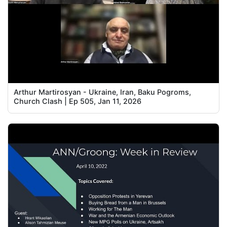
Arthur Martirosyan - Ukraine, Iran, Baku Pogroms,
Church Clash | Ep 505, Jan 11, 2026