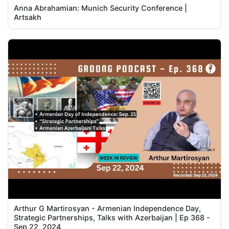
Anna Abrahamian: Munich Security Conference |
Artsakh
Arthur G Martirosyan - Armenian Independence Day,
Strategic Partnerships, Talks with Azerbaijan | Ep 368 -
Sep 22, 2024