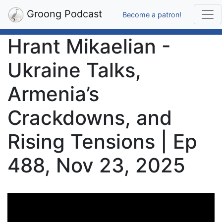
Groong Podcast
Become a patron!
Hrant Mikaelian -
Ukraine Talks,
Armenia’s
Crackdowns, and
Rising Tensions | Ep
488, Nov 23, 2025