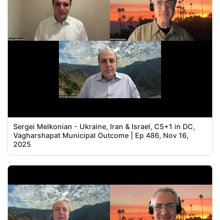
Sergei Melkonian - Ukraine, Iran & Israel, C5+1 in DC,
Vagharshapat Municipal Outcome | Ep 486, Nov 16,
2025