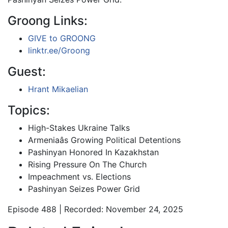
Groong Links:
GIVE to GROONG
linktr.ee/Groong
Guest:
Hrant Mikaelian
Topics:
High-Stakes Ukraine Talks
Armeniaâs Growing Political Detentions
Pashinyan Honored In Kazakhstan
Rising Pressure On The Church
Impeachment vs. Elections
Pashinyan Seizes Power Grid
Episode 488 | Recorded: November 24, 2025