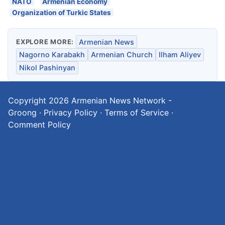
NATO
Armenian Economy
Organization of Turkic States
EXPLORE MORE:
Armenian News
Nagorno Karabakh
Armenian Church
Ilham Aliyev
Nikol Pashinyan
Copyright 2026
Armenian News Network -
Groong
·
Privacy Policy
·
Terms of Service
·
Comment Policy