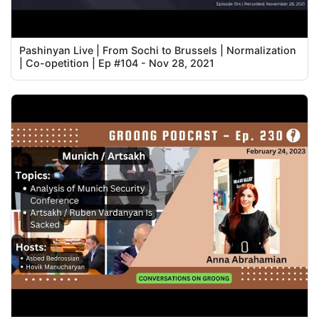
Pashinyan Live | From Sochi to Brussels | Normalization
| Co-opetition | Ep #104 - Nov 28, 2021