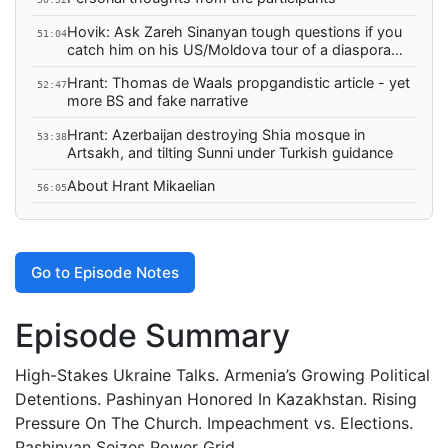
Hovik: Ask Zareh Sinanyan tough questions if you
51:04
catch him on his US/Moldova tour of a diaspora
he's trying to divide
Hrant: Thomas de Waals propgandistic article - yet
52:47
more BS and fake narrative
Hrant: Azerbaijan destroying Shia mosque in
53:38
Artsakh, and tilting Sunni under Turkish guidance
About Hrant Mikaelian
56:05
Go to Episode Notes
Episode Summary
High-Stakes Ukraine Talks. Armenia’s Growing Political
Detentions. Pashinyan Honored In Kazakhstan. Rising
Pressure On The Church. Impeachment vs. Elections.
Pashinyan Seizes Power Grid.