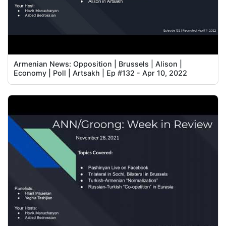
Armenian News: Opposition | Brussels | Alison |
Economy | Poll | Artsakh | Ep #132 - Apr 10, 2022