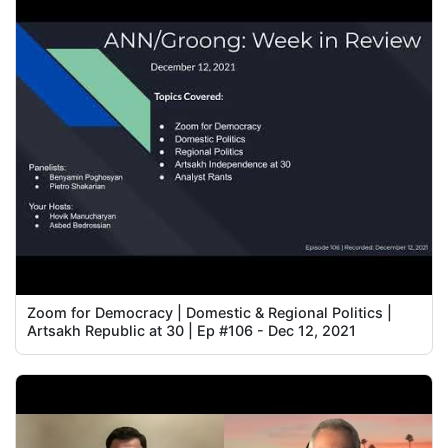
Zoom for Democracy | Domestic & Regional Politics |
Artsakh Republic at 30 | Ep #106 - Dec 12, 2021