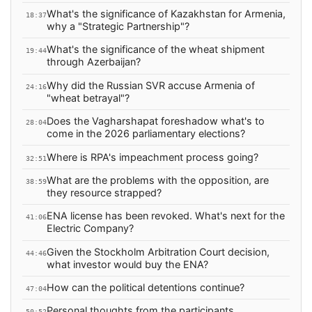
What's the significance of Kazakhstan for Armenia,
18:37
why a "Strategic Partnership"?
What's the significance of the wheat shipment
19:44
through Azerbaijan?
Why did the Russian SVR accuse Armenia of
24:16
"wheat betrayal"?
Does the Vagharshapat foreshadow what's to
28:04
come in the 2026 parliamentary elections?
Where is RPA's impeachment process going?
32:51
What are the problems with the opposition, are
38:59
they resource strapped?
ENA license has been revoked. What's next for the
41:06
Electric Company?
Given the Stockholm Arbitration Court decision,
44:46
what investor would buy the ENA?
How can the political detentions continue?
47:04
Personal thoughts from the participants
50:52