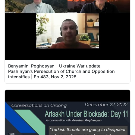
Benyamin Poghosyan - Ukraine War update,
Pashinyan’s Persecution of Church and Opposition
intensifies | Ep 483, Nov 2, 2025