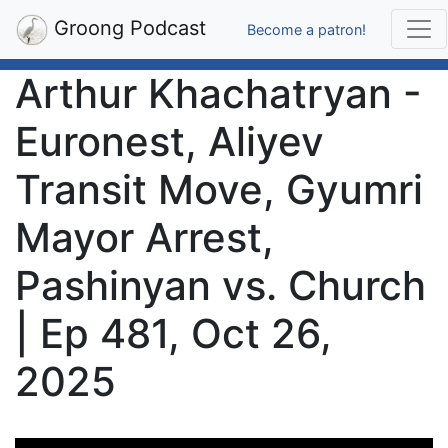
Groong Podcast
Become a patron!
Arthur Khachatryan -
Euronest, Aliyev
Transit Move, Gyumri
Mayor Arrest,
Pashinyan vs. Church
| Ep 481, Oct 26,
2025