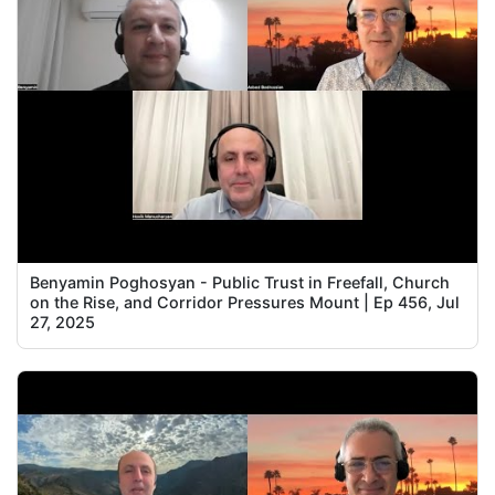
Benyamin Poghosyan - Public Trust in Freefall, Church
on the Rise, and Corridor Pressures Mount | Ep 456, Jul
27, 2025