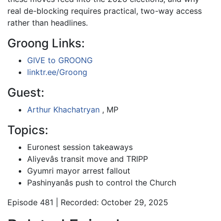
real de-blocking requires practical, two-way access
rather than headlines.
Groong Links:
GIVE to GROONG
linktr.ee/Groong
Guest:
Arthur Khachatryan
, MP
Topics:
Euronest session takeaways
Aliyevâs transit move and TRIPP
Gyumri mayor arrest fallout
Pashinyanâs push to control the Church
Episode 481 | Recorded: October 29, 2025