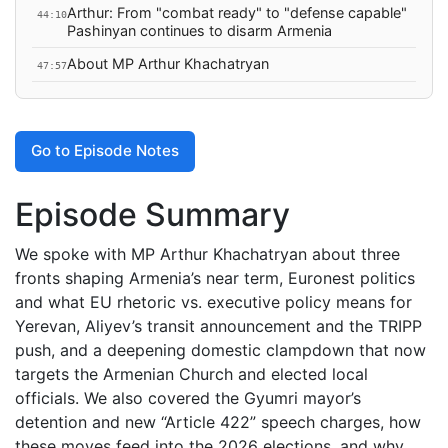
Arthur: From "combat ready" to "defense capable"
44:10
Pashinyan continues to disarm Armenia
About MP Arthur Khachatryan
47:57
Go to Episode Notes
Episode Summary
We spoke with MP Arthur Khachatryan about three
fronts shaping Armenia’s near term, Euronest politics
and what EU rhetoric vs. executive policy means for
Yerevan, Aliyev’s transit announcement and the TRIPP
push, and a deepening domestic clampdown that now
targets the Armenian Church and elected local
officials. We also covered the Gyumri mayor’s
detention and new “Article 422” speech charges, how
these moves feed into the 2026 elections, and why