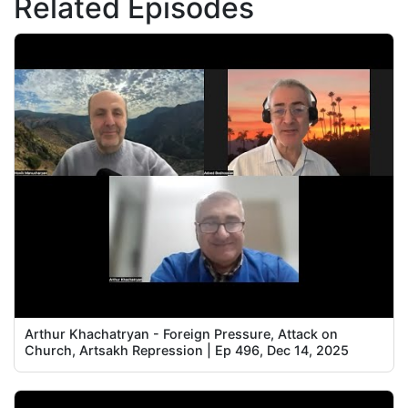
Related Episodes
Arthur Khachatryan - Foreign Pressure, Attack on
Church, Artsakh Repression | Ep 496, Dec 14, 2025