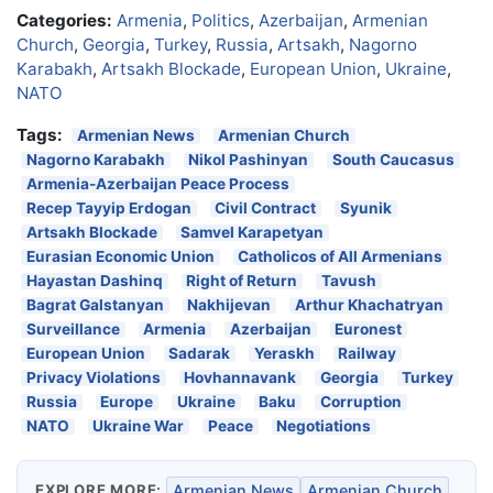
Categories:
Armenia
,
Politics
,
Azerbaijan
,
Armenian
Church
,
Georgia
,
Turkey
,
Russia
,
Artsakh
,
Nagorno
Karabakh
,
Artsakh Blockade
,
European Union
,
Ukraine
,
NATO
Tags:
Armenian News
Armenian Church
Nagorno Karabakh
Nikol Pashinyan
South Caucasus
Armenia-Azerbaijan Peace Process
Recep Tayyip Erdogan
Civil Contract
Syunik
Artsakh Blockade
Samvel Karapetyan
Eurasian Economic Union
Catholicos of All Armenians
Hayastan Dashinq
Right of Return
Tavush
Bagrat Galstanyan
Nakhijevan
Arthur Khachatryan
Surveillance
Armenia
Azerbaijan
Euronest
European Union
Sadarak
Yeraskh
Railway
Privacy Violations
Hovhannavank
Georgia
Turkey
Russia
Europe
Ukraine
Baku
Corruption
NATO
Ukraine War
Peace
Negotiations
EXPLORE MORE:
Armenian News
Armenian Church