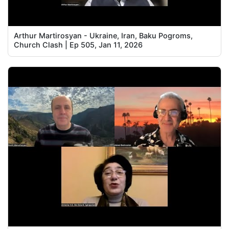
Arthur Martirosyan - Ukraine, Iran, Baku Pogroms,
Church Clash | Ep 505, Jan 11, 2026