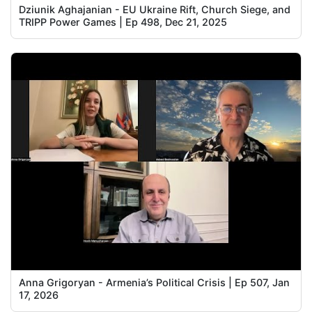
Dziunik Aghajanian - EU Ukraine Rift, Church Siege, and
TRIPP Power Games | Ep 498, Dec 21, 2025
Anna Grigoryan - Armenia’s Political Crisis | Ep 507, Jan
17, 2026