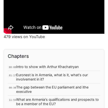
479 views on YouTube
Chapters
Intro to show with Arthur Khachatryan
00:00
Euronest is in Armenia, what is it, what's our
01:17
involvement in it?
The gap between the EU parliament and ithe
08:38
executive
What are Armenia's qualifications and prospects to
11:54
be a member of the EU?