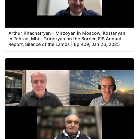
Arthur Khachatryan - Mirzoyan in Moscow, Kostanyan
in Tehran, Mher Grigoryan on the Border, FIS Annual
Report, Silence of the Lambs | Ep 409, Jan 26, 2025