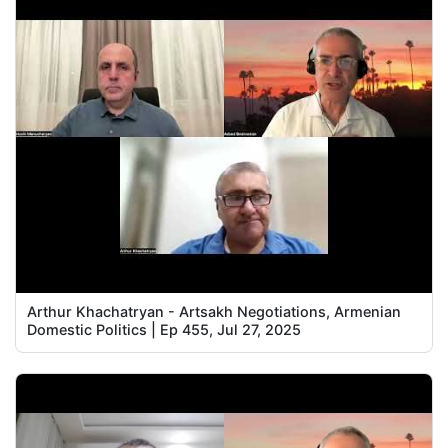
Arthur Khachatryan - Artsakh Negotiations, Armenian
Domestic Politics | Ep 455, Jul 27, 2025