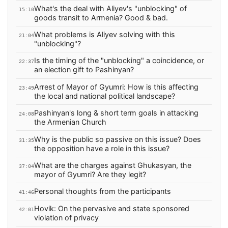
What's the deal with Aliyev's "unblocking" of
15:10
goods transit to Armenia? Good & bad.
What problems is Aliyev solving with this
21:04
"unblocking"?
Is the timing of the "unblocking" a coincidence, or
22:37
an election gift to Pashinyan?
Arrest of Mayor of Gyumri: How is this affecting
23:49
the local and national political landscape?
Pashinyan's long & short term goals in attacking
24:08
the Armenian Church
Why is the public so passive on this issue? Does
31:35
the opposition have a role in this issue?
What are the charges against Ghukasyan, the
37:04
mayor of Gyumri? Are they legit?
Personal thoughts from the participants
41:46
Hovik: On the pervasive and state sponsored
42:01
violation of privacy