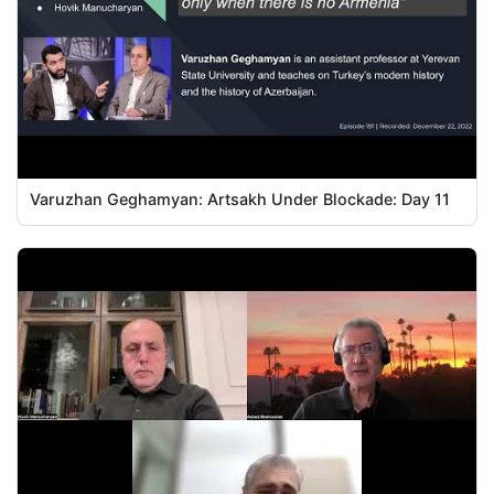
Varuzhan Geghamyan: Artsakh Under Blockade: Day 11