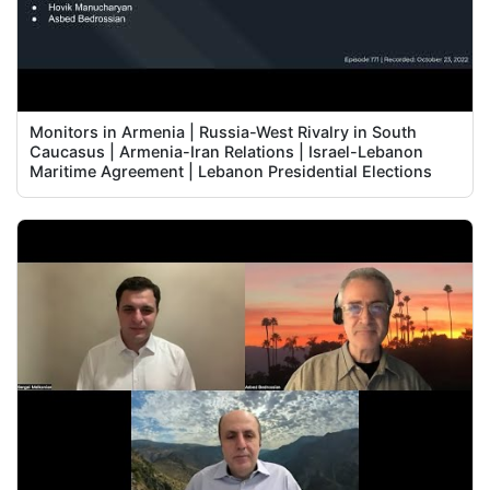
Monitors in Armenia | Russia-West Rivalry in South
Caucasus | Armenia-Iran Relations | Israel-Lebanon
Maritime Agreement | Lebanon Presidential Elections