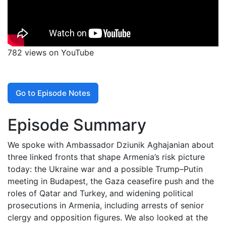
782 views on YouTube
Go to Episode Notes
Episode Summary
We spoke with Ambassador Dziunik Aghajanian about
three linked fronts that shape Armenia’s risk picture
today: the Ukraine war and a possible Trump–Putin
meeting in Budapest, the Gaza ceasefire push and the
roles of Qatar and Turkey, and widening political
prosecutions in Armenia, including arrests of senior
clergy and opposition figures. We also looked at the