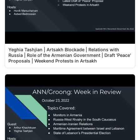
Yeghia Tashjian | Artsakh Blockade | Relations with
Russia | Role of the Armenian Government | Draft 'Peace'
Proposals | Weekend Protests in Artsakh