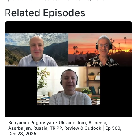
Related Episodes
Benyamin Poghosyan - Ukraine, Iran, Armenia,
Azerbaijan, Russia, TRIPP, Review & Outlook | Ep 500,
Dec 28, 2025