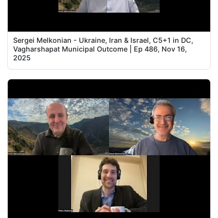
Sergei Melkonian - Ukraine, Iran & Israel, C5+1 in DC,
Vagharshapat Municipal Outcome | Ep 486, Nov 16,
2025