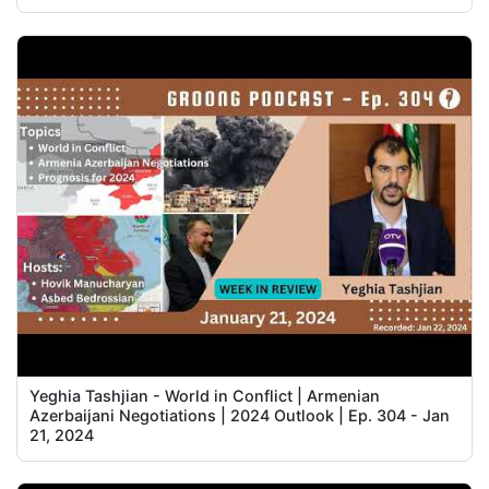
Yeghia Tashjian - World in Conflict | Armenian
Azerbaijani Negotiations | 2024 Outlook | Ep. 304 - Jan
21, 2024