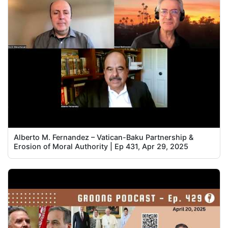
Alberto M. Fernandez – Vatican-Baku Partnership &
Erosion of Moral Authority | Ep 431, Apr 29, 2025