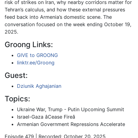
risk of strikes on Iran, why nearby corridors matter for
Tehran’s calculus, and how these external pressures
feed back into Armenia’s domestic scene. The
conversation focused on the week ending October 19,
2025.
Groong Links:
GIVE to GROONG
linktr.ee/Groong
Guest:
Dziunik Aghajanian
Topics:
Ukraine War, Trump - Putin Upcoming Summit
Israel-Gaza âCease Fireâ
Armenian Government Repressions Accelerate
Episode 479 | Recorded: October 20, 2025