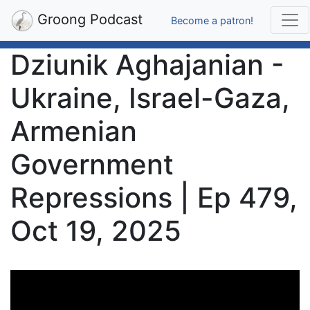
Groong Podcast
Become a patron!
Dziunik Aghajanian -
Ukraine, Israel-Gaza,
Armenian
Government
Repressions | Ep 479,
Oct 19, 2025