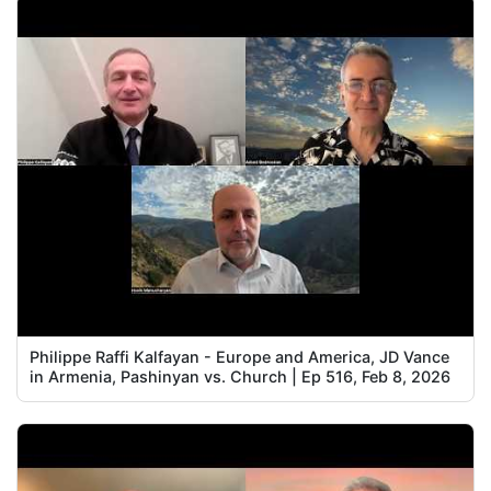
Philippe Raffi Kalfayan - Europe and America, JD Vance
in Armenia, Pashinyan vs. Church | Ep 516, Feb 8, 2026