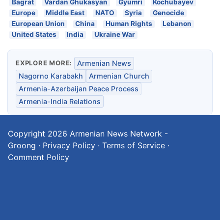
Bagrat
Vardan Ghukasyan
Gyumri
Kochubayev
Europe
Middle East
NATO
Syria
Genocide
European Union
China
Human Rights
Lebanon
United States
India
Ukraine War
EXPLORE MORE:
Armenian News
Nagorno Karabakh
Armenian Church
Armenia-Azerbaijan Peace Process
Armenia-India Relations
Copyright 2026
Armenian News Network -
Groong
·
Privacy Policy
·
Terms of Service
·
Comment Policy