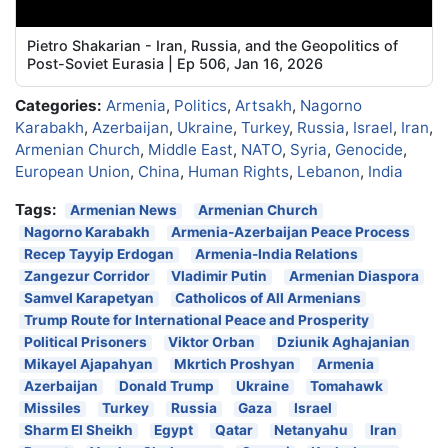
Pietro Shakarian - Iran, Russia, and the Geopolitics of
Post-Soviet Eurasia | Ep 506, Jan 16, 2026
Categories:
Armenia
,
Politics
,
Artsakh
,
Nagorno
Karabakh
,
Azerbaijan
,
Ukraine
,
Turkey
,
Russia
,
Israel
,
Iran
,
Armenian Church
,
Middle East
,
NATO
,
Syria
,
Genocide
,
European Union
,
China
,
Human Rights
,
Lebanon
,
India
Tags:
Armenian News
Armenian Church
Nagorno Karabakh
Armenia-Azerbaijan Peace Process
Recep Tayyip Erdogan
Armenia-India Relations
Zangezur Corridor
Vladimir Putin
Armenian Diaspora
Samvel Karapetyan
Catholicos of All Armenians
Trump Route for International Peace and Prosperity
Political Prisoners
Viktor Orban
Dziunik Aghajanian
Mikayel Ajapahyan
Mkrtich Proshyan
Armenia
Azerbaijan
Donald Trump
Ukraine
Tomahawk
Missiles
Turkey
Russia
Gaza
Israel
Sharm El Sheikh
Egypt
Qatar
Netanyahu
Iran