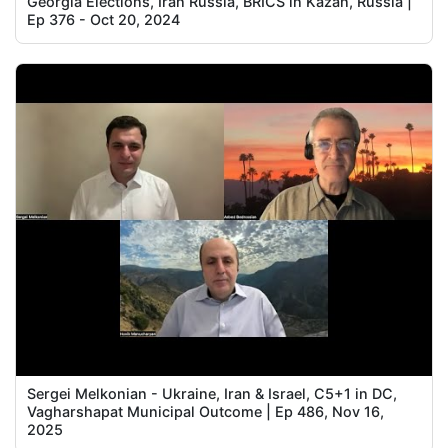
Georgia Elections, Iran Russia, BRICS in Kazan, Russia |
Ep 376 - Oct 20, 2024
Sergei Melkonian - Ukraine, Iran & Israel, C5+1 in DC,
Vagharshapat Municipal Outcome | Ep 486, Nov 16,
2025