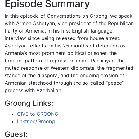
Episode Summary
In this episode of Conversations on Groong, we speak
with Armen Ashotyan, vice president of the Republican
Party of Armenia, in his first English-language
interview since being released from house arrest.
Ashotyan reflects on his 25 months of detention as
Armenia’s most prominent political prisoner, the
broader pattern of repression under Pashinyan, the
muted response of Western diplomats, the fragmented
stance of the diaspora, and the ongoing erosion of
Armenian statehood through the so-called “peace”
process with Azerbaijan.
Groong Links:
GIVE to GROONG
linktr.ee/Groong
Guest: