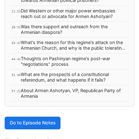
towards Armenian political prisoners?
Did Western or other major power embassies
21:51
reach out or advocate for Armen Ashotyan?
Was there support and outreach from the
28:51
Armenian diaspora?
What's the reason for this regime's attack on the
35:37
Armenian Church, and why is the public tolerating
it?
Thoughts on Pashinyan regime's post-war
44:42
"negotiations" process
What are the prospects of a constitutional
51:46
referendum, and what happens if it fails?
About Armen Ashotyan, VP, Republican Party of
57:22
Armenia
Go to Episode Notes