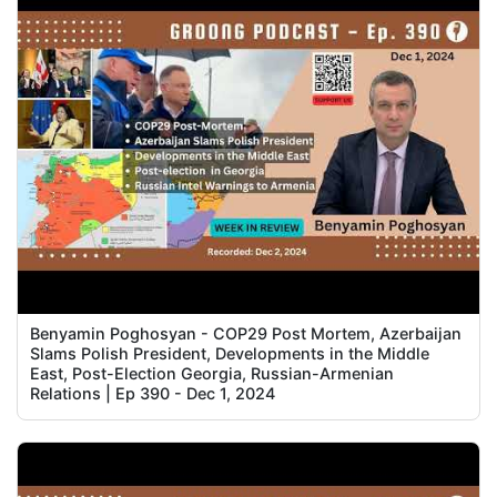
Benyamin Poghosyan - COP29 Post Mortem, Azerbaijan
Slams Polish President, Developments in the Middle
East, Post-Election Georgia, Russian-Armenian
Relations | Ep 390 - Dec 1, 2024