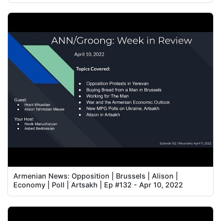
Armenian News: Opposition | Brussels | Alison |
Economy | Poll | Artsakh | Ep #132 - Apr 10, 2022