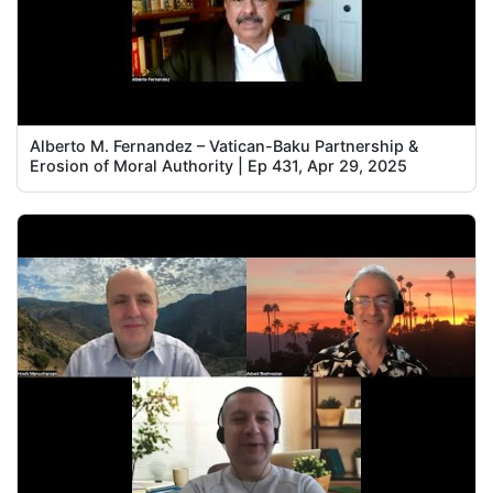
Alberto M. Fernandez – Vatican-Baku Partnership &
Erosion of Moral Authority | Ep 431, Apr 29, 2025