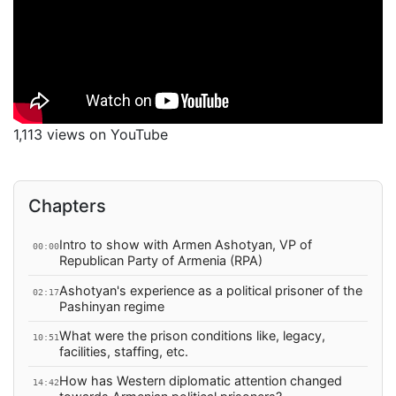
1,113 views on YouTube
Chapters
Intro to show with Armen Ashotyan, VP of
00:00
Republican Party of Armenia (RPA)
Ashotyan's experience as a political prisoner of the
02:17
Pashinyan regime
What were the prison conditions like, legacy,
10:51
facilities, staffing, etc.
How has Western diplomatic attention changed
14:42