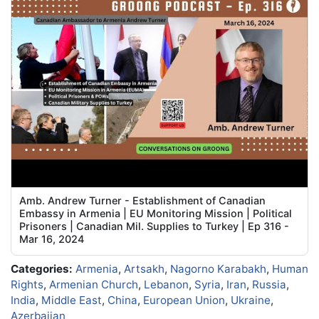
Amb. Andrew Turner - Establishment of Canadian
Embassy in Armenia | EU Monitoring Mission | Political
Prisoners | Canadian Mil. Supplies to Turkey | Ep 316 -
Mar 16, 2024
Categories:
Armenia
,
Artsakh
,
Nagorno Karabakh
,
Human
Rights
,
Armenian Church
,
Lebanon
,
Syria
,
Iran
,
Russia
,
India
,
Middle East
,
China
,
European Union
,
Ukraine
,
Azerbaijan