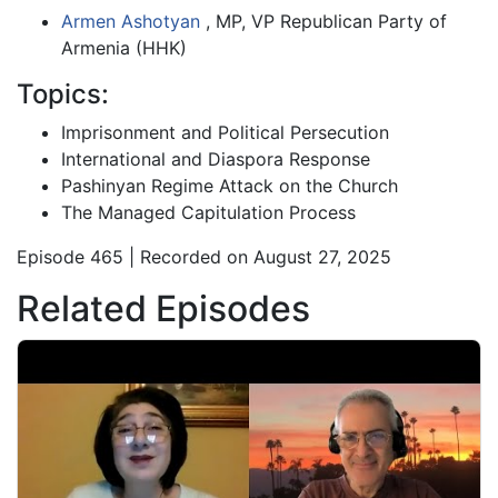
Armen Ashotyan
, MP, VP Republican Party of
Armenia (HHK)
Topics:
Imprisonment and Political Persecution
International and Diaspora Response
Pashinyan Regime Attack on the Church
The Managed Capitulation Process
Episode 465 | Recorded on August 27, 2025
Related Episodes