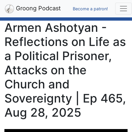
Groong Podcast
Become a patron!
Armen Ashotyan -
Reflections on Life as
a Political Prisoner,
Attacks on the
Church and
Sovereignty | Ep 465,
Aug 28, 2025