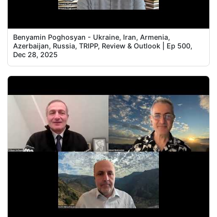
Benyamin Poghosyan - Ukraine, Iran, Armenia,
Azerbaijan, Russia, TRIPP, Review & Outlook | Ep 500,
Dec 28, 2025