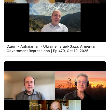
Dziunik Aghajanian - Ukraine, Israel-Gaza, Armenian
Government Repressions | Ep 479, Oct 19, 2025