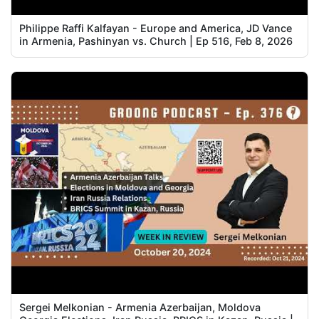
Philippe Raffi Kalfayan - Europe and America, JD Vance
in Armenia, Pashinyan vs. Church | Ep 516, Feb 8, 2026
Sergei Melkonian - Armenia Azerbaijan, Moldova