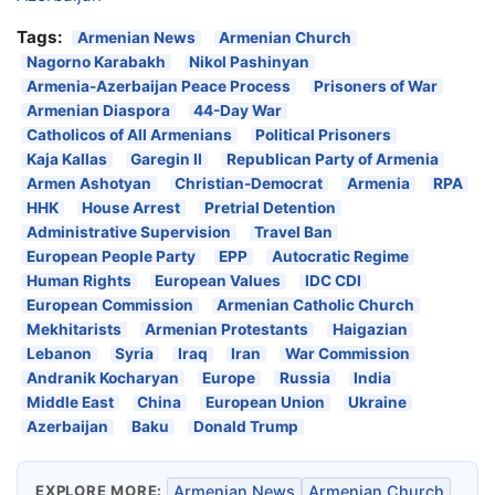
Tags:
Armenian News
Armenian Church
Nagorno Karabakh
Nikol Pashinyan
Armenia-Azerbaijan Peace Process
Prisoners of War
Armenian Diaspora
44-Day War
Catholicos of All Armenians
Political Prisoners
Kaja Kallas
Garegin II
Republican Party of Armenia
Armen Ashotyan
Christian-Democrat
Armenia
RPA
HHK
House Arrest
Pretrial Detention
Administrative Supervision
Travel Ban
European People Party
EPP
Autocratic Regime
Human Rights
European Values
IDC CDI
European Commission
Armenian Catholic Church
Mekhitarists
Armenian Protestants
Haigazian
Lebanon
Syria
Iraq
Iran
War Commission
Andranik Kocharyan
Europe
Russia
India
Middle East
China
European Union
Ukraine
Azerbaijan
Baku
Donald Trump
EXPLORE MORE:
Armenian News
Armenian Church