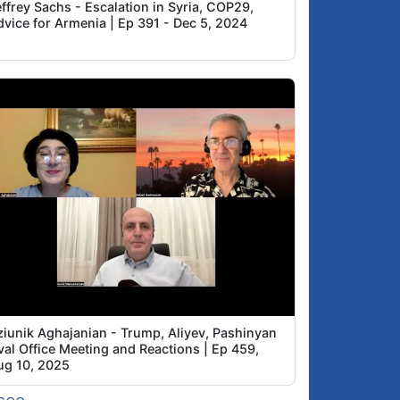
ffrey Sachs - Escalation in Syria, COP29,
dvice for Armenia | Ep 391 - Dec 5, 2024
ziunik Aghajanian - Trump, Aliyev, Pashinyan
val Office Meeting and Reactions | Ep 459,
ug 10, 2025