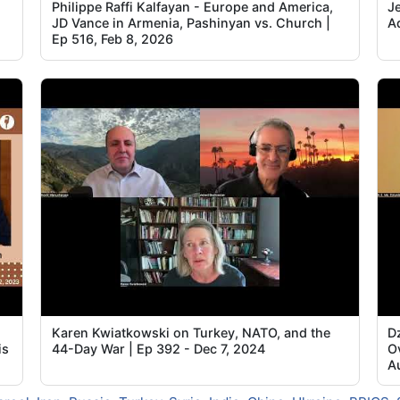
Philippe Raffi Kalfayan - Europe and America,
Je
JD Vance in Armenia, Pashinyan vs. Church |
A
Ep 516, Feb 8, 2026
Karen Kwiatkowski on Turkey, NATO, and the
D
is
44-Day War | Ep 392 - Dec 7, 2024
O
A