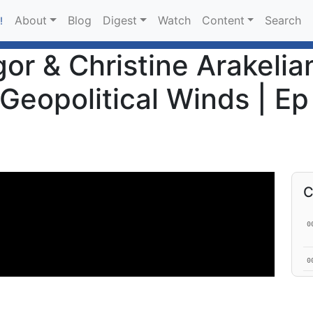
About
Blog
Digest
Watch
Content
Search
!
r & Christine Arakelian
Geopolitical Winds | Ep
C
0
0
0