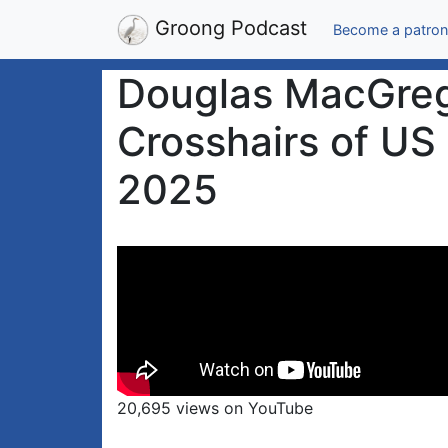
Groong Podcast
Become a patron
Douglas MacGrego
Crosshairs of US 
2025
20,695 views on YouTube