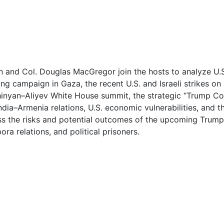
0
0
1
an and Col. Douglas MacGregor join the hosts to analyze U.
g campaign in Gaza, the recent U.S. and Israeli strikes on Ir
1
nyan–Aliyev White House summit, the strategic “Trump Cor
India–Armenia relations, U.S. economic vulnerabilities, and 
2
ess the risks and potential outcomes of the upcoming Trum
ra relations, and political prisoners.
2
3
3
4