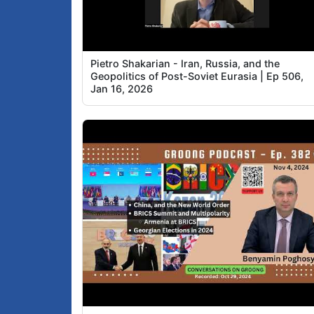
Pietro Shakarian - Iran, Russia, and the
Geopolitics of Post-Soviet Eurasia | Ep 506,
Jan 16, 2026