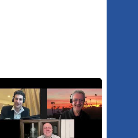
Is the South Caucasus running the risk of
9:08
turning into an Afghanistan or Vietnam?
Why did Russia not engage in the 2020
2:11
Karabakh war?