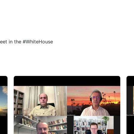
4
5
eet in the #WhiteHouse