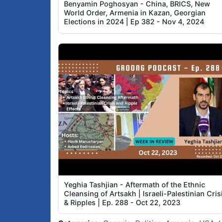
Benyamin Poghosyan - China, BRICS, New
World Order, Armenia in Kazan, Georgian
Elections in 2024 | Ep 382 - Nov 4, 2024
Yeghia Tashjian - Aftermath of the Ethnic
Cleansing of Artsakh | Israeli-Palestinian Cris
& Ripples | Ep. 288 - Oct 22, 2023