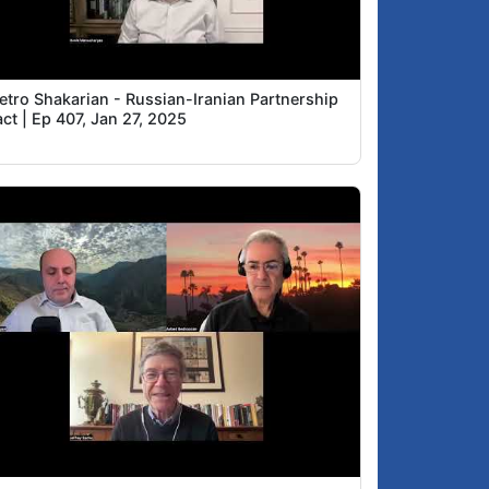
ietro Shakarian - Russian-Iranian Partnership
ct | Ep 407, Jan 27, 2025