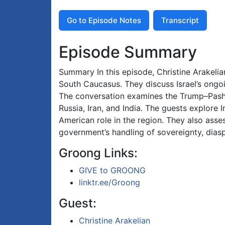
Go to Episode Notes
Transcript
Episode Summary
Summary In this episode, Christine Arakeli
South Caucasus. They discuss Israel’s ongoin
The conversation examines the Trump–Pashi
Russia, Iran, and India. The guests explore 
American role in the region. They also ass
government’s handling of sovereignty, diaspo
Groong Links:
GIVE to GROONG
linktr.ee/Groong
Guest:
Christine Arakelian