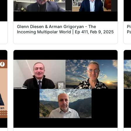
Glenn Diesen & Arman Grigoryan - The
P
Incoming Multipolar World | Ep 411, Feb 9, 2025
Pa