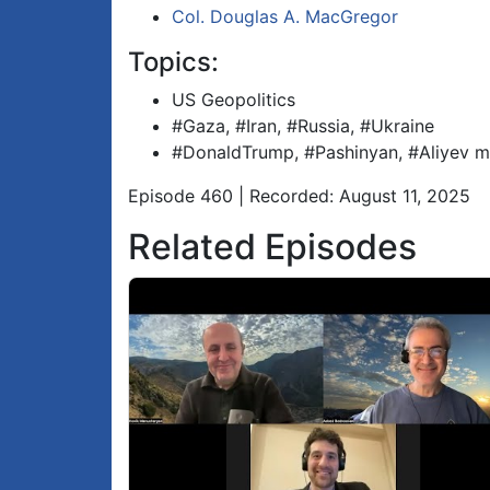
Col. Douglas A. MacGregor
Topics:
US Geopolitics
#Gaza, #Iran, #Russia, #Ukraine
#DonaldTrump, #Pashinyan, #Aliyev m
Episode 460 | Recorded: August 11, 2025
Related Episodes