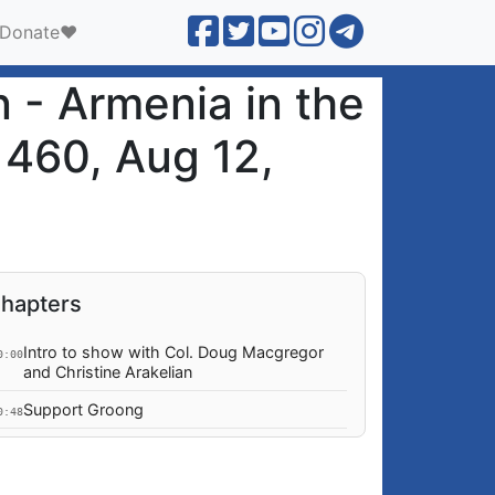
Donate❤️
 - Armenia in the
 460, Aug 12,
hapters
Intro to show with Col. Doug Macgregor
0:00
and Christine Arakelian
Support Groong
0:48
Abour Christine Arakelian and Col. Douglas
0:52
A Macgregor