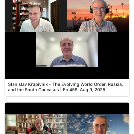
Stanislav Krapivnik - The Evolving World Order, Russia,
and the South Caucasus | Ep 458, Aug 9, 2025