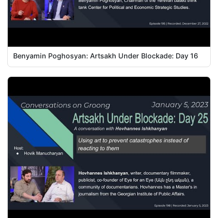
Benyamin Poghosyan: Artsakh Under Blockade: Day 16