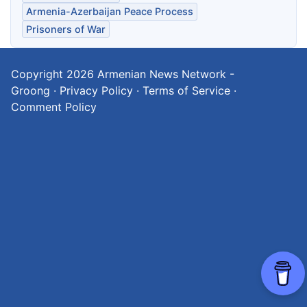
Armenia-Azerbaijan Peace Process
Prisoners of War
Copyright 2026
Armenian News Network -
Groong
·
Privacy Policy
·
Terms of Service
·
Comment Policy