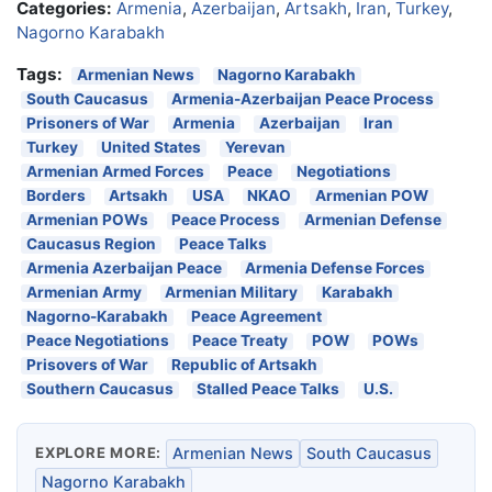
Categories:
Armenia
,
Azerbaijan
,
Artsakh
,
Iran
,
Turkey
,
Nagorno Karabakh
Tags:
Armenian News
Nagorno Karabakh
South Caucasus
Armenia-Azerbaijan Peace Process
Prisoners of War
Armenia
Azerbaijan
Iran
Turkey
United States
Yerevan
Armenian Armed Forces
Peace
Negotiations
Borders
Artsakh
USA
NKAO
Armenian POW
Armenian POWs
Peace Process
Armenian Defense
Caucasus Region
Peace Talks
Armenia Azerbaijan Peace
Armenia Defense Forces
Armenian Army
Armenian Military
Karabakh
Nagorno-Karabakh
Peace Agreement
Peace Negotiations
Peace Treaty
POW
POWs
Prisovers of War
Republic of Artsakh
Southern Caucasus
Stalled Peace Talks
U.S.
EXPLORE MORE:
Armenian News
South Caucasus
Nagorno Karabakh