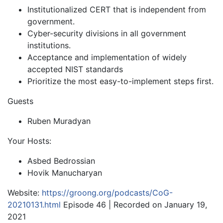
Institutionalized CERT that is independent from
government.
Cyber-security divisions in all government
institutions.
Acceptance and implementation of widely
accepted NIST standards
Prioritize the most easy-to-implement steps first.
Guests
Ruben Muradyan
Your Hosts:
Asbed Bedrossian
Hovik Manucharyan
Website:
https://groong.org/podcasts/CoG-
20210131.html
Episode 46 | Recorded on January 19,
2021