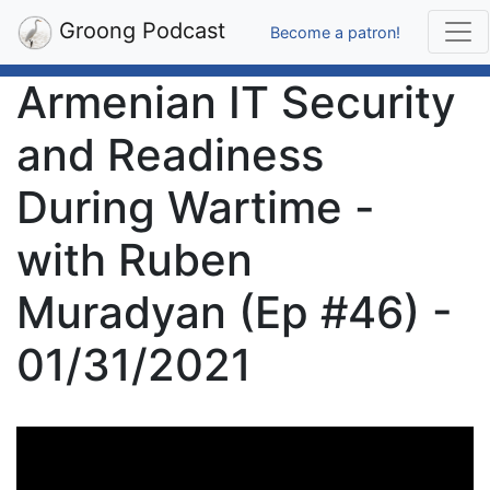
Groong Podcast
Become a patron!
Armenian IT Security
and Readiness
During Wartime -
with Ruben
Muradyan (Ep #46) -
01/31/2021