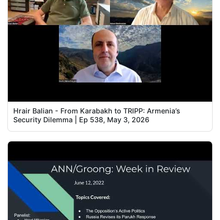
Hrair Balian - From Karabakh to TRIPP: Armenia’s
Security Dilemma | Ep 538, May 3, 2026