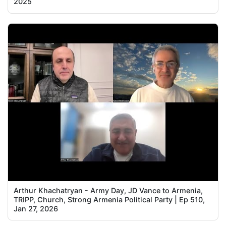
2025
Arthur Khachatryan - Army Day, JD Vance to Armenia,
TRIPP, Church, Strong Armenia Political Party | Ep 510,
Jan 27, 2026