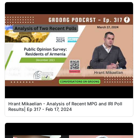
Hrant Mikaelian - Analysis of Recent MPG and IRI Poll
Results| Ep 317 - Feb 17, 2024