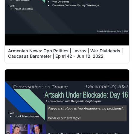
Armenian News: Opp Politics | Lavrov | War Dividends |
Caucasus Barometer | Ep #142 - Jun 12, 2022