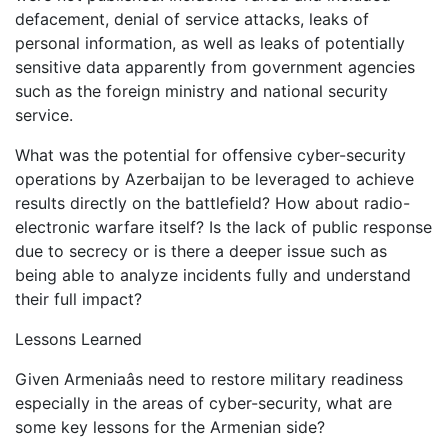
defacement, denial of service attacks, leaks of
personal information, as well as leaks of potentially
sensitive data apparently from government agencies
such as the foreign ministry and national security
service.
What was the potential for offensive cyber-security
operations by Azerbaijan to be leveraged to achieve
results directly on the battlefield? How about radio-
electronic warfare itself? Is the lack of public response
due to secrecy or is there a deeper issue such as
being able to analyze incidents fully and understand
their full impact?
Lessons Learned
Given Armeniaâs need to restore military readiness
especially in the areas of cyber-security, what are
some key lessons for the Armenian side?