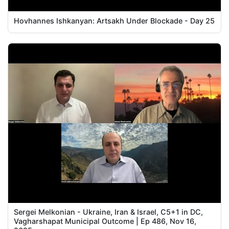
Hovhannes Ishkanyan: Artsakh Under Blockade - Day 25
Sergei Melkonian - Ukraine, Iran & Israel, C5+1 in DC,
Vagharshapat Municipal Outcome | Ep 486, Nov 16,