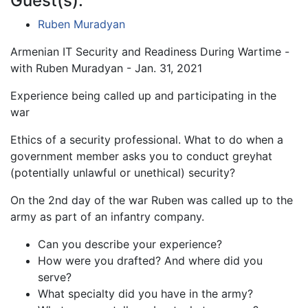
Guest(s):
Ruben Muradyan
Armenian IT Security and Readiness During Wartime -
with Ruben Muradyan - Jan. 31, 2021
Experience being called up and participating in the
war
Ethics of a security professional. What to do when a
government member asks you to conduct greyhat
(potentially unlawful or unethical) security?
On the 2nd day of the war Ruben was called up to the
army as part of an infantry company.
Can you describe your experience?
How were you drafted? And where did you
serve?
What specialty did you have in the army?