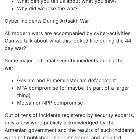
What can you tell us about what you saw?
Why did we lose the war?
Cyber Incidents During Artsakh War
All modern wars are accompanied by cyber-activities.
Can we talk about what this looked like during the 44-
day war?
Some major potential security incidents during the
war:
Gov.am and Primeminister.am defacement
MFA compromise (or maybe it’s part of a larger
thing)
Metsamor NPP compromise
Out of tens of incidents registered by security experts,
only a few were publicly acknowledged by the
Armenian government and the results of such incidents
were not published. Incidents varied and included