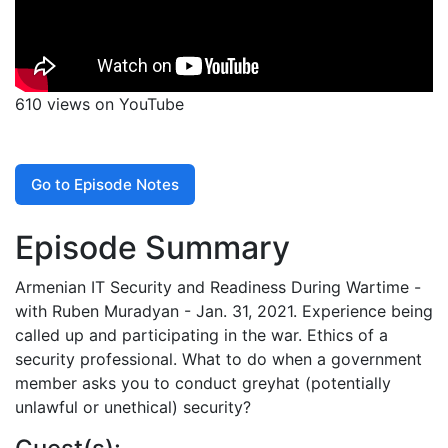
610 views on YouTube
Go to Episode Notes
Episode Summary
Armenian IT Security and Readiness During Wartime -
with Ruben Muradyan - Jan. 31, 2021. Experience being
called up and participating in the war. Ethics of a
security professional. What to do when a government
member asks you to conduct greyhat (potentially
unlawful or unethical) security?