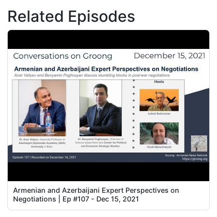
Related Episodes
Armenian and Azerbaijani Expert Perspectives on
Negotiations | Ep #107 - Dec 15, 2021