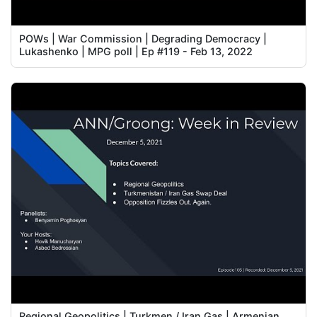
POWs | War Commission | Degrading Democracy |
Lukashenko | MPG poll | Ep #119 - Feb 13, 2022
Regional Geopolitics | Turkmen / Iran Gas | Armenian