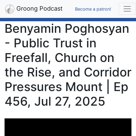
Groong Podcast
Become a patron!
Benyamin Poghosyan
- Public Trust in
Freefall, Church on
the Rise, and Corridor
Pressures Mount | Ep
456, Jul 27, 2025