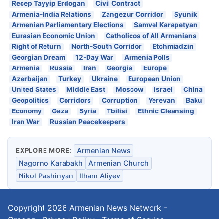
Recep Tayyip Erdogan
Civil Contract
Armenia-India Relations
Zangezur Corridor
Syunik
Armenian Parliamentary Elections
Samvel Karapetyan
Eurasian Economic Union
Catholicos of All Armenians
Right of Return
North-South Corridor
Etchmiadzin
Georgian Dream
12-Day War
Armenia Polls
Armenia
Russia
Iran
Georgia
Europe
Azerbaijan
Turkey
Ukraine
European Union
United States
Middle East
Moscow
Israel
China
Geopolitics
Corridors
Corruption
Yerevan
Baku
Economy
Gaza
Syria
Tbilisi
Ethnic Cleansing
Iran War
Russian Peacekeepers
EXPLORE MORE:
Armenian News
Nagorno Karabakh
Armenian Church
Nikol Pashinyan
Ilham Aliyev
Copyright 2026
Armenian News Network -