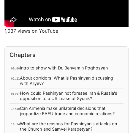
1,037 views on YouTube
Chapters
Intro to show with Dr. Benyamin Poghosyan
00:00
About corridors: What is Pashinyan discussing
01:21
with Aliyev?
How could Pashinyan not foresee Iran & Russia's
08:07
opposition to a US Lease of Syunik?
Can Armenia make unilateral decisions that
14:38
jeopardize EAEU trade and economic relations?
What are the reasons for Pashinyan's attacks on
16:54
the Church and Samvel Karapetyan?