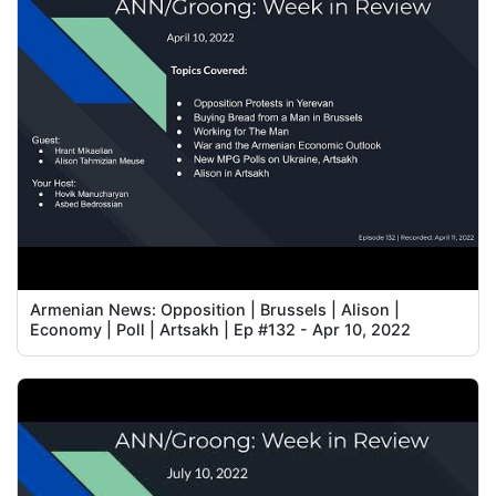
Armenian News: Opposition | Brussels | Alison |
Economy | Poll | Artsakh | Ep #132 - Apr 10, 2022