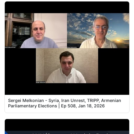
Sergei Melkonian - Syria, Iran Unrest, TRIPP, Armenian
Parliamentary Elections | Ep 508, Jan 18, 2026