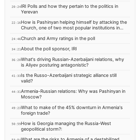
IRI Polls and how they pertain to the politics in
20:24
Yerevan
How is Pashinyan helping himself by attacking the
22:16
Church, one of two most popular institutions in
Armenia?
Church and Army ratings in the poll
24:46
About the poll sponsor, IRI
34:21
What's driving Russian-Azerbaijani relations, why
36:20
is Aliyev posturing antagonistic?
Is the Russo-Azerbaijani strategic alliance still
41:33
valid?
Armenia-Russian relations: Why was Pashinyan in
44:31
Moscow?
What to make of the 45% downturn in Armenia's
49:23
foreign trade?
How is Georgia managing the Russia-West
50:59
geopolitical storm?:
What are the risks to Armenia of a destabilized
53:54