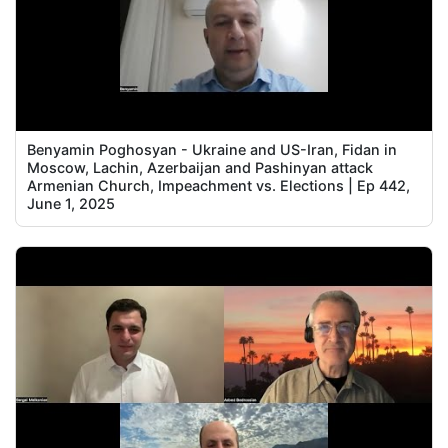
Benyamin Poghosyan - Ukraine and US-Iran, Fidan in
Moscow, Lachin, Azerbaijan and Pashinyan attack
Armenian Church, Impeachment vs. Elections | Ep 442,
June 1, 2025