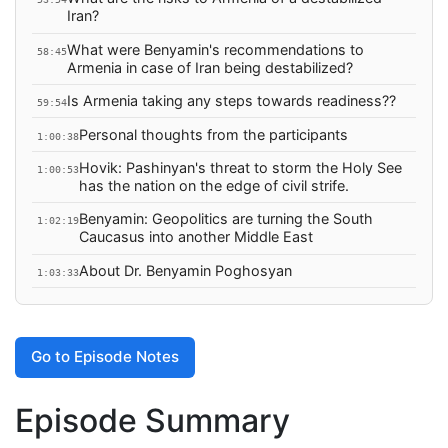
Iran?
What were Benyamin's recommendations to
58:45
Armenia in case of Iran being destabilized?
Is Armenia taking any steps towards readiness??
59:54
Personal thoughts from the participants
1:00:38
Hovik: Pashinyan's threat to storm the Holy See
1:00:53
has the nation on the edge of civil strife.
Benyamin: Geopolitics are turning the South
1:02:19
Caucasus into another Middle East
About Dr. Benyamin Poghosyan
1:03:33
Go to Episode Notes
Episode Summary