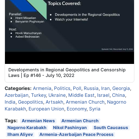
Developments in Regional Geopolitics and Censorship
Laws | Ep #146 - July 10, 2022
Categories:
Armenia
,
Politics
,
Poll
,
Russia
,
Iran
,
Georgia
,
Azerbaijan
,
Turkey
,
Ukraine
,
Middle East
,
Israel
,
China
,
India
,
Geopolitics
,
Artsakh
,
Armenian Church
,
Nagorno
Karabakh
,
European Union
,
Economy
,
Syria
Tags:
Armenian News
Armenian Church
Nagorno Karabakh
Nikol Pashinyan
South Caucasus
Ilham Aliyev
Armenia-Azerbaijan Peace Process