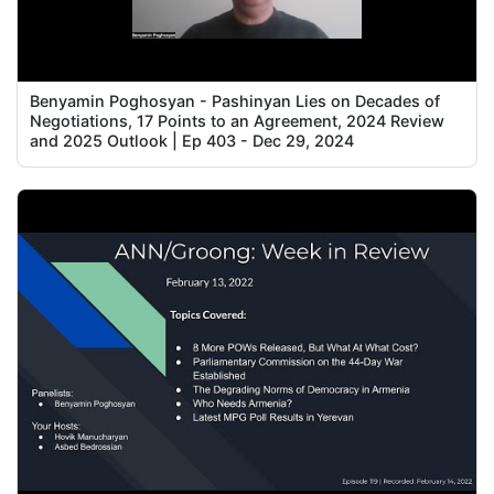
Benyamin Poghosyan - Pashinyan Lies on Decades of
Negotiations, 17 Points to an Agreement, 2024 Review
and 2025 Outlook | Ep 403 - Dec 29, 2024