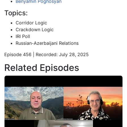
Benyamin Poghosyan
Topics:
Corridor Logic
Crackdown Logic
IRI Poll
Russian-Azerbaijani Relations
Episode 456 | Recorded: July 28, 2025
Related Episodes