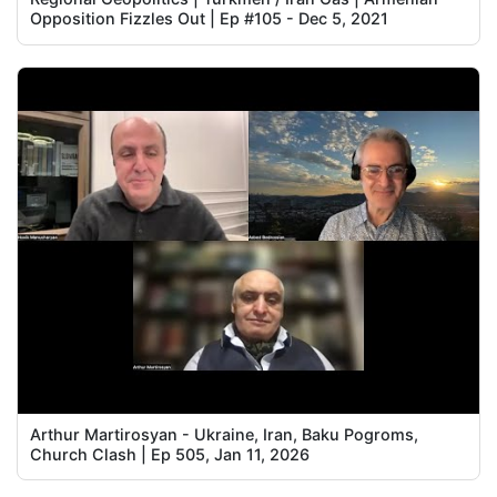
Opposition Fizzles Out | Ep #105 - Dec 5, 2021
Arthur Martirosyan - Ukraine, Iran, Baku Pogroms,
Church Clash | Ep 505, Jan 11, 2026