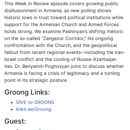
This Week in Review episode covers growing public
disillusionment in Armenia, as new polling shows
historic lows in trust toward political institutions while
support for the Armenian Church and Armed Forces
holds strong. We examine Pashinyan’s shifting rhetoric
on the so-called “Zangezur Corridor,” his ongoing
confrontation with the Church, and the geopolitical
fallout from recent regional events—including the Iran-
Israel conflict and the cooling of Russia-Azerbaijan
ties. Dr. Benyamin Poghosyan joins to discuss whether
Armenia is facing a crisis of legitimacy and a turning
point in its strategic posture.
Groong Links:
GIVE to GROONG
linktr.ee/Groong
Guest: