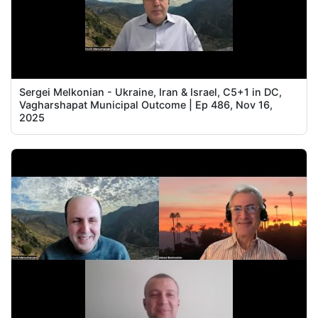
Sergei Melkonian - Ukraine, Iran & Israel, C5+1 in DC,
Vagharshapat Municipal Outcome | Ep 486, Nov 16,
2025