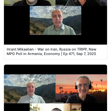
Hrant Mikaelian - War on Iran, Russia on TRIPP, New
MPG Poll in Armenia, Economy | Ep 471, Sep 7, 2025