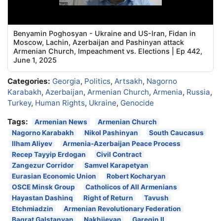
Benyamin Poghosyan - Ukraine and US-Iran, Fidan in
Moscow, Lachin, Azerbaijan and Pashinyan attack
Armenian Church, Impeachment vs. Elections | Ep 442,
June 1, 2025
Categories:
Georgia
,
Politics
,
Artsakh
,
Nagorno
Karabakh
,
Azerbaijan
,
Armenian Church
,
Armenia
,
Russia
,
Turkey
,
Human Rights
,
Ukraine
,
Genocide
Tags:
Armenian News
Armenian Church
Nagorno Karabakh
Nikol Pashinyan
South Caucasus
Ilham Aliyev
Armenia-Azerbaijan Peace Process
Recep Tayyip Erdogan
Civil Contract
Zangezur Corridor
Samvel Karapetyan
Eurasian Economic Union
Robert Kocharyan
OSCE Minsk Group
Catholicos of All Armenians
Hayastan Dashinq
Right of Return
Tavush
Etchmiadzin
Armenian Revolutionary Federation
Bagrat Galstanyan
Nakhijevan
Garegin II