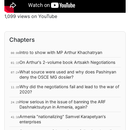
1,099 views on YouTube
Chapters
Intro to show with MP Arthur Khachatryan
00:00
On Arthur's 2-volume book Artsakh Negotiations
01:15
What source were used and why does Pashinyan
07:24
deny the OSCE MG dosiier?
Why did the negotiations fail and lead to the war of
11:35
2020?
How serious in the issue of banning the ARF
24:29
Dashnaktsutyun in Armenia, again?
Armenia "nationalizing" Samvel Karapetyan's
41:10
enterprises