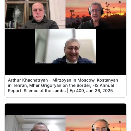
Arthur Khachatryan - Mirzoyan in Moscow, Kostanyan
in Tehran, Mher Grigoryan on the Border, FIS Annual
Report, Silence of the Lambs | Ep 409, Jan 26, 2025