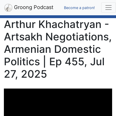
Groong Podcast
Become a patron!
Arthur Khachatryan -
Artsakh Negotiations,
Armenian Domestic
Politics | Ep 455, Jul
27, 2025