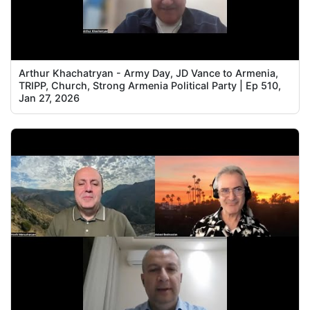
Arthur Khachatryan - Army Day, JD Vance to Armenia,
TRIPP, Church, Strong Armenia Political Party | Ep 510,
Jan 27, 2026