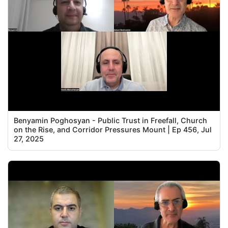
Benyamin Poghosyan - Public Trust in Freefall, Church
on the Rise, and Corridor Pressures Mount | Ep 456, Jul
27, 2025