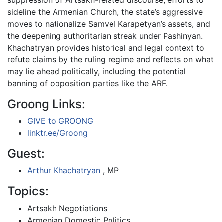
sideline the Armenian Church, the state’s aggressive
moves to nationalize Samvel Karapetyan’s assets, and
the deepening authoritarian streak under Pashinyan.
Khachatryan provides historical and legal context to
refute claims by the ruling regime and reflects on what
may lie ahead politically, including the potential
banning of opposition parties like the ARF.
Groong Links:
GIVE to GROONG
linktr.ee/Groong
Guest:
Arthur Khachatryan
, MP
Topics:
Artsakh Negotiations
Armenian Domestic Politics