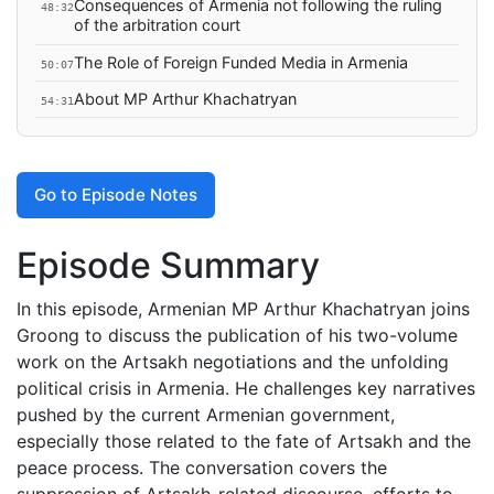
Consequences of Armenia not following the ruling
48:32
of the arbitration court
The Role of Foreign Funded Media in Armenia
50:07
About MP Arthur Khachatryan
54:31
Go to Episode Notes
Episode Summary
In this episode, Armenian MP Arthur Khachatryan joins
Groong to discuss the publication of his two-volume
work on the Artsakh negotiations and the unfolding
political crisis in Armenia. He challenges key narratives
pushed by the current Armenian government,
especially those related to the fate of Artsakh and the
peace process. The conversation covers the
suppression of Artsakh-related discourse, efforts to