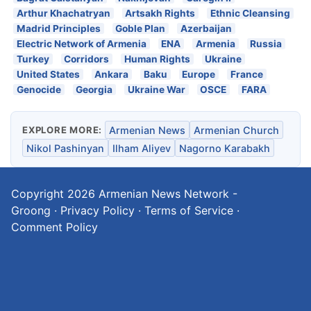
Arthur Khachatryan
Artsakh Rights
Ethnic Cleansing
Madrid Principles
Goble Plan
Azerbaijan
Electric Network of Armenia
ENA
Armenia
Russia
Turkey
Corridors
Human Rights
Ukraine
United States
Ankara
Baku
Europe
France
Genocide
Georgia
Ukraine War
OSCE
FARA
EXPLORE MORE:
Armenian News
Armenian Church
Nikol Pashinyan
Ilham Aliyev
Nagorno Karabakh
Copyright 2026
Armenian News Network -
Groong
·
Privacy Policy
·
Terms of Service
·
Comment Policy