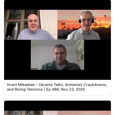
Hrant Mikaelian - Ukraine Talks, Armenia’s Crackdowns,
and Rising Tensions | Ep 488, Nov 23, 2025