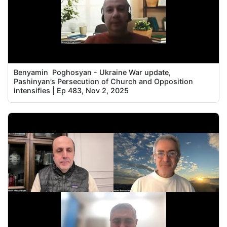
Benyamin Poghosyan - Ukraine War update,
Pashinyan’s Persecution of Church and Opposition
intensifies | Ep 483, Nov 2, 2025