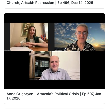
Church, Artsakh Repression | Ep 496, Dec 14, 2025
Anna Grigoryan - Armenia’s Political Crisis | Ep 507, Jan
17, 2026