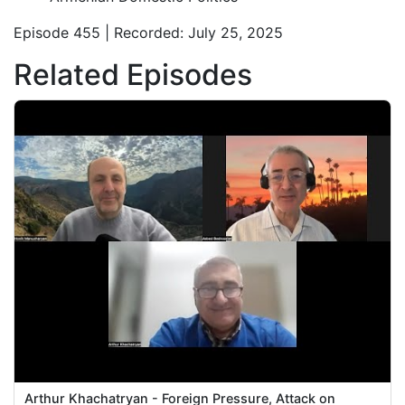
Episode 455 | Recorded: July 25, 2025
Related Episodes
Arthur Khachatryan - Foreign Pressure, Attack on