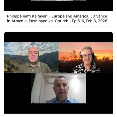
Philippe Raffi Kalfayan - Europe and America, JD Vance
in Armenia, Pashinyan vs. Church | Ep 516, Feb 8, 2026