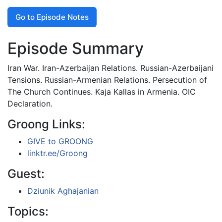
Go to Episode Notes
Episode Summary
Iran War. Iran-Azerbaijan Relations. Russian-Azerbaijani
Tensions. Russian-Armenian Relations. Persecution of
The Church Continues. Kaja Kallas in Armenia. OIC
Declaration.
Groong Links:
GIVE to GROONG
linktr.ee/Groong
Guest:
Dziunik Aghajanian
Topics: