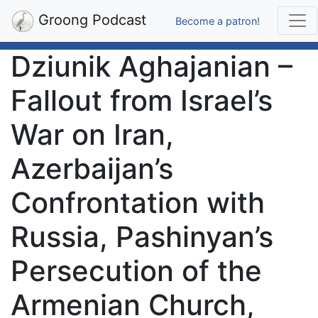
Groong Podcast
Become a patron!
Dziunik Aghajanian –
Fallout from Israel’s
War on Iran,
Azerbaijan’s
Confrontation with
Russia, Pashinyan’s
Persecution of the
Armenian Church,