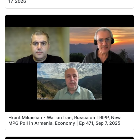
17, 2026
Hrant Mikaelian - War on Iran, Russia on TRIPP, New
MPG Poll in Armenia, Economy | Ep 471, Sep 7, 2025