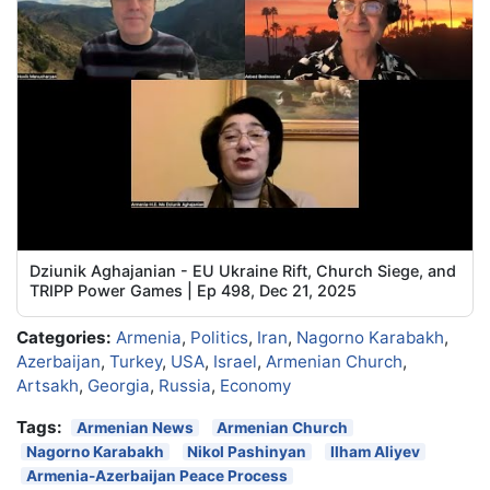
Dziunik Aghajanian - EU Ukraine Rift, Church Siege, and
TRIPP Power Games | Ep 498, Dec 21, 2025
Categories:
Armenia
,
Politics
,
Iran
,
Nagorno Karabakh
,
Azerbaijan
,
Turkey
,
USA
,
Israel
,
Armenian Church
,
Artsakh
,
Georgia
,
Russia
,
Economy
Tags:
Armenian News
Armenian Church
Nagorno Karabakh
Nikol Pashinyan
Ilham Aliyev
Armenia-Azerbaijan Peace Process