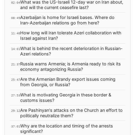
What was the US-Israeli 12-day war on Iran about,
02:04
and will the current ceasefire last?
Azerbaijan is home for Israeli bases. Where do
08:49
Iran-Azerbaijan relations go from here?
How long will Iran tolerate Azeri collaboration with
11:48
Israel against Iran?
What is behind the recent deterioration in Russian-
14:01
Azeri relations?
Russia warns Armenia; is Armenia ready to risk its
21:37
economy antagonizing Russia?
Are the Armenian Brandy export issues coming
25:47
from Georgia, or Russia?
What is motivating Georgia in these border &
27:53
customs issues?
Are Pashinyan's attacks on the Church an effort to
29:12
politically neutralize them?
Why are the location and timing of the arrests
37:01
significant?