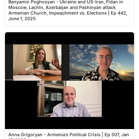
Benyamin Poghosyan - Ukraine and US-Iran, Fidan in
Moscow, Lachin, Azerbaijan and Pashinyan attack
Armenian Church, Impeachment vs. Elections | Ep 442,
June 1, 2025
Anna Grigoryan - Armenia’s Political Crisis | Ep 507, Jan