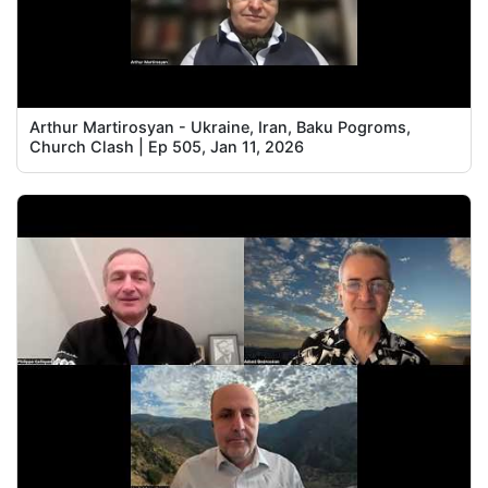
Arthur Martirosyan - Ukraine, Iran, Baku Pogroms,
Church Clash | Ep 505, Jan 11, 2026