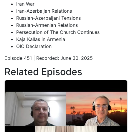
Iran War
Iran-Azerbaijan Relations
Russian-Azerbaijani Tensions
Russian-Armenian Relations
Persecution of The Church Continues
Kaja Kallas in Armenia
OIC Declaration
Episode 451 | Recorded: June 30, 2025
Related Episodes