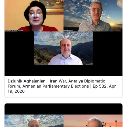
Dziunik Aghajanian - Iran War, Antalya Diplomatic
Forum, Armenian Parliamentary Elections | Ep 532, Apr
19, 2026