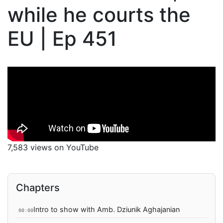
while he courts the
EU | Ep 451
7,583 views on YouTube
Chapters
Intro to show with Amb. Dziunik Aghajanian
00:00