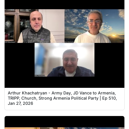
Arthur Khachatryan - Army Day, JD Vance to Armenia,
TRIPP, Church, Strong Armenia Political Party | Ep 510,
Jan 27, 2026