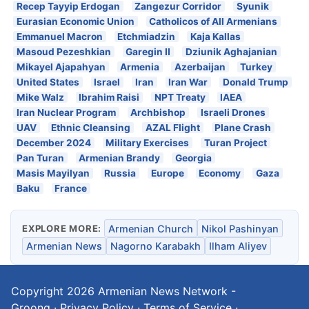
Recep Tayyip Erdogan
Zangezur Corridor
Syunik
Eurasian Economic Union
Catholicos of All Armenians
Emmanuel Macron
Etchmiadzin
Kaja Kallas
Masoud Pezeshkian
Garegin II
Dziunik Aghajanian
Mikayel Ajapahyan
Armenia
Azerbaijan
Turkey
United States
Israel
Iran
Iran War
Donald Trump
Mike Walz
Ibrahim Raisi
NPT Treaty
IAEA
Iran Nuclear Program
Archbishop
Israeli Drones
UAV
Ethnic Cleansing
AZAL Flight
Plane Crash
December 2024
Military Exercises
Turan Project
Pan Turan
Armenian Brandy
Georgia
Masis Mayilyan
Russia
Europe
Economy
Gaza
Baku
France
EXPLORE MORE:
Armenian Church
Nikol Pashinyan
Armenian News
Nagorno Karabakh
Ilham Aliyev
Copyright 2026
Armenian News Network -
Groong
·
Privacy Policy
·
Terms of Service
·