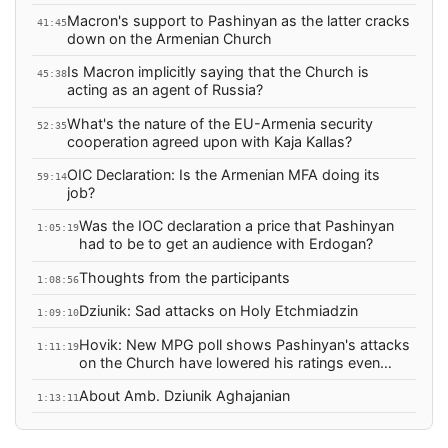
Macron's support to Pashinyan as the latter cracks
41:45
down on the Armenian Church
Is Macron implicitly saying that the Church is
45:38
acting as an agent of Russia?
What's the nature of the EU-Armenia security
52:35
cooperation agreed upon with Kaja Kallas?
OIC Declaration: Is the Armenian MFA doing its
59:14
job?
Was the IOC declaration a price that Pashinyan
1:05:19
had to be to get an audience with Erdogan?
Thoughts from the participants
1:08:56
Dziunik: Sad attacks on Holy Etchmiadzin
1:09:10
Hovik: New MPG poll shows Pashinyan's attacks
1:11:19
on the Church have lowered his ratings even
more.
About Amb. Dziunik Aghajanian
1:13:11