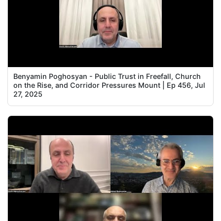
Benyamin Poghosyan - Public Trust in Freefall, Church
on the Rise, and Corridor Pressures Mount | Ep 456, Jul
27, 2025