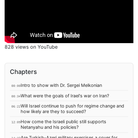
828 views on YouTube
Chapters
Intro to show with Dr. Sergei Melkonian
00:00
What were the goals of Irael's war on Iran?
00:34
Will Israel continue to push for regime change and
06:22
how likely are they to succeed?
How come the Israeli public still supports
12:09
Netanyahu and his policies?
Are Turkish-Azeri military exercises a cover for