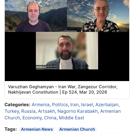
Varuzhan Geghamyan - Iran War, Zangezur Corridor,
Nakhijevan Constitution | Ep 524, Mar 20, 2026
Categories:
Armenia
,
Politics
,
Iran
,
Israel
,
Azerbaijan
,
Turkey
,
Russia
,
Artsakh
,
Nagorno Karabakh
,
Armenian
Church
,
Economy
,
China
,
Middle East
Tags:
Armenian News
Armenian Church