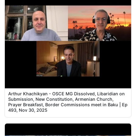
Arthur Khachikyan - OSCE MG Dissolved, Libaridian on
Submission, New Constitution, Armenian Church,
Prayer Breakfast, Border Commissions meet in Baku | Ep
493, Nov 30, 2025