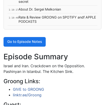
secret
About Dr. Sergei Melkonian
1:10:17
Rate & Review GROONG on SPOTIFY andf APPLE
1:10:40
PODCASTS
Go to Episode Notes
Episode Summary
Israel and Iran. Crackdown on the Opposition.
Pashinyan in Istanbul. The Kitchen Sink.
Groong Links:
GIVE to GROONG
linktr.ee/Groong
Guest: