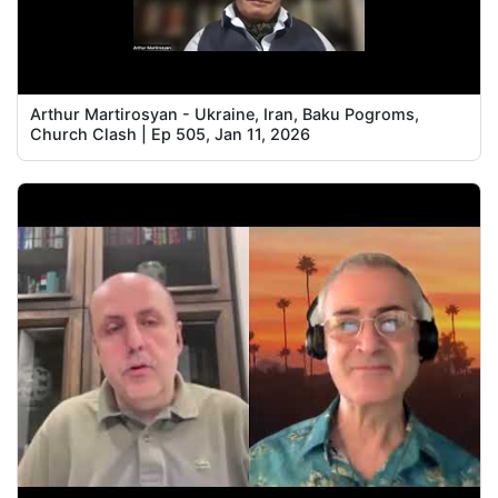
Arthur Martirosyan - Ukraine, Iran, Baku Pogroms,
Church Clash | Ep 505, Jan 11, 2026