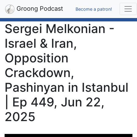
Groong Podcast
Become a patron!
Sergei Melkonian -
Israel & Iran,
Opposition
Crackdown,
Pashinyan in Istanbul
| Ep 449, Jun 22,
2025