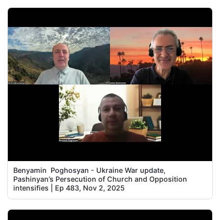
Benyamin Poghosyan - Ukraine War update,
Pashinyan’s Persecution of Church and Opposition
intensifies | Ep 483, Nov 2, 2025