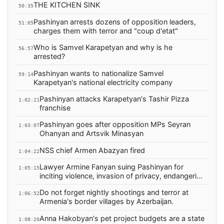
THE KITCHEN SINK
50:35
Pashinyan arrests dozens of opposition leaders,
51:05
charges them with terror and "coup d'etat"
Who is Samvel Karapetyan and why is he
56:57
arrested?
Pashinyan wants to nationalize Samvel
59:14
Karapetyan's national electricity company
Pashinyan attacks Karapetyan's Tashir Pizza
1:02:21
franchise
Pashinyan goes after opposition MPs Seyran
1:03:07
Ohanyan and Artsvik Minasyan
NSS chief Armen Abazyan fired
1:04:22
Lawyer Armine Fanyan suing Pashinyan for
1:05:15
inciting violence, invasion of privacy, endangering
people
Do not forget nightly shootings and terror at
1:06:52
Armenia's border villages by Azerbaijan.
Anna Hakobyan's pet project budgets are a state
1:08:20