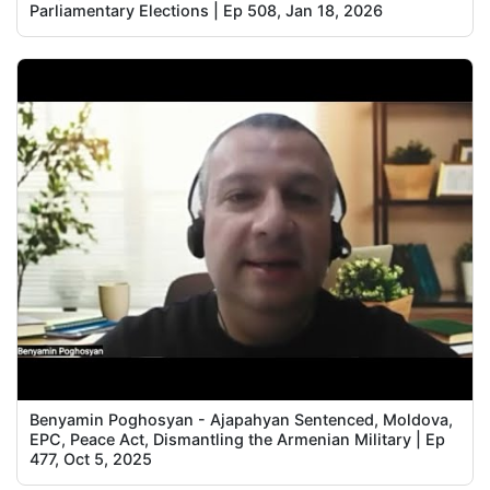
Parliamentary Elections | Ep 508, Jan 18, 2026
Benyamin Poghosyan - Ajapahyan Sentenced, Moldova,
EPC, Peace Act, Dismantling the Armenian Military | Ep
477, Oct 5, 2025