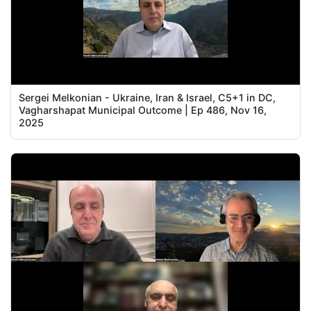
Sergei Melkonian - Ukraine, Iran & Israel, C5+1 in DC,
Vagharshapat Municipal Outcome | Ep 486, Nov 16,
2025