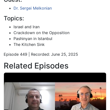
Dr. Sergei Melkonian
Topics:
Israel and Iran
Crackdown on the Opposition
Pashinyan in Istanbul
The Kitchen Sink
Episode 449 | Recorded: June 25, 2025
Related Episodes