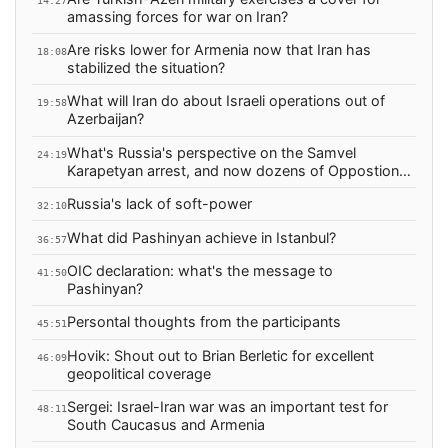
14:27
amassing forces for war on Iran?
Are risks lower for Armenia now that Iran has
18:08
stabilized the situation?
What will Iran do about Israeli operations out of
19:58
Azerbaijan?
What's Russia's perspective on the Samvel
24:19
Karapetyan arrest, and now dozens of Oppostion
arrests?
Russia's lack of soft-power
32:10
What did Pashinyan achieve in Istanbul?
36:57
OIC declaration: what's the message to
41:50
Pashinyan?
Persontal thoughts from the participants
45:51
Hovik: Shout out to Brian Berletic for excellent
46:09
geopolitical coverage
Sergei: Israel-Iran war was an important test for
48:11
South Caucasus and Armenia