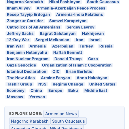
Nagorno Karabakh
Nikol Pashinyan
South Caucasus
Ilham Aliyev
Armenia-Azerbaijan Peace Process
Recep Tayyip Erdogan
Armenia-India Relations
Zangezur Corridor
Samvel Karapetyan
Catholicos of All Armenians
Sergey Lavrov
Jeffrey Sachs
Bagrat Galstanyan
Nakhijevan
12-Day War
Sergei Melkonian
Iran
Israel
Iran War
Armenia
Azerbaijan
Turkey
Russia
Benjamin Netanyahu
Naftali Bennett
Iran Nuclear Program
Donald Trump
Gaza
Gaza Genocide
Organization of Islamic Cooperation
Istanbul Declaration
OIC
Brian Berletic
The New Atlas
Armine Fanyan
Anna Hakobyan
Tashir Group
NSS
Regime Change
United States
Economy
China
Europe
Baku
Middle East
Moscow
Yerevan
EXPLORE MORE:
Armenian News
Nagorno Karabakh
South Caucasus
Armenian Church
Nikol Pashinyan