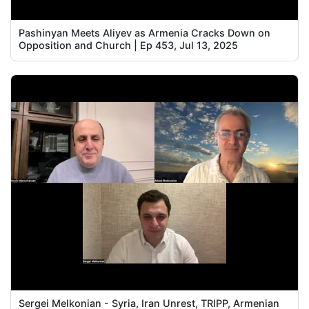
Pashinyan Meets Aliyev as Armenia Cracks Down on
Opposition and Church | Ep 453, Jul 13, 2025
Sergei Melkonian - Syria, Iran Unrest, TRIPP, Armenian