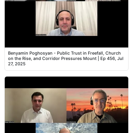
Benyamin Poghosyan - Public Trust in Freefall, Church
on the Rise, and Corridor Pressures Mount | Ep 456, Jul
27, 2025