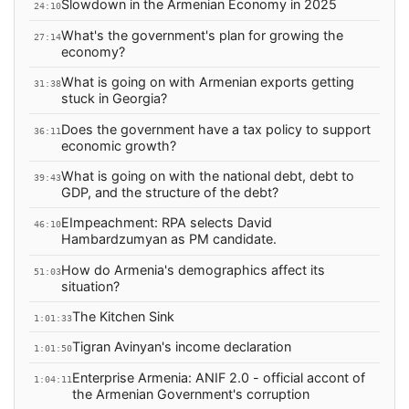
Slowdown in the Armenian Economy in 2025
24:10
What's the government's plan for growing the
27:14
economy?
What is going on with Armenian exports getting
31:38
stuck in Georgia?
Does the government have a tax policy to support
36:11
economic growth?
What is going on with the national debt, debt to
39:43
GDP, and the structure of the debt?
EImpeachment: RPA selects David
46:10
Hambardzumyan as PM candidate.
How do Armenia's demographics affect its
51:03
situation?
The Kitchen Sink
1:01:33
Tigran Avinyan's income declaration
1:01:50
Enterprise Armenia: ANIF 2.0 - official accont of
1:04:11
the Armenian Government's corruption