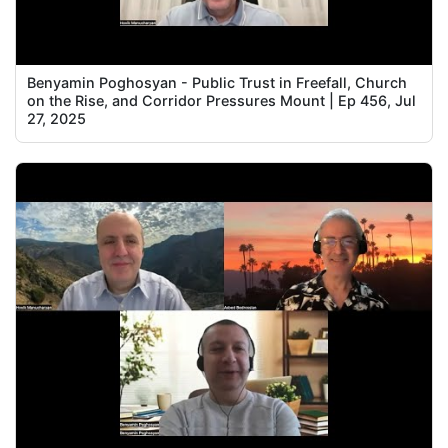
Benyamin Poghosyan - Public Trust in Freefall, Church
on the Rise, and Corridor Pressures Mount | Ep 456, Jul
27, 2025