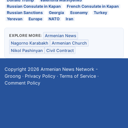
Donald Trump
Valentina Matviyenko
Russian Consulate in Kapan
French Consulate in Kapan
Russian Sanctions
Georgia
Economy
Turkey
Yerevan
Europe
NATO
Iran
EXPLORE MORE:
Armenian News
Nagorno Karabakh
Armenian Church
Nikol Pashinyan
Civil Contract
Copyright 2026
Armenian News Network -
Groong
·
Privacy Policy
·
Terms of Service
·
Comment Policy