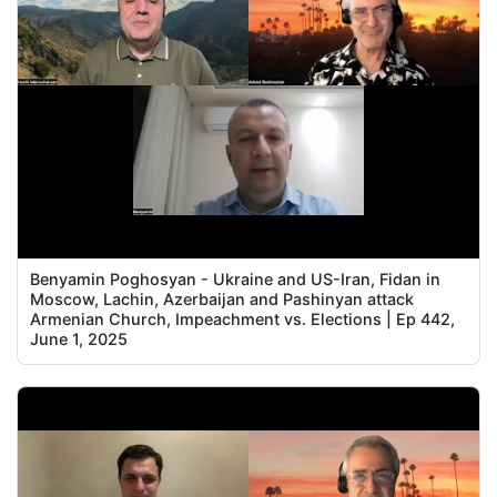
Benyamin Poghosyan - Ukraine and US-Iran, Fidan in
Moscow, Lachin, Azerbaijan and Pashinyan attack
Armenian Church, Impeachment vs. Elections | Ep 442,
June 1, 2025