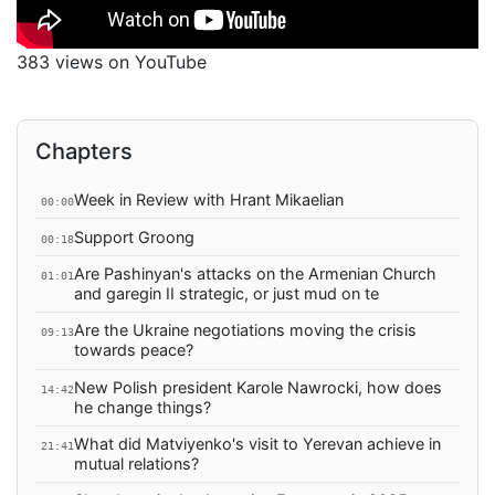
383 views on YouTube
Chapters
Week in Review with Hrant Mikaelian
00:00
Support Groong
00:18
Are Pashinyan's attacks on the Armenian Church
01:01
and garegin II strategic, or just mud on te
Are the Ukraine negotiations moving the crisis
09:13
towards peace?
New Polish president Karole Nawrocki, how does
14:42
he change things?
What did Matviyenko's visit to Yerevan achieve in
21:41
mutual relations?