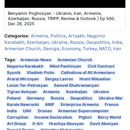
Benyamin Poghosyan - Ukraine, Iran, Armenia,
Azerbaijan, Russia, TRIPP, Review & Outlook | Ep 500,
Dec 28, 2025
Categories:
Armenia
,
Politics
,
Artsakh
,
Nagorno
Karabakh
,
Azerbaijan
,
Ukraine
,
Russia
,
Geopolitics
,
India
,
Armenian Church
,
Georgia
,
Economy
,
Turkey
,
NATO
,
Iran
Tags:
Armenian News
Armenian Church
Nagorno Karabakh
Nikol Pashinyan
Civil Contract
Syunik
Vladimir Putin
Catholicos of All Armenians
Ararat Mirzoyan
Sergey Lavrov
Hrant Mikaelian
Levon Ter-Petrosyan
Samvel Shahramanyan
Tigran Avinyan
Armenia
Azerbaijan
Ukraine
Poland
Germany
Russia
Geopolitics
Ukraine War
Karole Nawrocki
ANIF
Enterprise Armenia
France
India
UAV
Drones
Armenian Supercomputer
Corruption
Income Declaration
Ptghni
Berry World
Art Group
X-Art
Hrachya Abovyan
Davit Abovyan