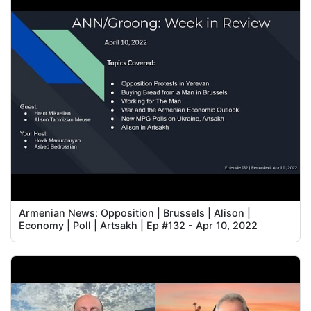
Armenian News: Opposition | Brussels | Alison |
Economy | Poll | Artsakh | Ep #132 - Apr 10, 2022