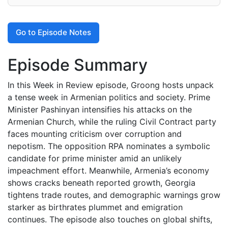
Go to Episode Notes
Episode Summary
In this Week in Review episode, Groong hosts unpack
a tense week in Armenian politics and society. Prime
Minister Pashinyan intensifies his attacks on the
Armenian Church, while the ruling Civil Contract party
faces mounting criticism over corruption and
nepotism. The opposition RPA nominates a symbolic
candidate for prime minister amid an unlikely
impeachment effort. Meanwhile, Armenia’s economy
shows cracks beneath reported growth, Georgia
tightens trade routes, and demographic warnings grow
starker as birthrates plummet and emigration
continues. The episode also touches on global shifts,