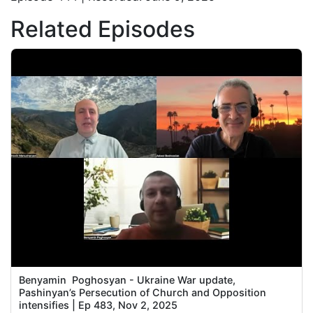
Related Episodes
Benyamin Poghosyan - Ukraine War update,
Pashinyan’s Persecution of Church and Opposition
intensifies | Ep 483, Nov 2, 2025