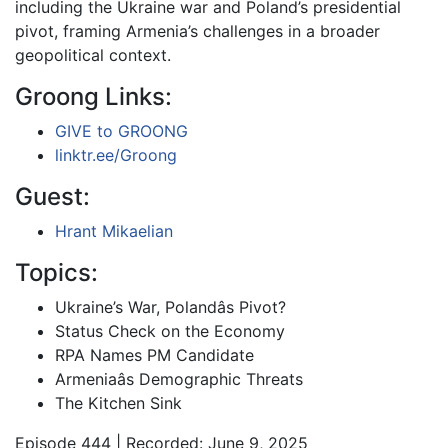
including the Ukraine war and Poland’s presidential
pivot, framing Armenia’s challenges in a broader
geopolitical context.
Groong Links:
GIVE to GROONG
linktr.ee/Groong
Guest:
Hrant Mikaelian
Topics:
Ukraine’s War, Polandâs Pivot?
Status Check on the Economy
RPA Names PM Candidate
Armeniaâs Demographic Threats
The Kitchen Sink
Episode 444 | Recorded: June 9, 2025