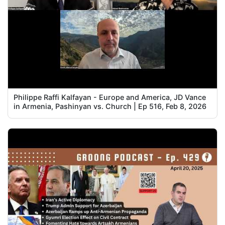
Philippe Raffi Kalfayan - Europe and America, JD Vance
in Armenia, Pashinyan vs. Church | Ep 516, Feb 8, 2026