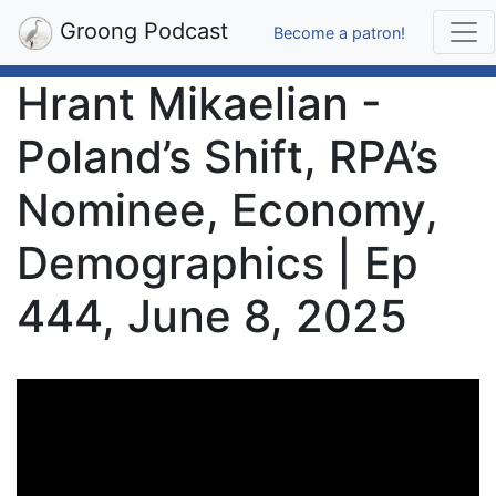
Groong Podcast
Become a patron!
Hrant Mikaelian -
Poland’s Shift, RPA’s
Nominee, Economy,
Demographics | Ep
444, June 8, 2025