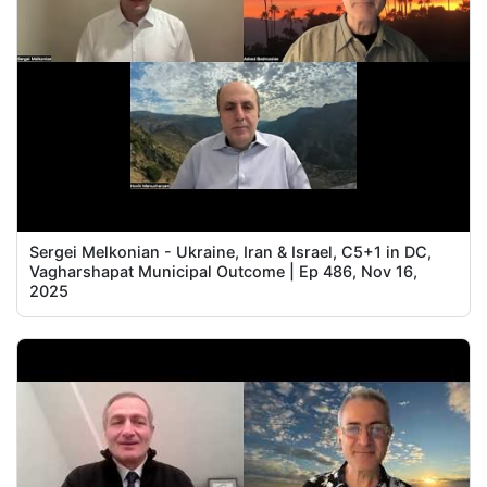
Sergei Melkonian - Ukraine, Iran & Israel, C5+1 in DC,
Vagharshapat Municipal Outcome | Ep 486, Nov 16,
2025