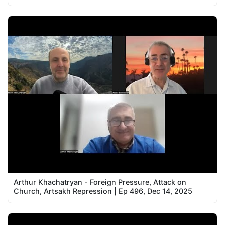
Arthur Khachatryan - Foreign Pressure, Attack on
Church, Artsakh Repression | Ep 496, Dec 14, 2025