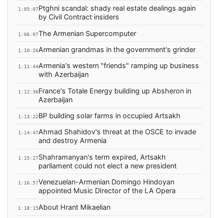
Ptghni scandal: shady real estate dealings again
1:05:07
by Civil Contract insiders
The Armenian Supercomputer
1:06:07
Armenian grandmas in the government's grinder
1:10:26
Armenia's western "friends" ramping up business
1:11:44
with Azerbaijan
France's Totale Energy building up Absheron in
1:12:36
Azerbaijan
BP building solar farms in occupied Artsakh
1:13:22
Ahmad Shahidov's threat at the OSCE to invade
1:14:47
and destroy Armenia
Shahramanyan's term expired, Artsakh
1:15:27
parliament could not elect a new president
Venezuelan-Armenian Domingo Hindoyan
1:16:57
appointed Music DIrector of the LA Opera
About Hrant Mikaelian
1:18:15