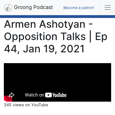
Groong Podcast
Become a patron!
Armen Ashotyan -
Opposition Talks | Ep
44, Jan 19, 2021
345 views on YouTube