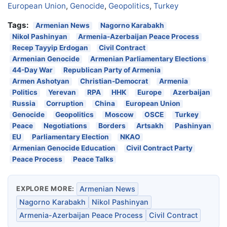
European Union
,
Genocide
,
Geopolitics
,
Turkey
Tags:
Armenian News
Nagorno Karabakh
Nikol Pashinyan
Armenia-Azerbaijan Peace Process
Recep Tayyip Erdogan
Civil Contract
Armenian Genocide
Armenian Parliamentary Elections
44-Day War
Republican Party of Armenia
Armen Ashotyan
Christian-Democrat
Armenia
Politics
Yerevan
RPA
HHK
Europe
Azerbaijan
Russia
Corruption
China
European Union
Genocide
Geopolitics
Moscow
OSCE
Turkey
Peace
Negotiations
Borders
Artsakh
Pashinyan
EU
Parliamentary Election
NKAO
Armenian Genocide Education
Civil Contract Party
Peace Process
Peace Talks
EXPLORE MORE:
Armenian News
Nagorno Karabakh
Nikol Pashinyan
Armenia-Azerbaijan Peace Process
Civil Contract