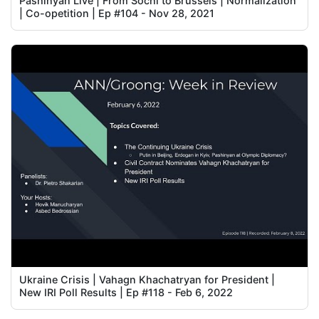
Pashinyan Live | From Sochi to Brussels | Normalization
| Co-opetition | Ep #104 - Nov 28, 2021
Ukraine Crisis | Vahagn Khachatryan for President |
New IRI Poll Results | Ep #118 - Feb 6, 2022