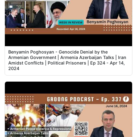
Benyamin Poghosyan - Genocide Denial by the
Armenian Government | Armenia Azerbaijan Talks | Iran
Amidst Conflicts | Political Prisoners | Ep 324 - Apr 14,
2024