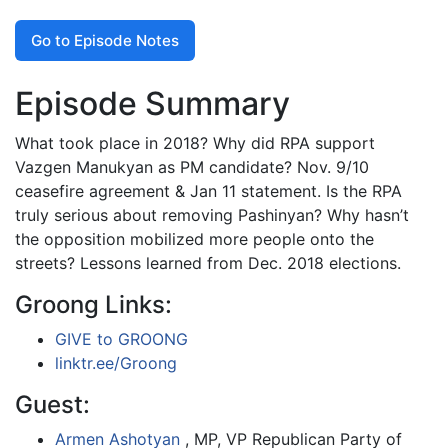
Go to Episode Notes
Episode Summary
What took place in 2018? Why did RPA support
Vazgen Manukyan as PM candidate? Nov. 9/10
ceasefire agreement & Jan 11 statement. Is the RPA
truly serious about removing Pashinyan? Why hasn’t
the opposition mobilized more people onto the
streets? Lessons learned from Dec. 2018 elections.
Groong Links:
GIVE to GROONG
linktr.ee/Groong
Guest:
Armen Ashotyan
, MP, VP Republican Party of