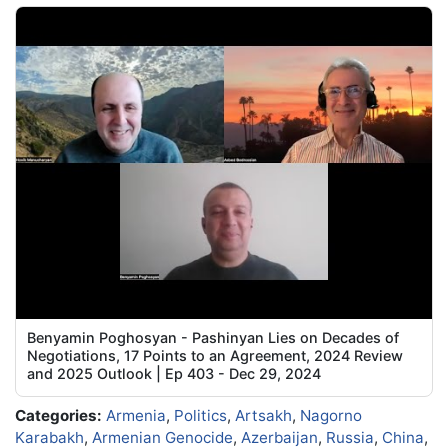
Benyamin Poghosyan - Pashinyan Lies on Decades of
Negotiations, 17 Points to an Agreement, 2024 Review
and 2025 Outlook | Ep 403 - Dec 29, 2024
Categories:
Armenia
,
Politics
,
Artsakh
,
Nagorno
Karabakh
,
Armenian Genocide
,
Azerbaijan
,
Russia
,
China
,