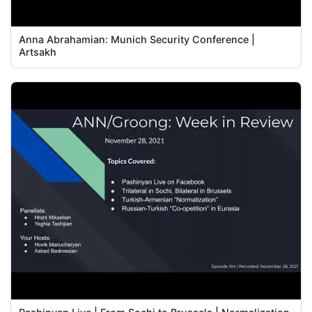
Anna Abrahamian: Munich Security Conference |
Artsakh