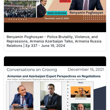
Benyamin Poghosyan - Police Brutality, Violence, and
Repressions, Armenia Azerbaijan Talks, Armenia Russia
Relations | Ep 337 - June 16, 2024