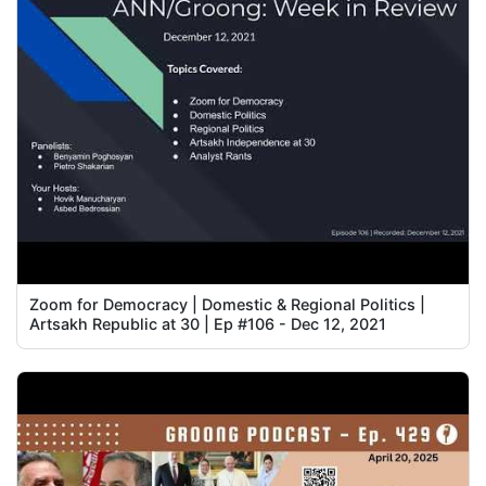
Zoom for Democracy | Domestic & Regional Politics |
Artsakh Republic at 30 | Ep #106 - Dec 12, 2021