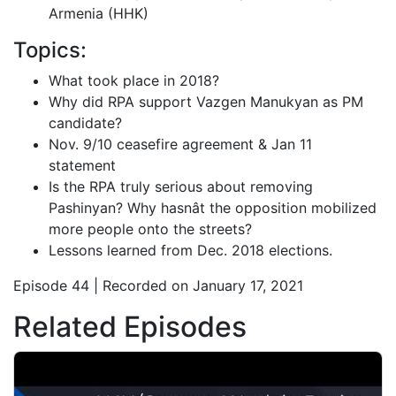
Armenia (HHK)
Topics:
What took place in 2018?
Why did RPA support Vazgen Manukyan as PM
candidate?
Nov. 9/10 ceasefire agreement & Jan 11
statement
Is the RPA truly serious about removing
Pashinyan? Why hasnât the opposition mobilized
more people onto the streets?
Lessons learned from Dec. 2018 elections.
Episode 44 | Recorded on January 17, 2021
Related Episodes