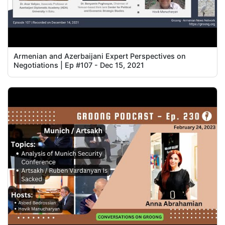
Armenian and Azerbaijani Expert Perspectives on
Negotiations | Ep #107 - Dec 15, 2021