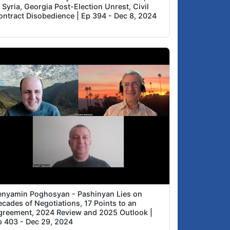
 Syria, Georgia Post-Election Unrest, Civil
ontract Disobedience | Ep 394 - Dec 8, 2024
enyamin Poghosyan - Pashinyan Lies on
cades of Negotiations, 17 Points to an
greement, 2024 Review and 2025 Outlook |
p 403 - Dec 29, 2024