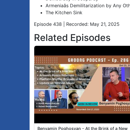
Armeniaâs Demilitarization by Any O
The Kitchen Sink
Episode 438 | Recorded: May 21, 2025
Related Episodes
Benyamin Poghosyan - At the Brink of a New