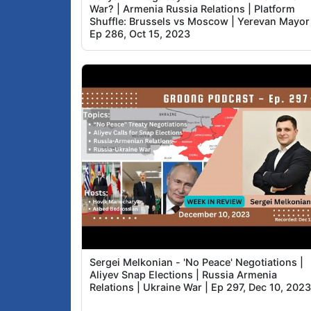
War? | Armenia Russia Relations | Platform
Shuffle: Brussels vs Moscow | Yerevan Mayor 
Ep 286, Oct 15, 2023
Sergei Melkonian - 'No Peace' Negotiations |
Aliyev Snap Elections | Russia Armenia
Relations | Ukraine War | Ep 297, Dec 10, 202