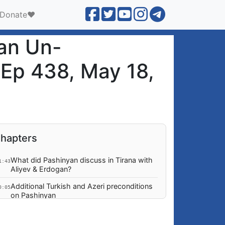
Donate❤️
ian Un-
 Ep 438, May 18,
hapters
What did Pashinyan discuss in Tirana with
1:43
Aliyev & Erdogan?
Additional Turkish and Azeri preconditions
0:05
on Pashinyan
Any outcomes from Tirana visit and
3:05
meetings with Euro leaders?