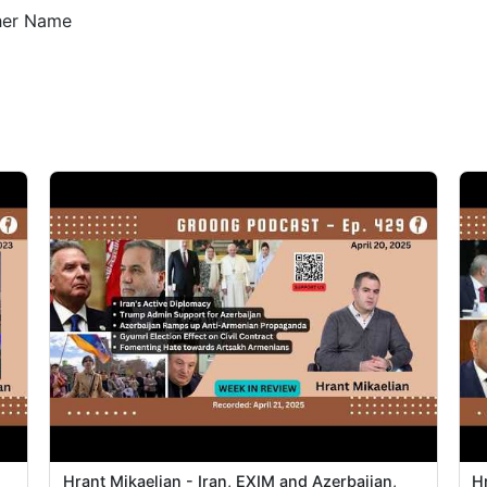
5
ther Name
5
5
5
5
5
5
1
1
1
Hrant Mikaelian - Iran, EXIM and Azerbaijan,
H