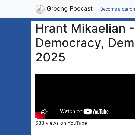
Groong Podcast
Become a patron
Hrant Mikaelian 
Democracy, Demil
2025
638 views on YouTube