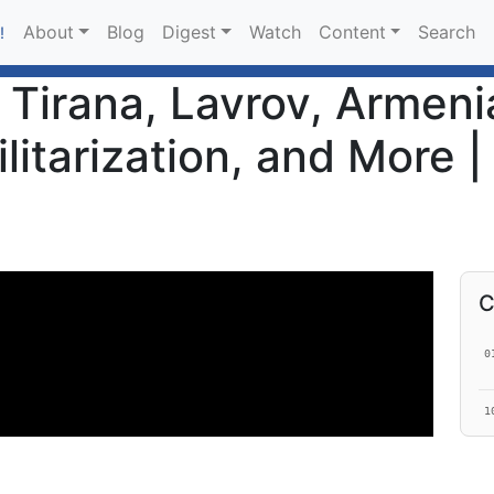
About
Blog
Digest
Watch
Content
Search
!
- Tirana, Lavrov, Armen
itarization, and More |
C
0
1
1