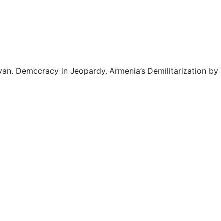
1
1
2
revan. Democracy in Jeopardy. Armenia’s Demilitarization b
3
3
3
4
4
5