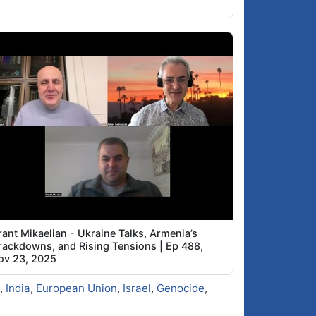
ant Mikaelian - Ukraine Talks, Armenia’s
rackdowns, and Rising Tensions | Ep 488,
ov 23, 2025
,
India
,
European Union
,
Israel
,
Genocide
,