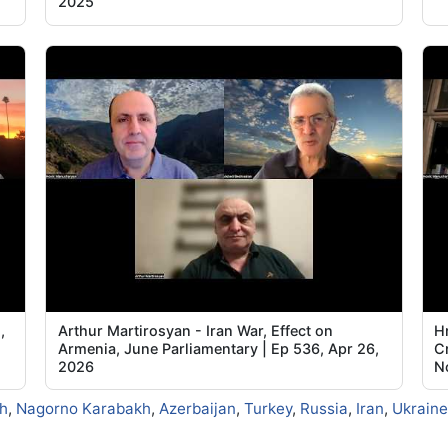
2025
,
Arthur Martirosyan - Iran War, Effect on
Hr
Armenia, June Parliamentary | Ep 536, Apr 26,
C
2026
N
h
,
Nagorno Karabakh
,
Azerbaijan
,
Turkey
,
Russia
,
Iran
,
Ukraine