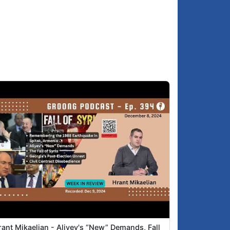
Hovik: The shame that was Pashinyan in
2:26
Tirana
Hrant: Pashinyan achieving litttle in Tirana,
3:55
and some people are fooled by the theatre
Asbed: Idiotic behavior of MPs in the
4:52
Armenian Parliament
The Kitchen Sink
5:54
India-Pakistan
6:19
The genocide of the Palestinians in Gaza
7:09
Abraham Accords and the South
9:39
Caucasus
Visit to Yerevan of Iran Defense Minister
:00:58
The Nor Nork Yerevan district leadership
:01:09
resignations of Ter-Margaryan
Armenian weapons acquisitions
:03:00
rant Mikaelian - Aliyev's “New” Demands, Fall