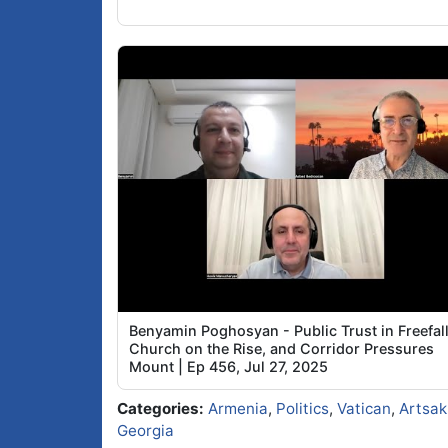
Benyamin Poghosyan - Public Trust in Freefall
Church on the Rise, and Corridor Pressures
Mount | Ep 456, Jul 27, 2025
Categories:
Armenia
,
Politics
,
Vatican
,
Artsak
Georgia