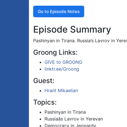
Go to Episode Notes
Episode Summary
Pashinyan in Tirana. Russia’s Lavrov in Ye
Groong Links:
GIVE to GROONG
linktr.ee/Groong
Guest:
Hrant Mikaelian
Topics:
Pashinyan in Tirana
Russiaâs Lavrov in Yerevan
Democracy in Jeopardy