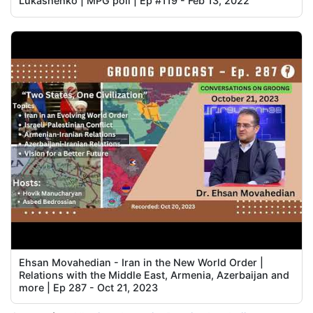
Lukashenko | MPG poll | Ep #119 - Feb 13, 2022
Ehsan Movahedian - Iran in the New World Order |
Relations with the Middle East, Armenia, Azerbaijan and
more | Ep 287 - Oct 21, 2023