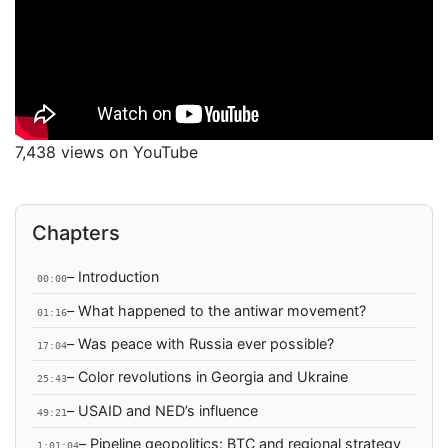
7,438 views on YouTube
Chapters
– Introduction
00:00
– What happened to the antiwar movement?
01:16
– Was peace with Russia ever possible?
17:04
– Color revolutions in Georgia and Ukraine
25:43
– USAID and NED’s influence
49:21
– Pipeline geopolitics: BTC and regional strategy
1:01:04