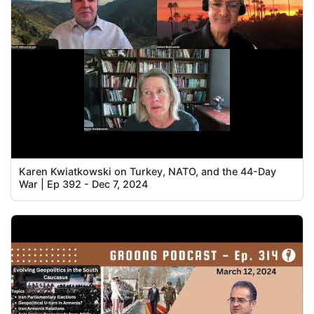
Karen Kwiatkowski on Turkey, NATO, and the 44-Day
War | Ep 392 - Dec 7, 2024