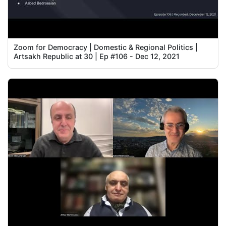
Zoom for Democracy | Domestic & Regional Politics |
Artsakh Republic at 30 | Ep #106 - Dec 12, 2021