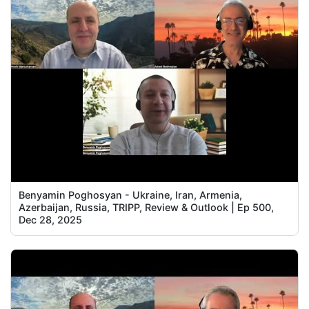
Benyamin Poghosyan - Ukraine, Iran, Armenia,
Azerbaijan, Russia, TRIPP, Review & Outlook | Ep 500,
Dec 28, 2025