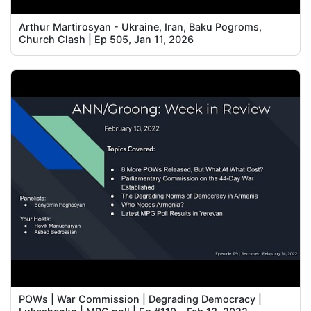
Arthur Martirosyan - Ukraine, Iran, Baku Pogroms,
Church Clash | Ep 505, Jan 11, 2026
POWs | War Commission | Degrading Democracy |