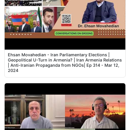
Ehsan Movahedian - Iran Parliamentary Elections |
Geopolitical U-Turn in Armenia? | Iran Armenia Relations
| Anti-Iranian Propaganda from NGOs| Ep 314 - Mar 12,
2024