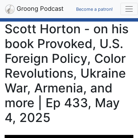
Groong Podcast
Become a patron!
Scott Horton - on his
book Provoked, U.S.
Foreign Policy, Color
Revolutions, Ukraine
War, Armenia, and
more | Ep 433, May
4, 2025