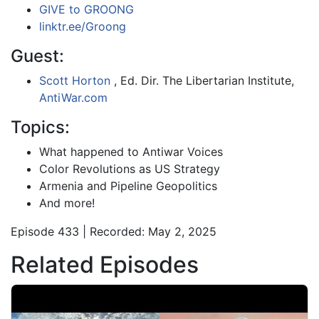
GIVE to GROONG
linktr.ee/Groong
Guest:
Scott Horton
, Ed. Dir. The Libertarian Institute,
AntiWar.com
Topics:
What happened to Antiwar Voices
Color Revolutions as US Strategy
Armenia and Pipeline Geopolitics
And more!
Episode 433 | Recorded: May 2, 2025
Related Episodes