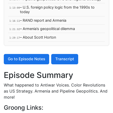
– U.S. foreign policy logic from the 1990s to
1:13:00
today
– RAND report and Armenia
1:16:11
– Armenia’s geopolitical dilemma
1:21:32
– About Scott Horton
1:29:17
Go to Episode Notes
Transcript
Episode Summary
What happened to Antiwar Voices. Color Revolutions
as US Strategy. Armenia and Pipeline Geopolitics. And
more!
Groong Links: