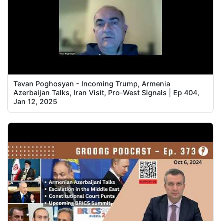
Tevan Poghosyan - Incoming Trump, Armenia
Azerbaijan Talks, Iran Visit, Pro-West Signals | Ep 404,
Jan 12, 2025