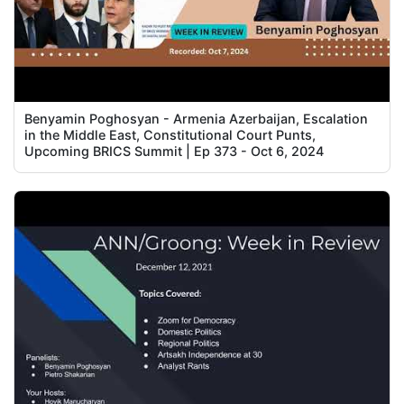
Benyamin Poghosyan - Armenia Azerbaijan, Escalation
in the Middle East, Constitutional Court Punts,
Upcoming BRICS Summit | Ep 373 - Oct 6, 2024