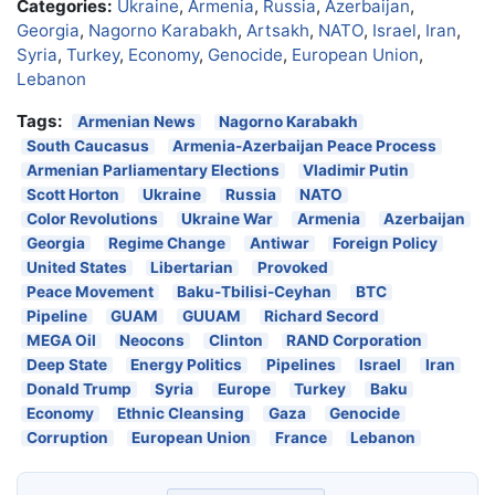
Categories:
Ukraine
,
Armenia
,
Russia
,
Azerbaijan
,
Georgia
,
Nagorno Karabakh
,
Artsakh
,
NATO
,
Israel
,
Iran
,
Syria
,
Turkey
,
Economy
,
Genocide
,
European Union
,
Lebanon
Tags:
Armenian News
Nagorno Karabakh
South Caucasus
Armenia-Azerbaijan Peace Process
Armenian Parliamentary Elections
Vladimir Putin
Scott Horton
Ukraine
Russia
NATO
Color Revolutions
Ukraine War
Armenia
Azerbaijan
Georgia
Regime Change
Antiwar
Foreign Policy
United States
Libertarian
Provoked
Peace Movement
Baku-Tbilisi-Ceyhan
BTC
Pipeline
GUAM
GUUAM
Richard Secord
MEGA Oil
Neocons
Clinton
RAND Corporation
Deep State
Energy Politics
Pipelines
Israel
Iran
Donald Trump
Syria
Europe
Turkey
Baku
Economy
Ethnic Cleansing
Gaza
Genocide
Corruption
European Union
France
Lebanon