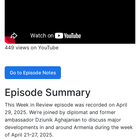
449 views on YouTube
Go to Episode Notes
Episode Summary
This Week in Review episode was recorded on April
29, 2025. We’re joined by diplomat and former
ambassador Dziunik Aghajanian to discuss major
developments in and around Armenia during the week
of April 21–27, 2025.