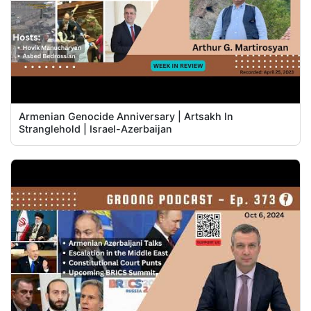
Armenian Genocide Anniversary | Artsakh In
Stranglehold | Israel-Azerbaijan