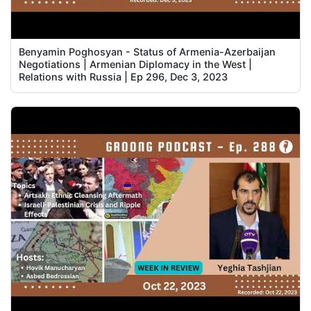
Benyamin Poghosyan - Status of Armenia-Azerbaijan
Negotiations | Armenian Diplomacy in the West |
Relations with Russia | Ep 296, Dec 3, 2023