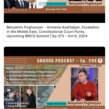
Benyamin Poghosyan - Armenia Azerbaijan, Escalation
in the Middle East, Constitutional Court Punts,
Upcoming BRICS Summit | Ep 373 - Oct 6, 2024