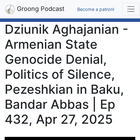
Groong Podcast
Become a patron!
Dziunik Aghajanian -
Armenian State
Genocide Denial,
Politics of Silence,
Pezeshkian in Baku,
Bandar Abbas | Ep
432, Apr 27, 2025