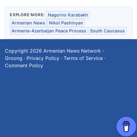
EXPLORE MORE:
Nagorno Karabakh
Armenian News
Nikol Pashinyan
Armenia-Azerbaijan Peace Process
South Caucasus
Copyright 2026
Armenian News Network -
Groong
·
Privacy Policy
·
Terms of Service
·
Comment Policy