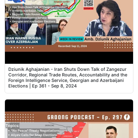
Dziunik Aghajanian - Iran Shuts Down Talk of Zangezur
Corridor, Regional Trade Routes, Accountability and the
Foreign Intelligence Service, Georgian and Azerbaijani
Elections | Ep 361 - Sep 8, 2024