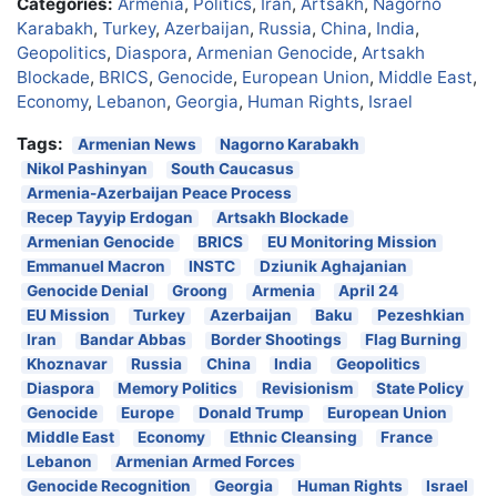
Categories:
Armenia
,
Politics
,
Iran
,
Artsakh
,
Nagorno
Karabakh
,
Turkey
,
Azerbaijan
,
Russia
,
China
,
India
,
Geopolitics
,
Diaspora
,
Armenian Genocide
,
Artsakh
Blockade
,
BRICS
,
Genocide
,
European Union
,
Middle East
,
Economy
,
Lebanon
,
Georgia
,
Human Rights
,
Israel
Tags:
Armenian News
Nagorno Karabakh
Nikol Pashinyan
South Caucasus
Armenia-Azerbaijan Peace Process
Recep Tayyip Erdogan
Artsakh Blockade
Armenian Genocide
BRICS
EU Monitoring Mission
Emmanuel Macron
INSTC
Dziunik Aghajanian
Genocide Denial
Groong
Armenia
April 24
EU Mission
Turkey
Azerbaijan
Baku
Pezeshkian
Iran
Bandar Abbas
Border Shootings
Flag Burning
Khoznavar
Russia
China
India
Geopolitics
Diaspora
Memory Politics
Revisionism
State Policy
Genocide
Europe
Donald Trump
European Union
Middle East
Economy
Ethnic Cleansing
France
Lebanon
Armenian Armed Forces
Genocide Recognition
Georgia
Human Rights
Israel