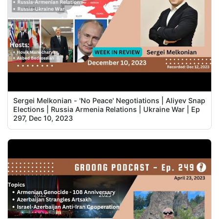
Sergei Melkonian - 'No Peace' Negotiations | Aliyev Snap
Elections | Russia Armenia Relations | Ukraine War | Ep
297, Dec 10, 2023