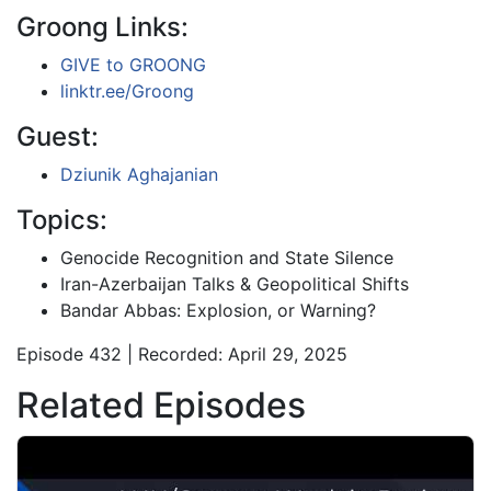
Groong Links:
GIVE to GROONG
linktr.ee/Groong
Guest:
Dziunik Aghajanian
Topics:
Genocide Recognition and State Silence
Iran-Azerbaijan Talks & Geopolitical Shifts
Bandar Abbas: Explosion, or Warning?
Episode 432 | Recorded: April 29, 2025
Related Episodes