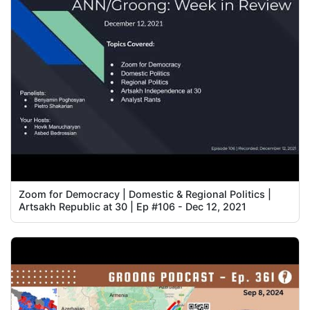
Zoom for Democracy | Domestic & Regional Politics |
Artsakh Republic at 30 | Ep #106 - Dec 12, 2021