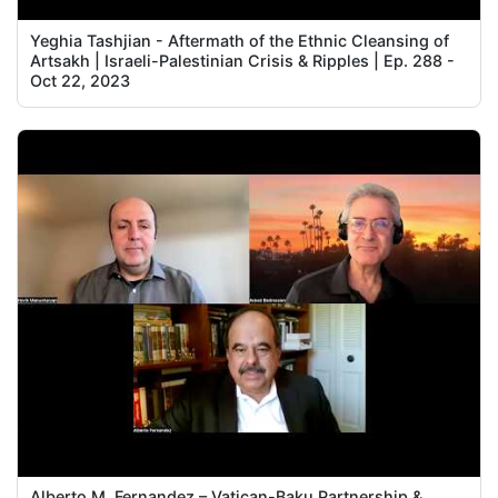
Yeghia Tashjian - Aftermath of the Ethnic Cleansing of
Artsakh | Israeli-Palestinian Crisis & Ripples | Ep. 288 -
Oct 22, 2023
Alberto M. Fernandez – Vatican-Baku Partnership &