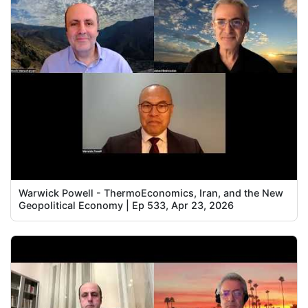
Warwick Powell - ThermoEconomics, Iran, and the New
Geopolitical Economy | Ep 533, Apr 23, 2026