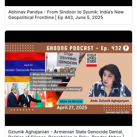
Abhinav Pandya - From Sindoor to Syunik: India’s New
Geopolitical Frontline | Ep 443, June 5, 2025
Dziunik Aghajanian - Armenian State Genocide Denial,