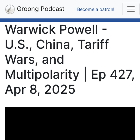
Groong Podcast
Become a patron!
Warwick Powell -
U.S., China, Tariff
Wars, and
Multipolarity | Ep 427,
Apr 8, 2025