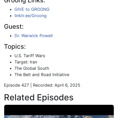
Groong Links:
GIVE to GROONG
linktr.ee/Groong
Guest:
Dr. Warwick Powell
Topics:
U.S. Tariff Wars
Target: Iran
The Global South
The Belt and Road Initiative
Episode 427 | Recorded: April 6, 2025
Related Episodes