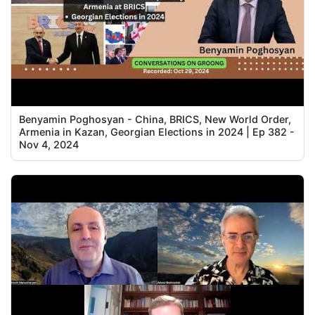
Benyamin Poghosyan - China, BRICS, New World Order,
Armenia in Kazan, Georgian Elections in 2024 | Ep 382 -
Nov 4, 2024