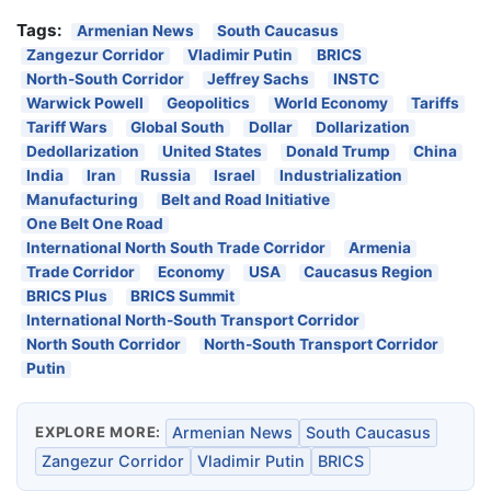
Tags:
Armenian News
South Caucasus
Zangezur Corridor
Vladimir Putin
BRICS
North-South Corridor
Jeffrey Sachs
INSTC
Warwick Powell
Geopolitics
World Economy
Tariffs
Tariff Wars
Global South
Dollar
Dollarization
Dedollarization
United States
Donald Trump
China
India
Iran
Russia
Israel
Industrialization
Manufacturing
Belt and Road Initiative
One Belt One Road
International North South Trade Corridor
Armenia
Trade Corridor
Economy
USA
Caucasus Region
BRICS Plus
BRICS Summit
International North-South Transport Corridor
North South Corridor
North-South Transport Corridor
Putin
EXPLORE MORE:
Armenian News
South Caucasus
Zangezur Corridor
Vladimir Putin
BRICS