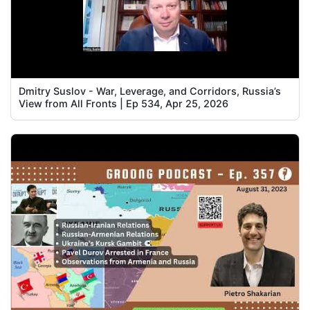
Dmitry Suslov - War, Leverage, and Corridors, Russia’s
View from All Fronts | Ep 534, Apr 25, 2026