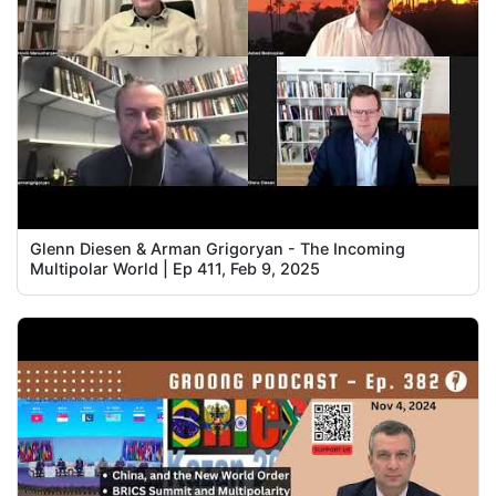
Glenn Diesen & Arman Grigoryan - The Incoming
Multipolar World | Ep 411, Feb 9, 2025