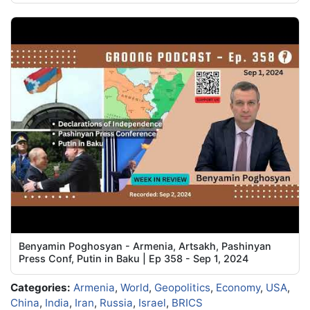
Benyamin Poghosyan - Armenia, Artsakh, Pashinyan
Press Conf, Putin in Baku | Ep 358 - Sep 1, 2024
Categories:
Armenia
,
World
,
Geopolitics
,
Economy
,
USA
,
China
,
India
,
Iran
,
Russia
,
Israel
,
BRICS