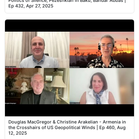
Politics of Silence, Pezeshkian in Baku, Bandar Abbas |
Ep 432, Apr 27, 2025
Douglas MacGregor & Christine Arakelian - Armenia in
the Crosshairs of US Geopolitical Winds | Ep 460, Aug
12, 2025