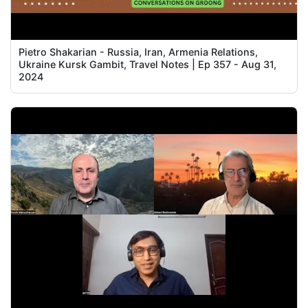
Pietro Shakarian - Russia, Iran, Armenia Relations,
Ukraine Kursk Gambit, Travel Notes | Ep 357 - Aug 31,
2024