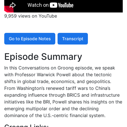
9,959 views on YouTube
Go to Episode Notes
Transcript
Episode Summary
In this Conversations on Groong episode, we speak
with Professor Warwick Powell about the tectonic
shifts in global trade, economics, and geopolitics.
From Washington’s renewed tariff wars to China’s
expanding influence through BRICS and infrastructure
initiatives like the BRI, Powell shares his insights on the
emerging multipolar order and the declining
dominance of the U.S.-centric financial system.