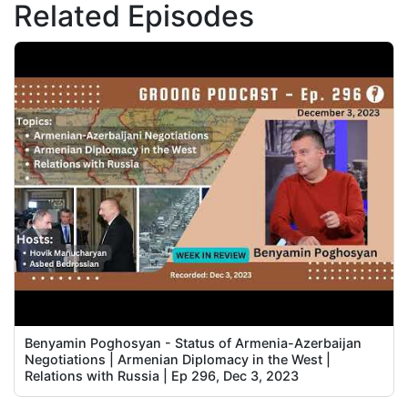
Related Episodes
Benyamin Poghosyan - Status of Armenia-Azerbaijan
Negotiations | Armenian Diplomacy in the West |
Relations with Russia | Ep 296, Dec 3, 2023