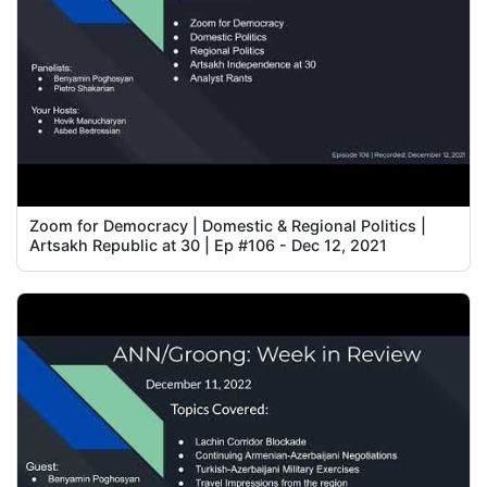
Zoom for Democracy | Domestic & Regional Politics |
Artsakh Republic at 30 | Ep #106 - Dec 12, 2021