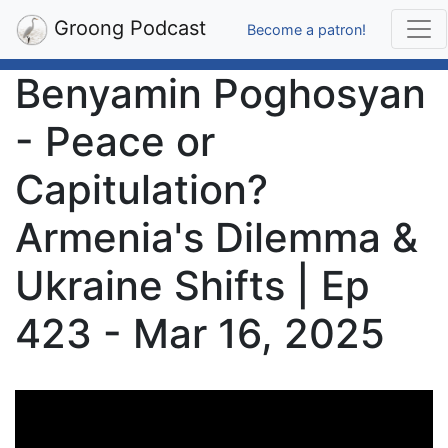
Groong Podcast
Become a patron!
Benyamin Poghosyan
- Peace or
Capitulation?
Armenia's Dilemma &
Ukraine Shifts | Ep
423 - Mar 16, 2025