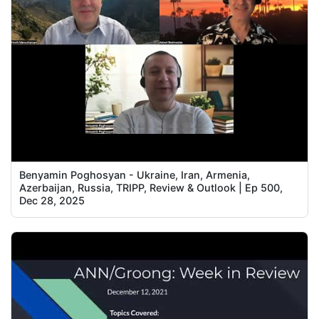
Benyamin Poghosyan - Ukraine, Iran, Armenia,
Azerbaijan, Russia, TRIPP, Review & Outlook | Ep 500,
Dec 28, 2025