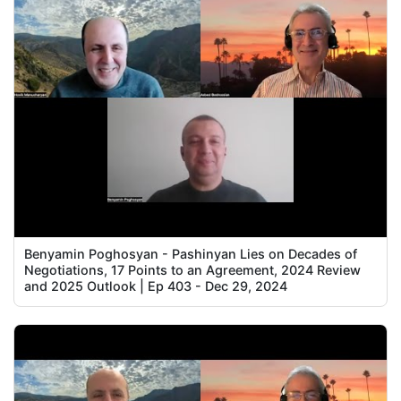
Benyamin Poghosyan - Pashinyan Lies on Decades of
Negotiations, 17 Points to an Agreement, 2024 Review
and 2025 Outlook | Ep 403 - Dec 29, 2024