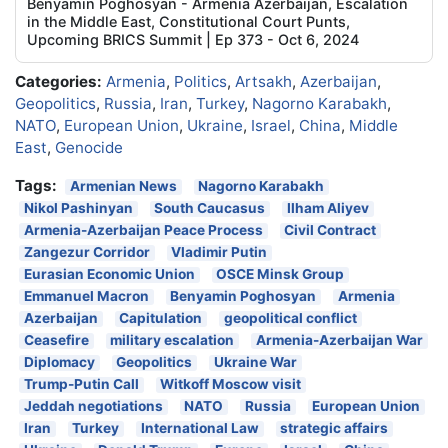
Benyamin Poghosyan - Armenia Azerbaijan, Escalation
in the Middle East, Constitutional Court Punts,
Upcoming BRICS Summit | Ep 373 - Oct 6, 2024
Categories:
Armenia
,
Politics
,
Artsakh
,
Azerbaijan
,
Geopolitics
,
Russia
,
Iran
,
Turkey
,
Nagorno Karabakh
,
NATO
,
European Union
,
Ukraine
,
Israel
,
China
,
Middle
East
,
Genocide
Tags:
Armenian News
Nagorno Karabakh
Nikol Pashinyan
South Caucasus
Ilham Aliyev
Armenia-Azerbaijan Peace Process
Civil Contract
Zangezur Corridor
Vladimir Putin
Eurasian Economic Union
OSCE Minsk Group
Emmanuel Macron
Benyamin Poghosyan
Armenia
Azerbaijan
Capitulation
geopolitical conflict
Ceasefire
military escalation
Armenia-Azerbaijan War
Diplomacy
Geopolitics
Ukraine War
Trump-Putin Call
Witkoff Moscow visit
Jeddah negotiations
NATO
Russia
European Union
Iran
Turkey
International Law
strategic affairs