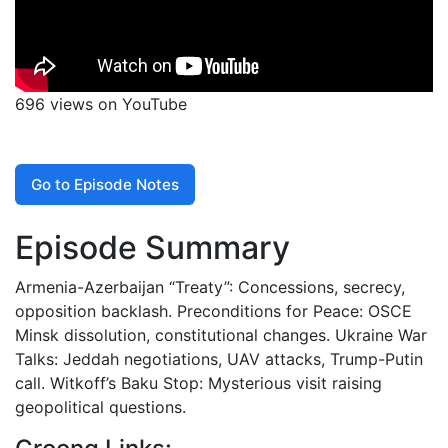
696 views on YouTube
Go to Episode Notes
Episode Summary
Armenia-Azerbaijan “Treaty”: Concessions, secrecy,
opposition backlash. Preconditions for Peace: OSCE
Minsk dissolution, constitutional changes. Ukraine War
Talks: Jeddah negotiations, UAV attacks, Trump-Putin
call. Witkoff’s Baku Stop: Mysterious visit raising
geopolitical questions.