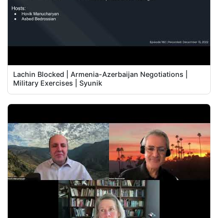
Lachin Blocked | Armenia-Azerbaijan Negotiations |
Military Exercises | Syunik