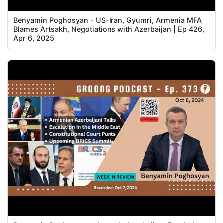
Benyamin Poghosyan - US-Iran, Gyumri, Armenia MFA
Blames Artsakh, Negotiations with Azerbaijan | Ep 426,
Apr 6, 2025