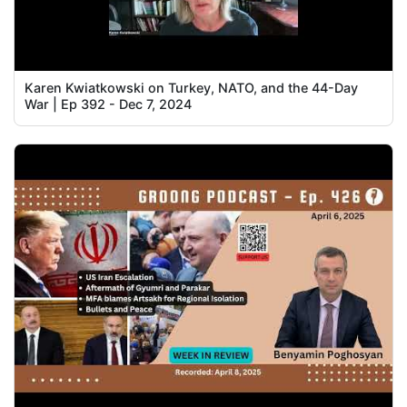
Karen Kwiatkowski on Turkey, NATO, and the 44-Day
War | Ep 392 - Dec 7, 2024