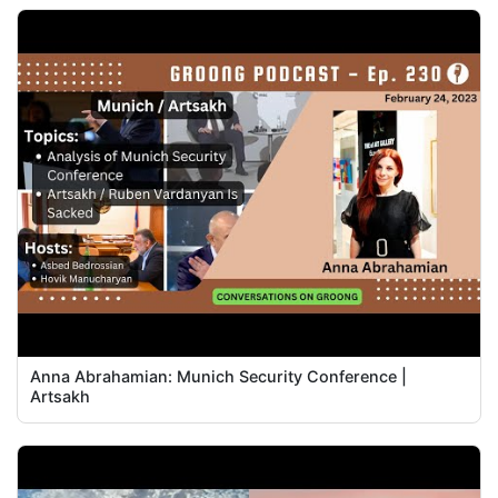
Anna Abrahamian: Munich Security Conference |
Artsakh