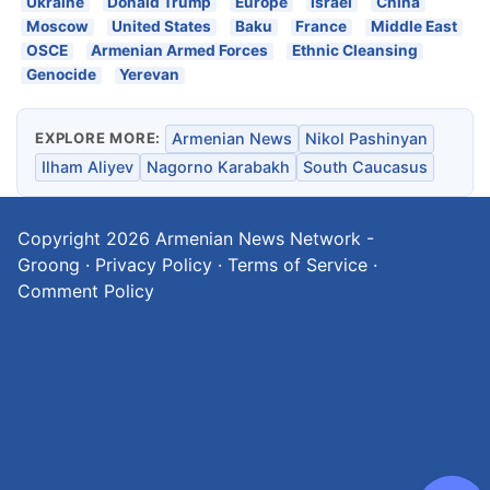
Ukraine
Donald Trump
Europe
Israel
China
Moscow
United States
Baku
France
Middle East
OSCE
Armenian Armed Forces
Ethnic Cleansing
Genocide
Yerevan
EXPLORE MORE:
Armenian News
Nikol Pashinyan
Ilham Aliyev
Nagorno Karabakh
South Caucasus
Copyright 2026
Armenian News Network -
Groong
·
Privacy Policy
·
Terms of Service
·
Comment Policy