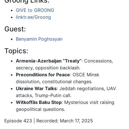
Groong Links:
GIVE to GROONG
linktr.ee/Groong
Guest:
Benyamin Poghosyan
Topics:
Armenia-Azerbaijan “Treaty”
: Concessions,
secrecy, opposition backlash.
Preconditions for Peace
: OSCE Minsk
dissolution, constitutional changes.
Ukraine War Talks
: Jeddah negotiations, UAV
attacks, Trump-Putin call.
Witkoffâs Baku Stop
: Mysterious visit raising
geopolitical questions.
Episode 423 | Recorded: March 17, 2025