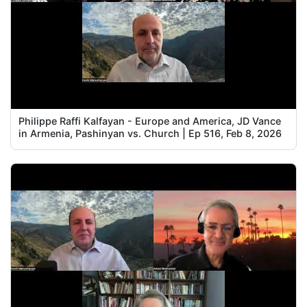
Philippe Raffi Kalfayan - Europe and America, JD Vance
in Armenia, Pashinyan vs. Church | Ep 516, Feb 8, 2026