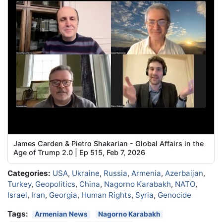
James Carden & Pietro Shakarian - Global Affairs in the
Age of Trump 2.0 | Ep 515, Feb 7, 2026
Categories:
USA
,
Ukraine
,
Russia
,
Armenia
,
Azerbaijan
,
Turkey
,
Geopolitics
,
China
,
Nagorno Karabakh
,
NATO
,
Israel
,
Iran
,
Georgia
,
Human Rights
,
Syria
,
Genocide
Tags:
Armenian News
Nagorno Karabakh