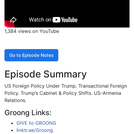
1,384 views on YouTube
Go to Episode Notes
Episode Summary
US Foreign Policy Under Trump. Transactional Foreign
Policy. Trump’s Cabinet & Policy Shifts. US-Armenia
Relations.
Groong Links:
GIVE to GROONG
linktr.ee/Groong