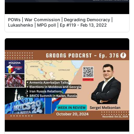
POWs | War Commission | Degrading Democracy |
Lukashenko | MPG poll | Ep #119 - Feb 13, 2022