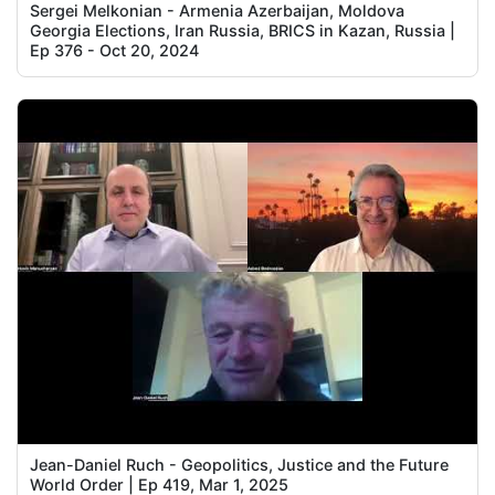
Sergei Melkonian - Armenia Azerbaijan, Moldova
Georgia Elections, Iran Russia, BRICS in Kazan, Russia |
Ep 376 - Oct 20, 2024
Jean-Daniel Ruch - Geopolitics, Justice and the Future
World Order | Ep 419, Mar 1, 2025