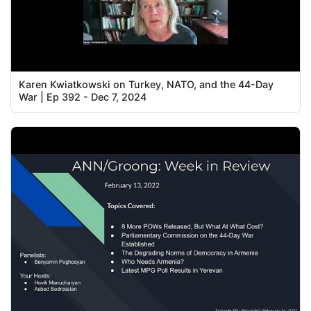
Karen Kwiatkowski on Turkey, NATO, and the 44-Day
War | Ep 392 - Dec 7, 2024