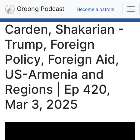
Groong Podcast
Become a patron!
Carden, Shakarian -
Trump, Foreign
Policy, Foreign Aid,
US-Armenia and
Regions | Ep 420,
Mar 3, 2025