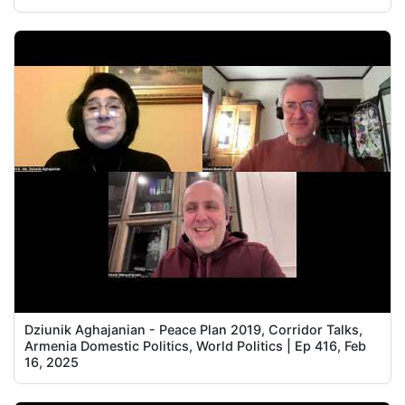
Dziunik Aghajanian - Peace Plan 2019, Corridor Talks,
Armenia Domestic Politics, World Politics | Ep 416, Feb
16, 2025