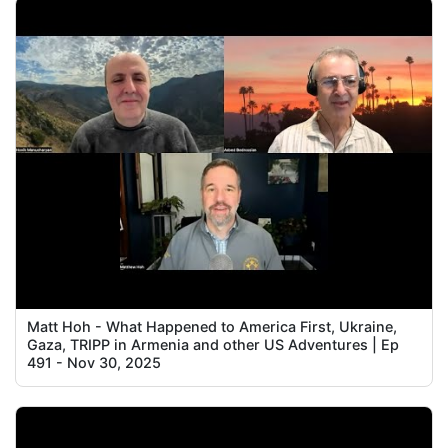
Matt Hoh - What Happened to America First, Ukraine,
Gaza, TRIPP in Armenia and other US Adventures | Ep
491 - Nov 30, 2025