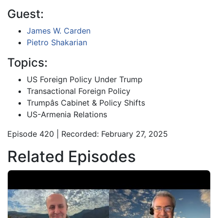
Guest:
James W. Carden
Pietro Shakarian
Topics:
US Foreign Policy Under Trump
Transactional Foreign Policy
Trumpâs Cabinet & Policy Shifts
US-Armenia Relations
Episode 420 | Recorded: February 27, 2025
Related Episodes