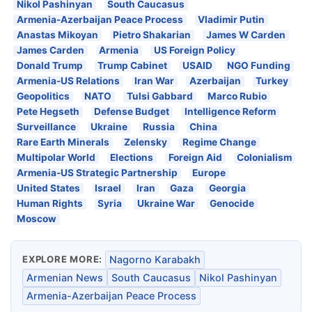
Nikol Pashinyan
South Caucasus
Armenia-Azerbaijan Peace Process
Vladimir Putin
Anastas Mikoyan
Pietro Shakarian
James W Carden
James Carden
Armenia
US Foreign Policy
Donald Trump
Trump Cabinet
USAID
NGO Funding
Armenia-US Relations
Iran War
Azerbaijan
Turkey
Geopolitics
NATO
Tulsi Gabbard
Marco Rubio
Pete Hegseth
Defense Budget
Intelligence Reform
Surveillance
Ukraine
Russia
China
Rare Earth Minerals
Zelensky
Regime Change
Multipolar World
Elections
Foreign Aid
Colonialism
Armenia-US Strategic Partnership
Europe
United States
Israel
Iran
Gaza
Georgia
Human Rights
Syria
Ukraine War
Genocide
Moscow
EXPLORE MORE:
Nagorno Karabakh
Armenian News
South Caucasus
Nikol Pashinyan
Armenia-Azerbaijan Peace Process