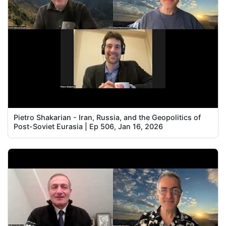
Pietro Shakarian - Iran, Russia, and the Geopolitics of
Post-Soviet Eurasia | Ep 506, Jan 16, 2026