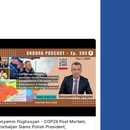
enyamin Poghosyan - COP29 Post Mortem,
zerbaijan Slams Polish President,