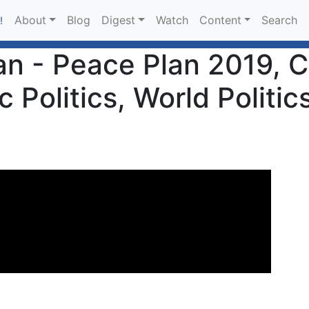
About
Blog
Digest
Watch
Content
Search
!
n - Peace Plan 2019, Co
Politics, World Politics