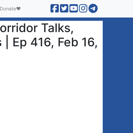
Donate❤️
rridor Talks,
 | Ep 416, Feb 16,