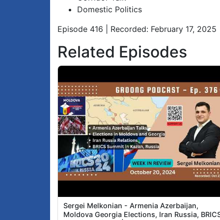
Domestic Politics
Episode 416 | Recorded: February 17, 2025
Related Episodes
Sergei Melkonian - Armenia Azerbaijan,
Moldova Georgia Elections, Iran Russia, BRIC