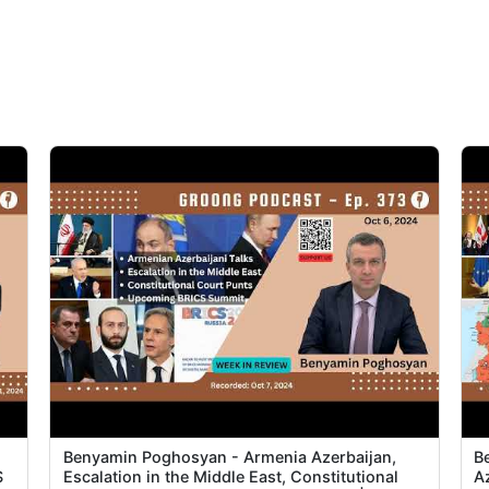
Benyamin Poghosyan - Armenia Azerbaijan,
B
S
Escalation in the Middle East, Constitutional
A