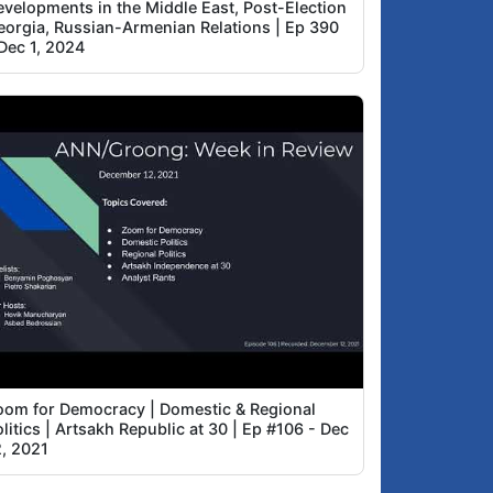
evelopments in the Middle East, Post-Election
eorgia, Russian-Armenian Relations | Ep 390
Dec 1, 2024
oom for Democracy | Domestic & Regional
litics | Artsakh Republic at 30 | Ep #106 - Dec
2, 2021