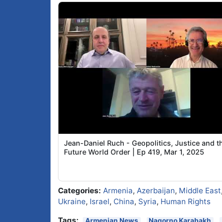
Jean-Daniel Ruch - Geopolitics, Justice and t
Future World Order | Ep 419, Mar 1, 2025
Categories:
Armenia
,
Azerbaijan
,
Middle East
Ukraine
,
Israel
,
China
,
Syria
,
Human Rights
Tags:
Armenian News
Nagorno Karabakh