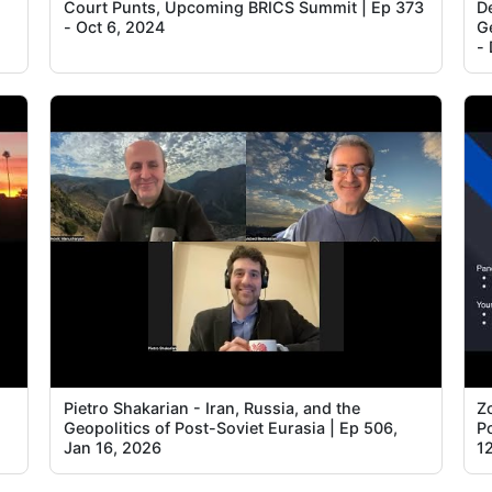
Court Punts, Upcoming BRICS Summit | Ep 373
D
- Oct 6, 2024
G
- 
Pietro Shakarian - Iran, Russia, and the
Z
Geopolitics of Post-Soviet Eurasia | Ep 506,
Po
Jan 16, 2026
1