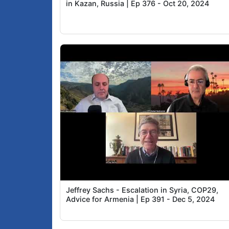
in Kazan, Russia | Ep 376 - Oct 20, 2024
Jeffrey Sachs - Escalation in Syria, COP29,
Advice for Armenia | Ep 391 - Dec 5, 2024