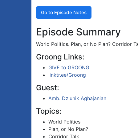
Go to Episode Notes
Episode Summary
World Politics. Plan, or No Plan? Corridor Ta
Groong Links:
GIVE to GROONG
linktr.ee/Groong
Guest:
Amb. Dziunik Aghajanian
Topics:
World Politics
Plan, or No Plan?
Corridor Talk