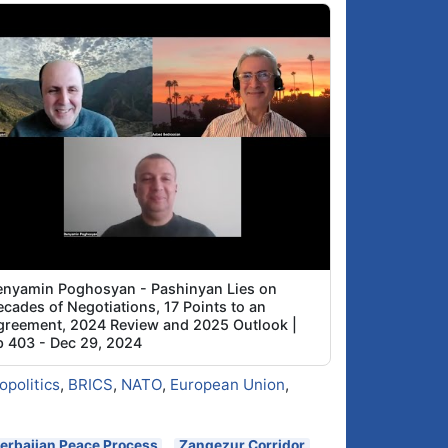
enyamin Poghosyan - Pashinyan Lies on
cades of Negotiations, 17 Points to an
greement, 2024 Review and 2025 Outlook |
p 403 - Dec 29, 2024
opolitics
,
BRICS
,
NATO
,
European Union
,
erbaijan Peace Process
Zangezur Corridor