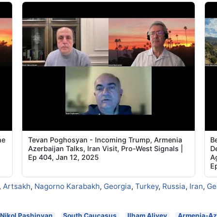
he
Tevan Poghosyan - Incoming Trump, Armenia
B
Azerbaijan Talks, Iran Visit, Pro-West Signals |
De
Ep 404, Jan 12, 2025
A
E
,
Artsakh
,
Nagorno Karabakh
,
Georgia
,
Turkey
,
Russia
,
Iran
,
Ge
Nikol Pashinyan
South Caucasus
Ilham Aliyev
Armenia-Az