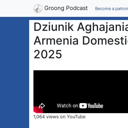
Groong Podcast
Become a patron
Dziunik Aghajania
Armenia Domestic 
2025
1,064 views on YouTube