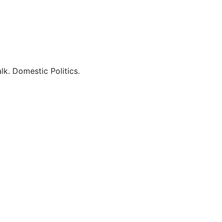
lk. Domestic Politics.