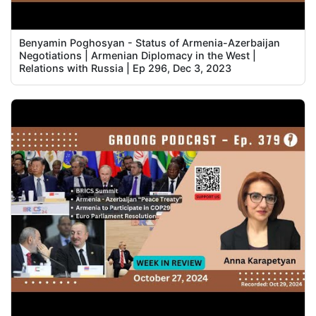
Benyamin Poghosyan - Status of Armenia-Azerbaijan
Negotiations | Armenian Diplomacy in the West |
Relations with Russia | Ep 296, Dec 3, 2023