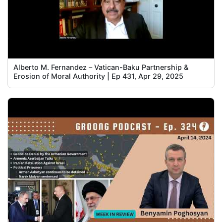
Alberto M. Fernandez – Vatican-Baku Partnership &
Erosion of Moral Authority | Ep 431, Apr 29, 2025