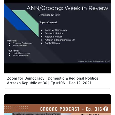
Zoom for Democracy | Domestic & Regional Politics |
Artsakh Republic at 30 | Ep #106 - Dec 12, 2021