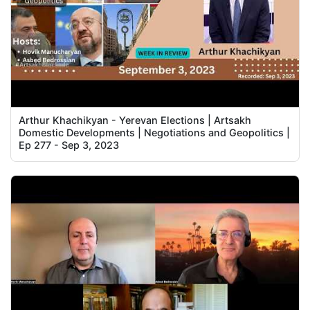
Arthur Khachikyan - Yerevan Elections | Artsakh
Domestic Developments | Negotiations and Geopolitics |
Ep 277 - Sep 3, 2023