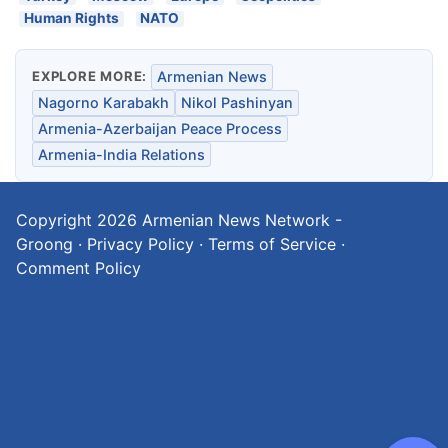
Human Rights
NATO
EXPLORE MORE:
Armenian News
Nagorno Karabakh
Nikol Pashinyan
Armenia-Azerbaijan Peace Process
Armenia-India Relations
Copyright 2026
Armenian News Network -
Groong
·
Privacy Policy
·
Terms of Service
·
Comment Policy