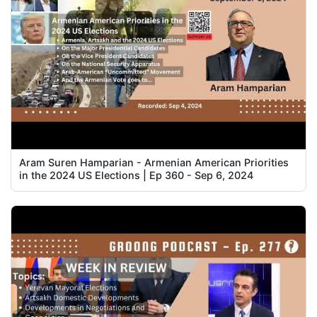
Aram Suren Hamparian - Armenian American Priorities
in the 2024 US Elections | Ep 360 - Sep 6, 2024