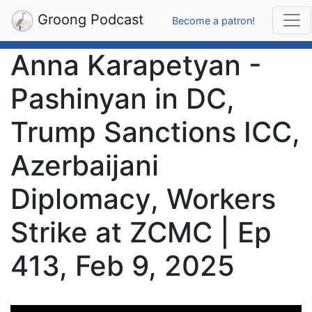
Groong Podcast
Become a patron!
Anna Karapetyan -
Pashinyan in DC,
Trump Sanctions ICC,
Azerbaijani
Diplomacy, Workers
Strike at ZCMC | Ep
413, Feb 9, 2025