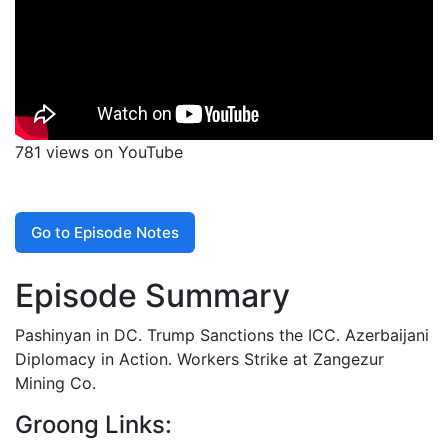
781 views on YouTube
Go to Episode Notes
Episode Summary
Pashinyan in DC. Trump Sanctions the ICC. Azerbaijani
Diplomacy in Action. Workers Strike at Zangezur
Mining Co.
Groong Links: