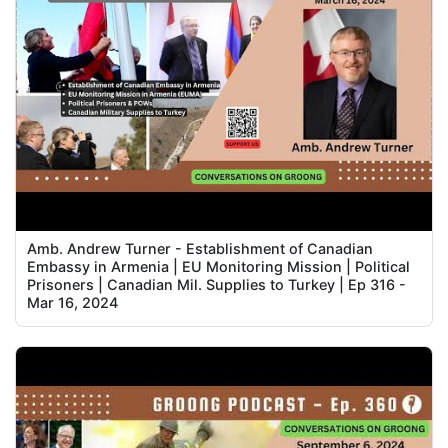
Amb. Andrew Turner - Establishment of Canadian
Embassy in Armenia | EU Monitoring Mission | Political
Prisoners | Canadian Mil. Supplies to Turkey | Ep 316 -
Mar 16, 2024