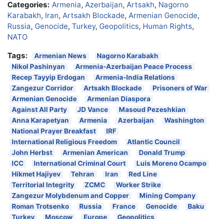
Categories:
Armenia
,
Azerbaijan
,
Artsakh
,
Nagorno
Karabakh
,
Iran
,
Artsakh Blockade
,
Armenian Genocide
,
Russia
,
Genocide
,
Turkey
,
Geopolitics
,
Human Rights
,
NATO
Tags:
Armenian News
Nagorno Karabakh
Nikol Pashinyan
Armenia-Azerbaijan Peace Process
Recep Tayyip Erdogan
Armenia-India Relations
Zangezur Corridor
Artsakh Blockade
Prisoners of War
Armenian Genocide
Armenian Diaspora
Against All Party
JD Vance
Masoud Pezeshkian
Anna Karapetyan
Armenia
Azerbaijan
Washington
National Prayer Breakfast
IRF
International Religious Freedom
Atlantic Council
John Herbst
Armenian American
Donald Trump
ICC
International Criminal Court
Luis Moreno Ocampo
Hikmet Hajiyev
Tehran
Iran
Red Line
Territorial Integrity
ZCMC
Worker Strike
Zangezur Molybdenum and Copper
Mining Company
Roman Trotsenko
Russia
France
Genocide
Baku
Turkey
Moscow
Europe
Geopolitics