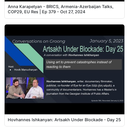
Anna Karapetyan - BRICS, Armenia-Azerbaijan Talks,
COP29, EU Res | Ep 379 - Oct 27, 2024
Hovhannes Ishkanyan: Artsakh Under Blockade - Day 25