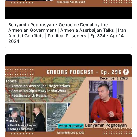
Benyamin Poghosyan - Genocide Denial by the
Armenian Government | Armenia Azerbaijan Talks | Iran
Amidst Conflicts | Political Prisoners | Ep 324 - Apr 14,
2024