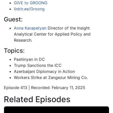
GIVE to GROONG
linktr.ee/Groong
Guest:
Anna Karapetyan
Director of the Insight
Analytical Center for Applied Policy and
Research.
Topics:
Pashinyan in DC
Trump Sanctions the ICC
Azerbaijani Diplomacy in Action
Workers Strike at Zangezur Mining Co.
Episode 413 | Recorded: February 11, 2025
Related Episodes