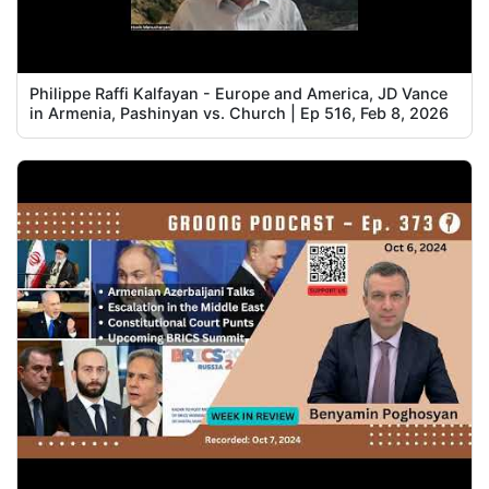
Philippe Raffi Kalfayan - Europe and America, JD Vance
in Armenia, Pashinyan vs. Church | Ep 516, Feb 8, 2026