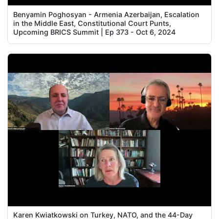
Benyamin Poghosyan - Armenia Azerbaijan, Escalation
in the Middle East, Constitutional Court Punts,
Upcoming BRICS Summit | Ep 373 - Oct 6, 2024
Karen Kwiatkowski on Turkey, NATO, and the 44-Day