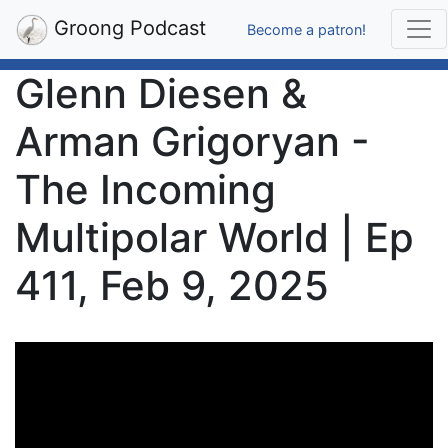
Groong Podcast
Become a patron!
Glenn Diesen &
Arman Grigoryan -
The Incoming
Multipolar World | Ep
411, Feb 9, 2025