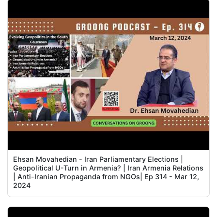
Ehsan Movahedian - Iran Parliamentary Elections |
Geopolitical U-Turn in Armenia? | Iran Armenia Relations
| Anti-Iranian Propaganda from NGOs| Ep 314 - Mar 12,
2024