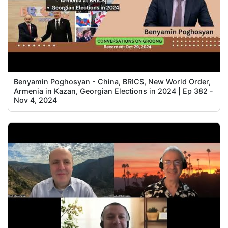
Benyamin Poghosyan - China, BRICS, New World Order,
Armenia in Kazan, Georgian Elections in 2024 | Ep 382 -
Nov 4, 2024