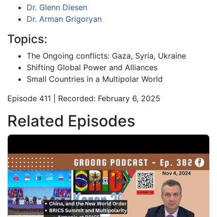
Dr. Glenn Diesen
Dr. Arman Grigoryan
Topics:
The Ongoing conflicts: Gaza, Syria, Ukraine
Shifting Global Power and Alliances
Small Countries in a Multipolar World
Episode 411 | Recorded: February 6, 2025
Related Episodes