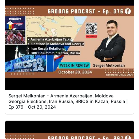
Sergei Melkonian - Armenia Azerbaijan, Moldova
Georgia Elections, Iran Russia, BRICS in Kazan, Russia |
Ep 376 - Oct 20, 2024