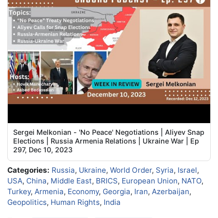
Sergei Melkonian - 'No Peace' Negotiations | Aliyev Snap
Elections | Russia Armenia Relations | Ukraine War | Ep
297, Dec 10, 2023
Categories:
Russia
,
Ukraine
,
World Order
,
Syria
,
Israel
,
USA
,
China
,
Middle East
,
BRICS
,
European Union
,
NATO
,
Turkey
,
Armenia
,
Economy
,
Georgia
,
Iran
,
Azerbaijan
,
Geopolitics
,
Human Rights
,
India