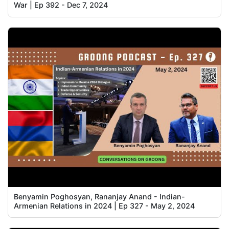
War | Ep 392 - Dec 7, 2024
Benyamin Poghosyan, Rananjay Anand - Indian-
Armenian Relations in 2024 | Ep 327 - May 2, 2024