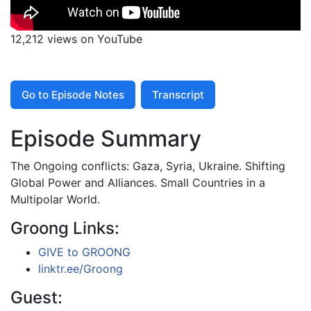
12,212 views on YouTube
Go to Episode Notes
Transcript
Episode Summary
The Ongoing conflicts: Gaza, Syria, Ukraine. Shifting
Global Power and Alliances. Small Countries in a
Multipolar World.
Groong Links:
GIVE to GROONG
linktr.ee/Groong
Guest: