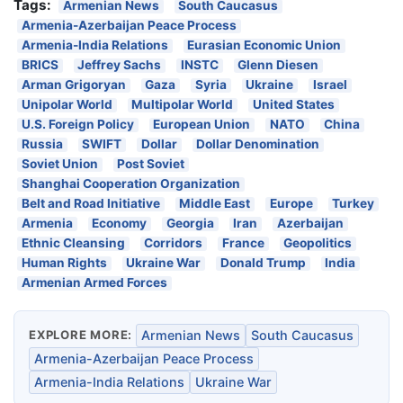
Tags:
Armenian News
South Caucasus
Armenia-Azerbaijan Peace Process
Armenia-India Relations
Eurasian Economic Union
BRICS
Jeffrey Sachs
INSTC
Glenn Diesen
Arman Grigoryan
Gaza
Syria
Ukraine
Israel
Unipolar World
Multipolar World
United States
U.S. Foreign Policy
European Union
NATO
China
Russia
SWIFT
Dollar
Dollar Denomination
Soviet Union
Post Soviet
Shanghai Cooperation Organization
Belt and Road Initiative
Middle East
Europe
Turkey
Armenia
Economy
Georgia
Iran
Azerbaijan
Ethnic Cleansing
Corridors
France
Geopolitics
Human Rights
Ukraine War
Donald Trump
India
Armenian Armed Forces
EXPLORE MORE:
Armenian News
South Caucasus
Armenia-Azerbaijan Peace Process
Armenia-India Relations
Ukraine War