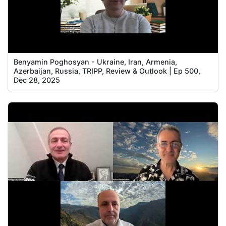
Benyamin Poghosyan - Ukraine, Iran, Armenia,
Azerbaijan, Russia, TRIPP, Review & Outlook | Ep 500,
Dec 28, 2025