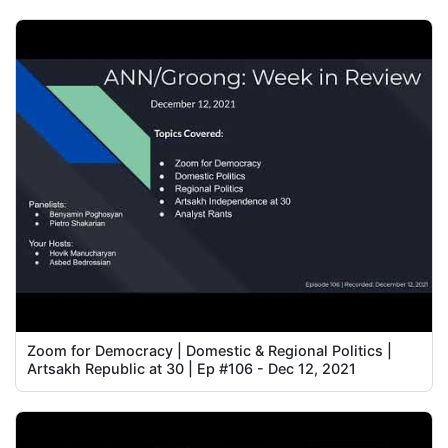
Zoom for Democracy | Domestic & Regional Politics |
Artsakh Republic at 30 | Ep #106 - Dec 12, 2021