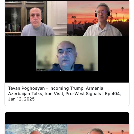
Tevan Poghosyan - Incoming Trump, Armenia
Azerbaijan Talks, Iran Visit, Pro-West Signals | Ep 404,
Jan 12, 2025