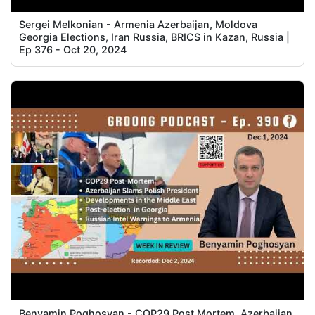
Sergei Melkonian - Armenia Azerbaijan, Moldova
Georgia Elections, Iran Russia, BRICS in Kazan, Russia |
Ep 376 - Oct 20, 2024
Benyamin Poghosyan - COP29 Post Mortem, Azerbaijan