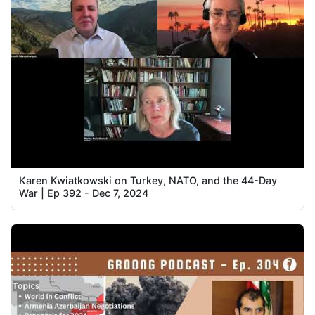
Karen Kwiatkowski on Turkey, NATO, and the 44-Day
War | Ep 392 - Dec 7, 2024