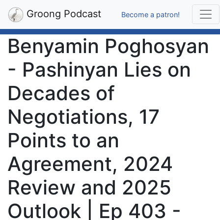
Groong Podcast
Become a patron!
Benyamin Poghosyan
- Pashinyan Lies on
Decades of
Negotiations, 17
Points to an
Agreement, 2024
Review and 2025
Outlook | Ep 403 -