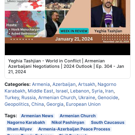
Yeghia Tashjian - World in Conflict | Armenian
Azerbaijani Negotiations | 2024 Outlook | Ep. 304 - Jan
21, 2024
Categories:
Armenia
,
Azerbaijan
,
Artsakh
,
Nagorno
Karabakh
,
Middle East
,
Israel
,
Lebanon
,
Syria
,
Iran
,
Turkey
,
Russia
,
Armenian Church
,
Ukraine
,
Genocide
,
Geopolitics
,
China
,
Georgia
,
European Union
Tags:
Armenian News
Armenian Church
Nagorno Karabakh
Nikol Pashinyan
South Caucasus
Ilham Aliyev
Armenia-Azerbaijan Peace Process