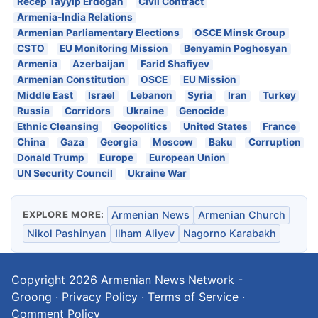
Recep Tayyip Erdogan
Civil Contract
Armenia-India Relations
Armenian Parliamentary Elections
OSCE Minsk Group
CSTO
EU Monitoring Mission
Benyamin Poghosyan
Armenia
Azerbaijan
Farid Shafiyev
Armenian Constitution
OSCE
EU Mission
Middle East
Israel
Lebanon
Syria
Iran
Turkey
Russia
Corridors
Ukraine
Genocide
Ethnic Cleansing
Geopolitics
United States
France
China
Gaza
Georgia
Moscow
Baku
Corruption
Donald Trump
Europe
European Union
UN Security Council
Ukraine War
EXPLORE MORE:
Armenian News
Armenian Church
Nikol Pashinyan
Ilham Aliyev
Nagorno Karabakh
Copyright 2026
Armenian News Network -
Groong
·
Privacy Policy
·
Terms of Service
·
Comment Policy