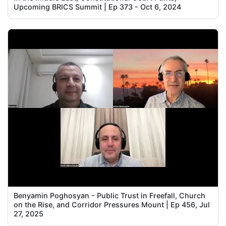
Upcoming BRICS Summit | Ep 373 - Oct 6, 2024
Benyamin Poghosyan - Public Trust in Freefall, Church
on the Rise, and Corridor Pressures Mount | Ep 456, Jul
27, 2025