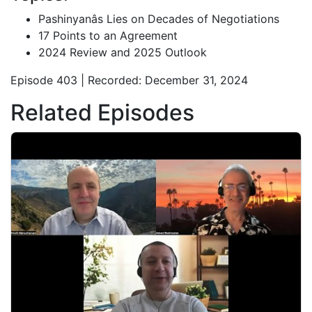
Pashinyanâs Lies on Decades of Negotiations
17 Points to an Agreement
2024 Review and 2025 Outlook
Episode 403 | Recorded: December 31, 2024
Related Episodes