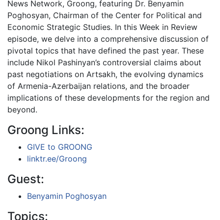
News Network, Groong, featuring Dr. Benyamin
Poghosyan, Chairman of the Center for Political and
Economic Strategic Studies. In this Week in Review
episode, we delve into a comprehensive discussion of
pivotal topics that have defined the past year. These
include Nikol Pashinyan’s controversial claims about
past negotiations on Artsakh, the evolving dynamics
of Armenia-Azerbaijan relations, and the broader
implications of these developments for the region and
beyond.
Groong Links:
GIVE to GROONG
linktr.ee/Groong
Guest:
Benyamin Poghosyan
Topics: