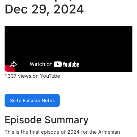
Dec 29, 2024
1,337 views on YouTube
Go to Episode Notes
Episode Summary
This is the final episode of 2024 for the Armenian