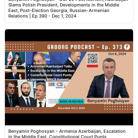
Slams Polish President, Developments in the Middle
East, Post-Election Georgia, Russian-Armenian
Relations | Ep 390 - Dec 1, 2024
Benyamin Poghosyan - Armenia Azerbaijan, Escalation
in the Middle East, Constitutional Court Punts,