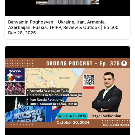
Benyamin Poghosyan - Ukraine, Iran, Armenia,
Azerbaijan, Russia, TRIPP, Review & Outlook | Ep 500,
Dec 28, 2025