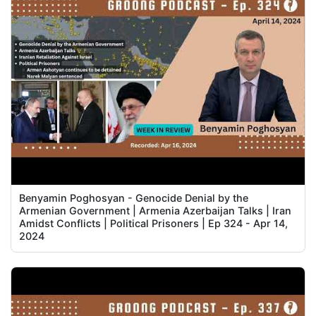
Benyamin Poghosyan - Genocide Denial by the
Armenian Government | Armenia Azerbaijan Talks | Iran
Amidst Conflicts | Political Prisoners | Ep 324 - Apr 14,
2024