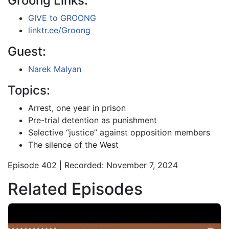
Groong Links:
GIVE to GROONG
linktr.ee/Groong
Guest:
Narek Malyan
Topics:
Arrest, one year in prison
Pre-trial detention as punishment
Selective “justice” against opposition members
The silence of the West
Episode 402 | Recorded: November 7, 2024
Related Episodes