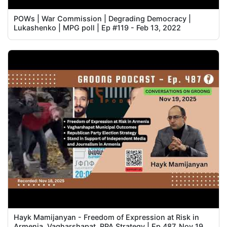
POWs | War Commission | Degrading Democracy |
Lukashenko | MPG poll | Ep #119 - Feb 13, 2022
Hayk Mamijanyan - Freedom of Expression at Risk in
Armenia, Vagharshapat, RPA Strategy | Ep 487, Nov 19,