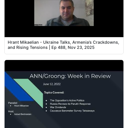
Hrant Mikaelian - Ukraine Talks, Armenia’s Crackdowns,
and Rising Tensions | Ep 488, Nov 23, 2025