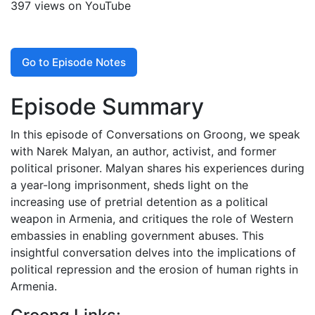
397 views on YouTube
Go to Episode Notes
Episode Summary
In this episode of Conversations on Groong, we speak
with Narek Malyan, an author, activist, and former
political prisoner. Malyan shares his experiences during
a year-long imprisonment, sheds light on the
increasing use of pretrial detention as a political
weapon in Armenia, and critiques the role of Western
embassies in enabling government abuses. This
insightful conversation delves into the implications of
political repression and the erosion of human rights in
Armenia.