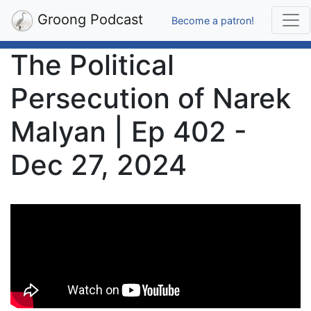
Groong Podcast
Become a patron!
The Political
Persecution of Narek
Malyan | Ep 402 -
Dec 27, 2024