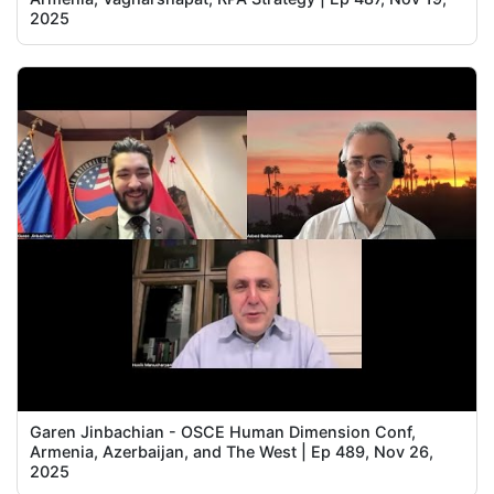
2025
Garen Jinbachian - OSCE Human Dimension Conf,
Armenia, Azerbaijan, and The West | Ep 489, Nov 26,
2025