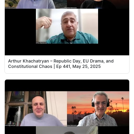
Arthur Khachatryan – Republic Day, EU Drama, and
Constitutional Chaos | Ep 441, May 25, 2025