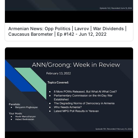
Armenian News: Opp Politics | Lavrov | War Dividends |
Caucasus Barometer | Ep #142 - Jun 12, 2022