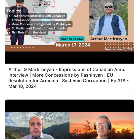
Arthur G Martirosyan - Impressions of Canadian Amb.
Interview | More Concessions by Pashinyan | EU
Resolution for Armenia | Systemic Corruption | Ep 318 -
Mar 18, 2024