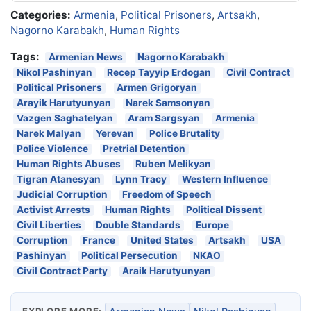
Categories:
Armenia
,
Political Prisoners
,
Artsakh
,
Nagorno Karabakh
,
Human Rights
Tags:
Armenian News
Nagorno Karabakh
Nikol Pashinyan
Recep Tayyip Erdogan
Civil Contract
Political Prisoners
Armen Grigoryan
Arayik Harutyunyan
Narek Samsonyan
Vazgen Saghatelyan
Aram Sargsyan
Armenia
Narek Malyan
Yerevan
Police Brutality
Police Violence
Pretrial Detention
Human Rights Abuses
Ruben Melikyan
Tigran Atanesyan
Lynn Tracy
Western Influence
Judicial Corruption
Freedom of Speech
Activist Arrests
Human Rights
Political Dissent
Civil Liberties
Double Standards
Europe
Corruption
France
United States
Artsakh
USA
Pashinyan
Political Persecution
NKAO
Civil Contract Party
Araik Harutyunyan