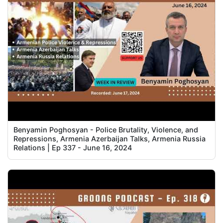
Benyamin Poghosyan - Police Brutality, Violence, and
Repressions, Armenia Azerbaijan Talks, Armenia Russia
Relations | Ep 337 - June 16, 2024