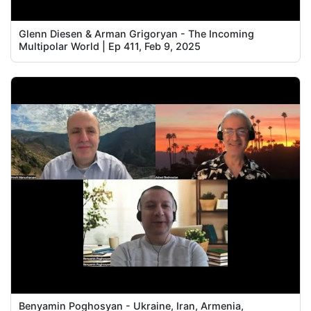
Glenn Diesen & Arman Grigoryan - The Incoming
Multipolar World | Ep 411, Feb 9, 2025
Benyamin Poghosyan - Ukraine, Iran, Armenia,