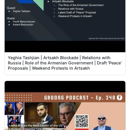
Yeghia Tashjian | Artsakh Blockade | Relations with
Russia | Role of the Armenian Government | Draft 'Peace'
Proposals | Weekend Protests in Artsakh