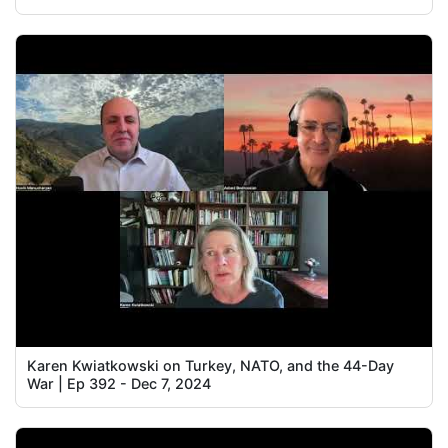
Karen Kwiatkowski on Turkey, NATO, and the 44-Day
War | Ep 392 - Dec 7, 2024