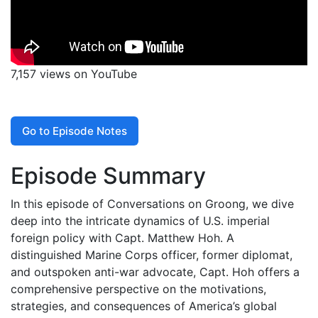
7,157 views on YouTube
Go to Episode Notes
Episode Summary
In this episode of Conversations on Groong, we dive
deep into the intricate dynamics of U.S. imperial
foreign policy with Capt. Matthew Hoh. A
distinguished Marine Corps officer, former diplomat,
and outspoken anti-war advocate, Capt. Hoh offers a
comprehensive perspective on the motivations,
strategies, and consequences of America’s global