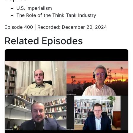
U.S. Imperialism
The Role of the Think Tank Industry
Episode 400 | Recorded: December 20, 2024
Related Episodes