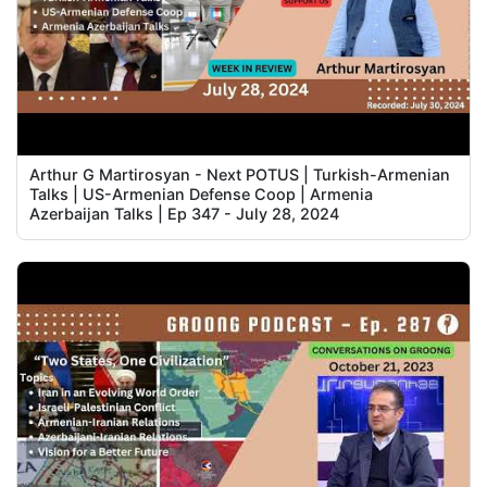
Arthur G Martirosyan - Next POTUS | Turkish-Armenian
Talks | US-Armenian Defense Coop | Armenia
Azerbaijan Talks | Ep 347 - July 28, 2024