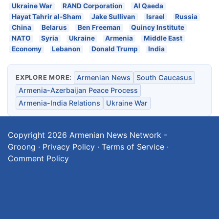
Ukraine War
RAND Corporation
Al Qaeda
Hayat Tahrir al-Sham
Jake Sullivan
Israel
Russia
China
Belarus
Ben Freeman
Quincy Institute
NATO
Syria
Ukraine
Armenia
Middle East
Economy
Lebanon
Donald Trump
India
EXPLORE MORE:
Armenian News
South Caucasus
Armenia-Azerbaijan Peace Process
Armenia-India Relations
Ukraine War
Copyright 2026
Armenian News Network -
Groong
·
Privacy Policy
·
Terms of Service
·
Comment Policy