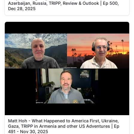
Azerbaijan, Russia, TRIPP, Review & Outlook | Ep 500,
Dec 28, 2025
Matt Hoh - What Happened to America First, Ukraine,
Gaza, TRIPP in Armenia and other US Adventures | Ep
491 - Nov 30, 2025