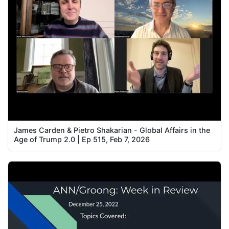
James Carden & Pietro Shakarian - Global Affairs in the
Age of Trump 2.0 | Ep 515, Feb 7, 2026