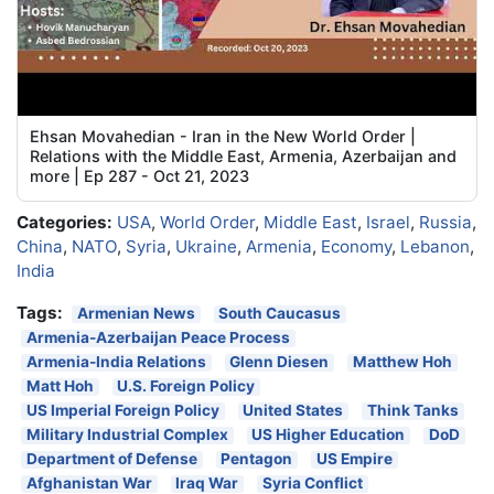
Ehsan Movahedian - Iran in the New World Order |
Relations with the Middle East, Armenia, Azerbaijan and
more | Ep 287 - Oct 21, 2023
Categories:
USA
,
World Order
,
Middle East
,
Israel
,
Russia
,
China
,
NATO
,
Syria
,
Ukraine
,
Armenia
,
Economy
,
Lebanon
,
India
Tags:
Armenian News
South Caucasus
Armenia-Azerbaijan Peace Process
Armenia-India Relations
Glenn Diesen
Matthew Hoh
Matt Hoh
U.S. Foreign Policy
US Imperial Foreign Policy
United States
Think Tanks
Military Industrial Complex
US Higher Education
DoD
Department of Defense
Pentagon
US Empire
Afghanistan War
Iraq War
Syria Conflict