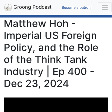
Groong Podcast
Become a patron!
Matthew Hoh -
Imperial US Foreign
Policy, and the Role
of the Think Tank
Industry | Ep 400 -
Dec 23, 2024