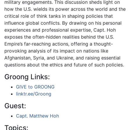
military engagements. This discussion sheds light on
how the U.S. wields its power across the world and the
critical role of think tanks in shaping policies that
influence global conflicts. By drawing on his personal
experiences and professional expertise, Capt. Hoh
exposes the often-hidden realities behind the U.S.
Empire’s far-reaching actions, offering a thought-
provoking analysis of its impact on nations like
Afghanistan, Syria, and Ukraine, and raising essential
questions about the ethics and future of such policies.
Groong Links:
GIVE to GROONG
linktr.ee/Groong
Guest:
Capt. Matthew Hoh
Topics: