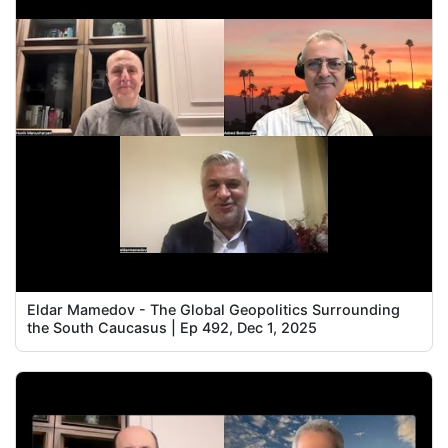
Eldar Mamedov - The Global Geopolitics Surrounding
the South Caucasus | Ep 492, Dec 1, 2025