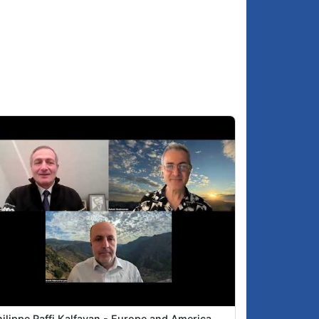
ilippe Raffi Kalfayan - Europe and America,