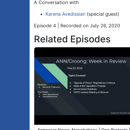
A Conversation with
Karena Avedissian
(special guest)
Episode 4 | Recorded on July 26, 2020
Related Episodes
Armenian News: Negotiations | Opp Protests 