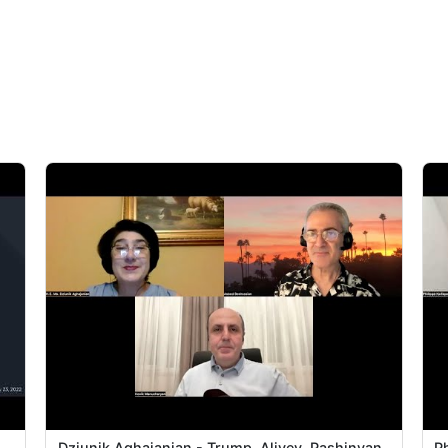
|
Dziunik Aghajanian - Trump, Aliyev, Pashinyan
Ph