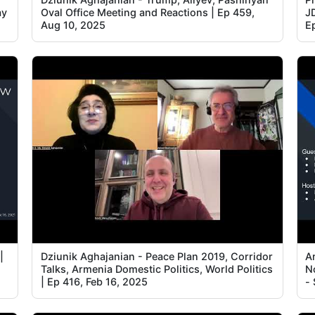
ay
Oval Office Meeting and Reactions | Ep 459,
J
Aug 10, 2025
E
|
Dziunik Aghajanian - Peace Plan 2019, Corridor
A
Talks, Armenia Domestic Politics, World Politics
N
| Ep 416, Feb 16, 2025
-