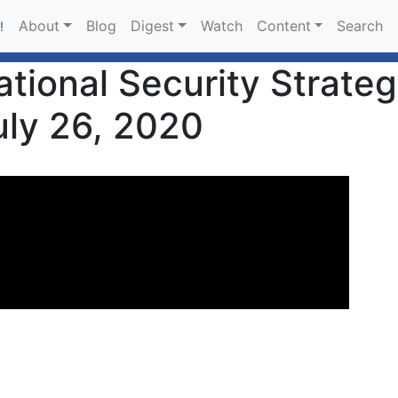
About
Blog
Digest
Watch
Content
Search
!
tional Security Strateg
uly 26, 2020