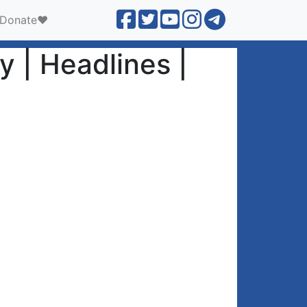
Donate❤️
y | Headlines |