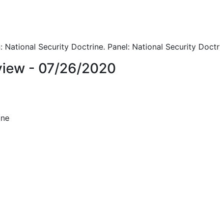
 National Security Doctrine. Panel: National Security Doctr
iew - 07/26/2020
ine