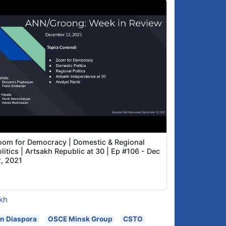
oom for Democracy | Domestic & Regional
litics | Artsakh Republic at 30 | Ep #106 - Dec
2, 2021
kh
n Diaspora
OSCE Minsk Group
CSTO