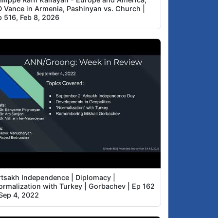
D Vance in Armenia, Pashinyan vs. Church |
p 516, Feb 8, 2026
rtsakh Independence | Diplomacy |
ormalization with Turkey | Gorbachev | Ep 162
 Sep 4, 2022