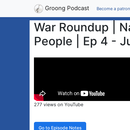
Groong Podcast
Become a patron
War Roundup | Na
People | Ep 4 - J
277 views on YouTube
Go to Episode Notes