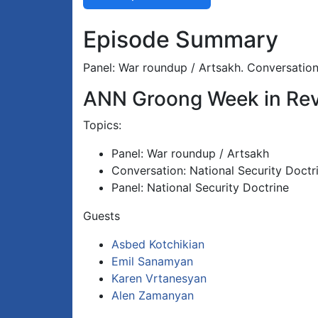
Episode Summary
Panel: War roundup / Artsakh. Conversation:
ANN Groong Week in Rev
Topics:
Panel: War roundup / Artsakh
Conversation: National Security Doctr
Panel: National Security Doctrine
Guests
Asbed Kotchikian
Emil Sanamyan
Karen Vrtanesyan
Alen Zamanyan