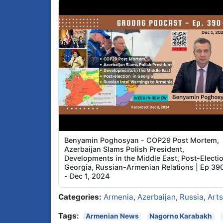
Benyamin Poghosyan - COP29 Post Mortem,
Azerbaijan Slams Polish President,
Developments in the Middle East, Post-Electi
Georgia, Russian-Armenian Relations | Ep 39
- Dec 1, 2024
Categories:
Armenia
,
Azerbaijan
,
Russia
,
Art
Tags:
Armenian News
Nagorno Karabakh