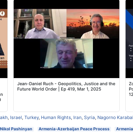
Jean-Daniel Ruch - Geopolitics, Justice and the
Z
Future World Order | Ep 419, Mar 1, 2025
Po
on
1
0
sakh
,
Israel
,
Turkey
,
Human Rights
,
Iran
,
Syria
,
Nagorno Karaba
Nikol Pashinyan
Armenia-Azerbaijan Peace Process
Armenia