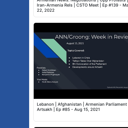
Iran-Armenia Rels | CSTO Meet | Ep #139 - M
22, 2022
Lebanon | Afghanistan | Armenian Parliament 
Artsakh | Ep #85 - Aug 15, 2021