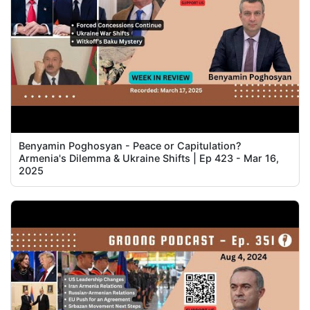
Benyamin Poghosyan - Peace or Capitulation?
Armenia's Dilemma & Ukraine Shifts | Ep 423 - Mar 16,
2025