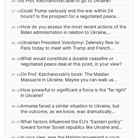
Is Prof. Katchanovski able to go to Ukraine?
24:28
Could Trump seriously end the war within 24
27:18
hours? Is the prospect for a negotiated peace
realistic anytime soon, in light of current
How do you assess the most recent actions of the
developments?
29:52
Biden administration in relation to Ukraine,
following Trump’s election?
Ukrainian President Volodymyr Zelensky flew to
32:28
Paris today to meet with Trump and French
President Emmanuel Macron. What do you expect
What would constitute a durable ceasefire or
from this visit? What is Zelensky hoping to gain?
35:30
negotiated peace deal at this point, in your view?
On Prof. Katchanovski's book: The Maidan
37:26
Massacre in Ukraine. Maybe you can walk us
through what was happening in the months
How powerful or significant a force is the “far right”
leading up to the Maidan massacre and the
45:23
in Ukraine?
toppling of Yanukovych?
Armenia faced a similar situation to Ukraine, but
49:44
the outcome, as we know, was dramatically
different. Why was this the case?
What factors influenced the EU’s “Eastern policy”
51:57
toward former Soviet republics like Ukraine and
Armenia? What were the terms of the agreement?
In your view, was the Maidan movement a coup
55:06