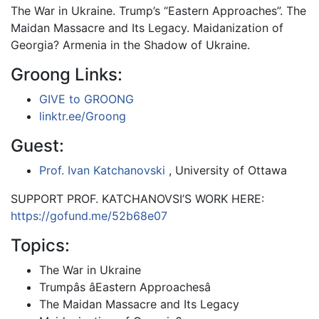
The War in Ukraine. Trump’s “Eastern Approaches”. The
Maidan Massacre and Its Legacy. Maidanization of
Georgia? Armenia in the Shadow of Ukraine.
Groong Links:
GIVE to GROONG
linktr.ee/Groong
Guest:
Prof. Ivan Katchanovski
, University of Ottawa
SUPPORT PROF. KATCHANOVSI’S WORK HERE:
https://gofund.me/52b68e07
Topics:
The War in Ukraine
Trumpâs âEastern Approachesâ
The Maidan Massacre and Its Legacy