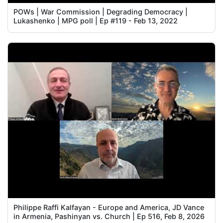
POWs | War Commission | Degrading Democracy |
Lukashenko | MPG poll | Ep #119 - Feb 13, 2022
Philippe Raffi Kalfayan - Europe and America, JD Vance
in Armenia, Pashinyan vs. Church | Ep 516, Feb 8, 2026