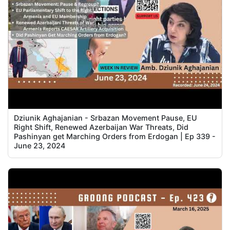
Dziunik Aghajanian - Srbazan Movement Pause, EU
Right Shift, Renewed Azerbaijan War Threats, Did
Pashinyan get Marching Orders from Erdogan | Ep 339 -
June 23, 2024