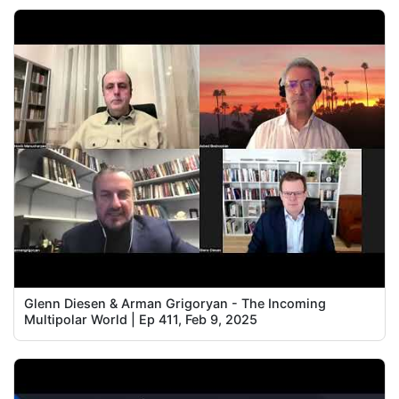
Glenn Diesen & Arman Grigoryan - The Incoming
Multipolar World | Ep 411, Feb 9, 2025