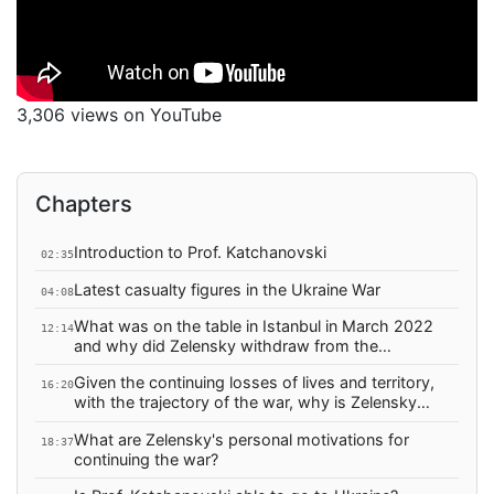
3,306 views on YouTube
Chapters
Introduction to Prof. Katchanovski
02:35
Latest casualty figures in the Ukraine War
04:08
What was on the table in Istanbul in March 2022
12:14
and why did Zelensky withdraw from the
agreement?
Given the continuing losses of lives and territory,
16:20
with the trajectory of the war, why is Zelensky
continuing the war?
What are Zelensky's personal motivations for
18:37
continuing the war?