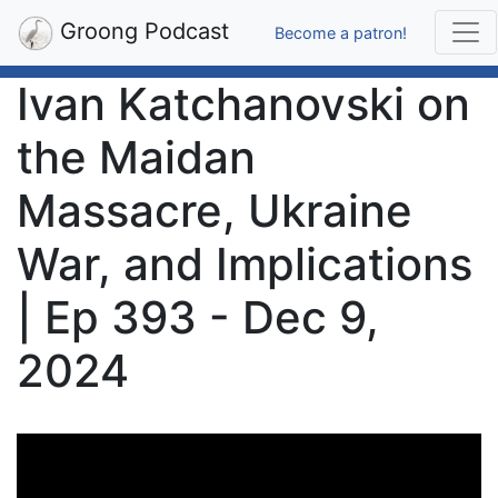
Groong Podcast
Become a patron!
Ivan Katchanovski on
the Maidan
Massacre, Ukraine
War, and Implications
| Ep 393 - Dec 9,
2024