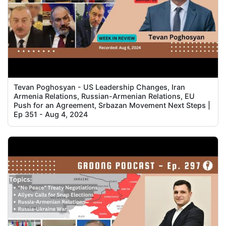
Tevan Poghosyan - US Leadership Changes, Iran
Armenia Relations, Russian-Armenian Relations, EU
Push for an Agreement, Srbazan Movement Next Steps |
Ep 351 - Aug 4, 2024