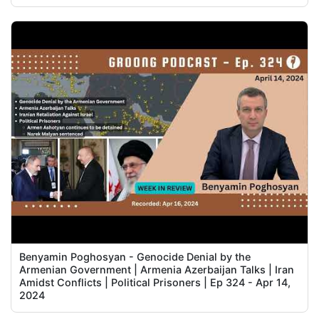
Benyamin Poghosyan - Genocide Denial by the
Armenian Government | Armenia Azerbaijan Talks | Iran
Amidst Conflicts | Political Prisoners | Ep 324 - Apr 14,
2024