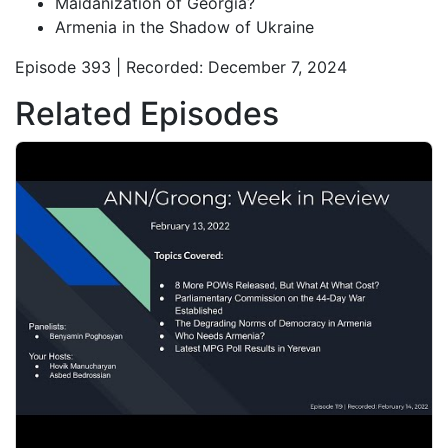
Maidanization of Georgia?
Armenia in the Shadow of Ukraine
Episode 393 | Recorded: December 7, 2024
Related Episodes