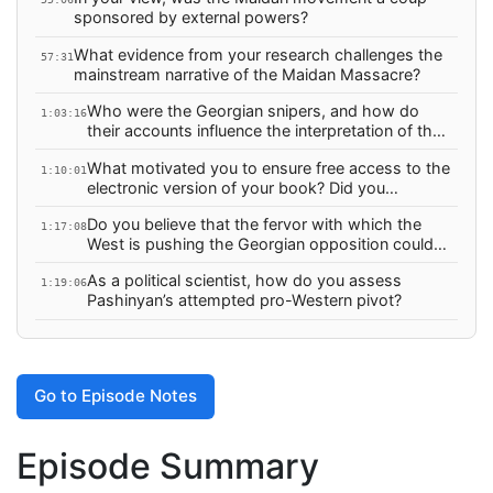
Why wasn’t Russia offered such an agreement?
sponsored by external powers?
What evidence from your research challenges the
57:31
mainstream narrative of the Maidan Massacre?
Who were the Georgian snipers, and how do
1:03:16
their accounts influence the interpretation of the
massacre? What was the role of Mikheil
What motivated you to ensure free access to the
Saakashvili?
1:10:01
electronic version of your book? Did you
encounter problems in publishing a book with
Do you believe that the fervor with which the
findings that challenge the mainstream narrative?
1:17:08
West is pushing the Georgian opposition could
lead to a “Maidanization” of the situation in
As a political scientist, how do you assess
Tbilisi?
1:19:06
Pashinyan’s attempted pro-Western pivot?
Go to Episode Notes
Episode Summary