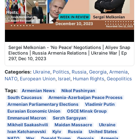
Sergei Melkonian - 'No Peace' Negotiations | Aliyev Snap
Elections | Russia Armenia Relations | Ukraine War | Ep
297, Dec 10, 2023
Categories:
Ukraine
,
Politics
,
Russia
,
Georgia
,
Armenia
,
NATO
,
European Union
,
Israel
,
Human Rights
,
Geopolitics
Tags:
Armenian News
Nikol Pashinyan
South Caucasus
Armenia-Azerbaijan Peace Process
Armenian Parliamentary Elections
Vladimir Putin
Eurasian Economic Union
OSCE Minsk Group
Emmanuel Macron
Serzh Sargsyan
Mikheil Saakashvili
Maidan Massacre
Ukraine
Ivan Katchanovski
Kyiv
Russia
United States
NATO
War
Donald Trump
Georgia
Armenia