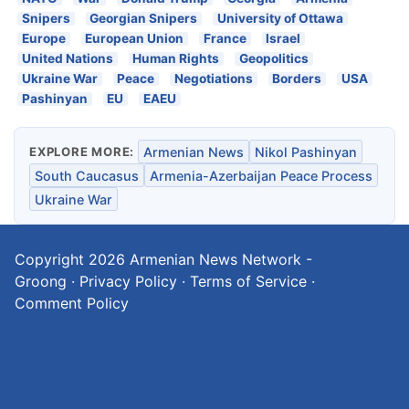
Snipers
Georgian Snipers
University of Ottawa
Europe
European Union
France
Israel
United Nations
Human Rights
Geopolitics
Ukraine War
Peace
Negotiations
Borders
USA
Pashinyan
EU
EAEU
EXPLORE MORE:
Armenian News
Nikol Pashinyan
South Caucasus
Armenia-Azerbaijan Peace Process
Ukraine War
Copyright 2026
Armenian News Network -
Groong
·
Privacy Policy
·
Terms of Service
·
Comment Policy