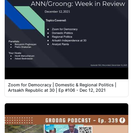
Zoom for Democracy | Domestic & Regional Politics |
Artsakh Republic at 30 | Ep #106 - Dec 12, 2021