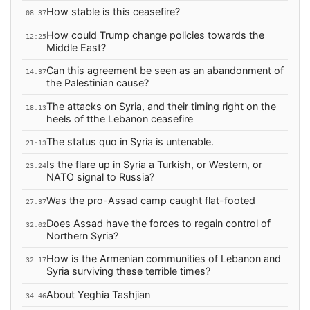
How stable is this ceasefire?
08:37
How could Trump change policies towards the
12:25
Middle East?
Can this agreement be seen as an abandonment of
14:37
the Palestinian cause?
The attacks on Syria, and their timing right on the
18:13
heels of tthe Lebanon ceasefire
The status quo in Syria is untenable.
21:13
Is the flare up in Syria a Turkish, or Western, or
23:24
NATO signal to Russia?
Was the pro-Assad camp caught flat-footed
27:37
Does Assad have the forces to regain control of
32:02
Northern Syria?
How is the Armenian communities of Lebanon and
32:17
Syria surviving these terrible times?
About Yeghia Tashjian
34:46