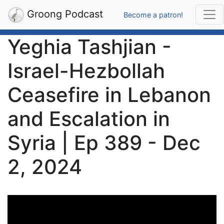
Groong Podcast
Become a patron!
Yeghia Tashjian -
Israel-Hezbollah
Ceasefire in Lebanon
and Escalation in
Syria | Ep 389 - Dec
2, 2024