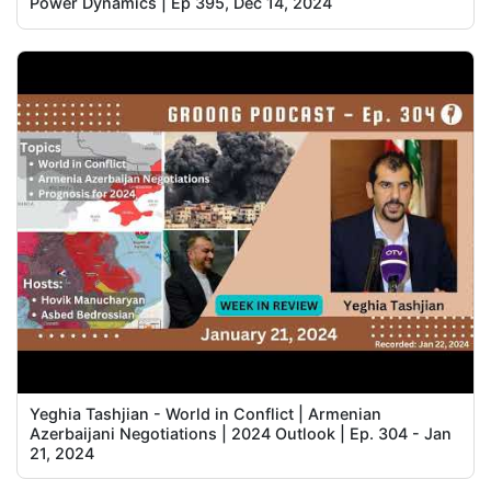
Power Dynamics | Ep 395, Dec 14, 2024
Yeghia Tashjian - World in Conflict | Armenian
Azerbaijani Negotiations | 2024 Outlook | Ep. 304 - Jan
21, 2024