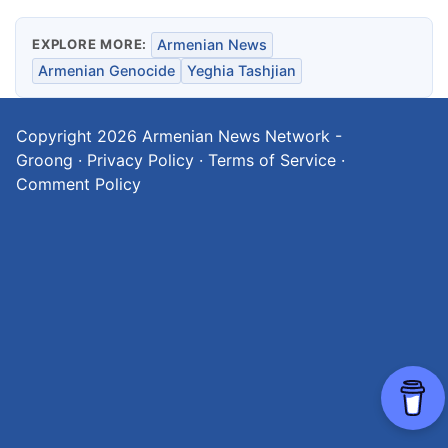
EXPLORE MORE:
Armenian News
Armenian Genocide
Yeghia Tashjian
Copyright 2026
Armenian News Network -
Groong
·
Privacy Policy
·
Terms of Service
·
Comment Policy