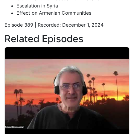
Escalation in Syria
Effect on Armenian Communities
Episode 389 | Recorded: December 1, 2024
Related Episodes