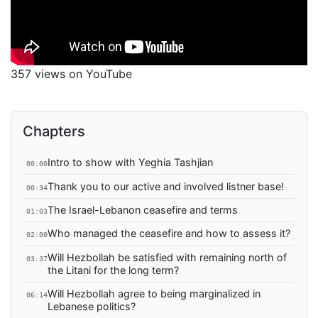
357 views on YouTube
Chapters
Intro to show with Yeghia Tashjian
00:00
Thank you to our active and involved listner base!
00:34
The Israel-Lebanon ceasefire and terms
01:03
Who managed the ceasefire and how to assess it?
02:00
Will Hezbollah be satisfied with remaining north of
03:37
the Litani for the long term?
Will Hezbollah agree to being marginalized in
06:14
Lebanese politics?