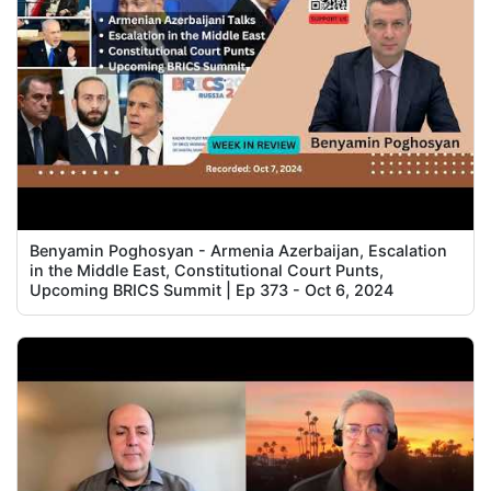
Benyamin Poghosyan - Armenia Azerbaijan, Escalation
in the Middle East, Constitutional Court Punts,
Upcoming BRICS Summit | Ep 373 - Oct 6, 2024