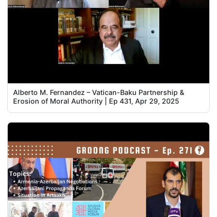
Alberto M. Fernandez – Vatican-Baku Partnership &
Erosion of Moral Authority | Ep 431, Apr 29, 2025