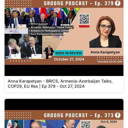
Anna Karapetyan - BRICS, Armenia-Azerbaijan Talks,
COP29, EU Res | Ep 379 - Oct 27, 2024