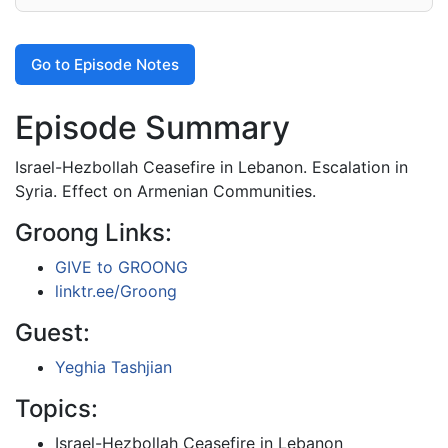
Go to Episode Notes
Episode Summary
Israel-Hezbollah Ceasefire in Lebanon. Escalation in
Syria. Effect on Armenian Communities.
Groong Links:
GIVE to GROONG
linktr.ee/Groong
Guest:
Yeghia Tashjian
Topics:
Israel-Hezbollah Ceasefire in Lebanon