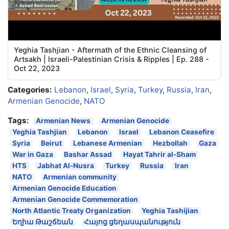
Yeghia Tashjian - Aftermath of the Ethnic Cleansing of
Artsakh | Israeli-Palestinian Crisis & Ripples | Ep. 288 -
Oct 22, 2023
Categories:
Lebanon
,
Israel
,
Syria
,
Turkey
,
Russia
,
Iran
,
Armenian Genocide
,
NATO
Tags:
Armenian News
Armenian Genocide
Yeghia Tashjian
Lebanon
Israel
Lebanon Ceasefire
Syria
Beirut
Lebanese Armenian
Hezbollah
Gaza
War in Gaza
Bashar Assad
Hayat Tahrir al-Sham
HTS
Jabhat Al-Nusra
Turkey
Russia
Iran
NATO
Armenian community
Armenian Genocide Education
Armenian Genocide Commemoration
North Atlantic Treaty Organization
Yeghia Tashijian
Եղիա Թաշճեան
Հայոց ցեղասպանություն