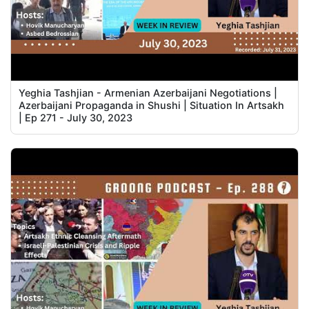
Yeghia Tashjian - Armenian Azerbaijani Negotiations |
Azerbaijani Propaganda in Shushi | Situation In Artsakh
| Ep 271 - July 30, 2023