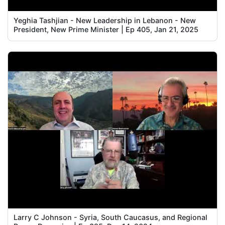
Yeghia Tashjian - New Leadership in Lebanon - New
President, New Prime Minister | Ep 405, Jan 21, 2025
Larry C Johnson - Syria, South Caucasus, and Regional