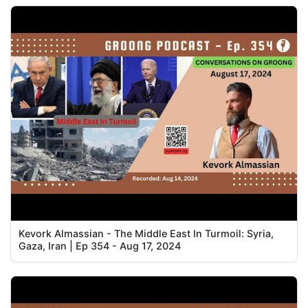
Kevork Almassian - The Middle East In Turmoil: Syria,
Gaza, Iran | Ep 354 - Aug 17, 2024