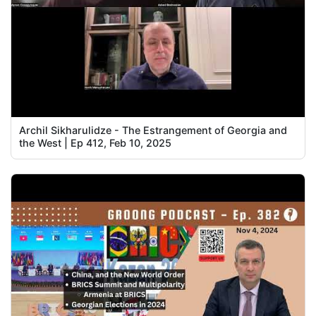
Archil Sikharulidze - The Estrangement of Georgia and
the West | Ep 412, Feb 10, 2025