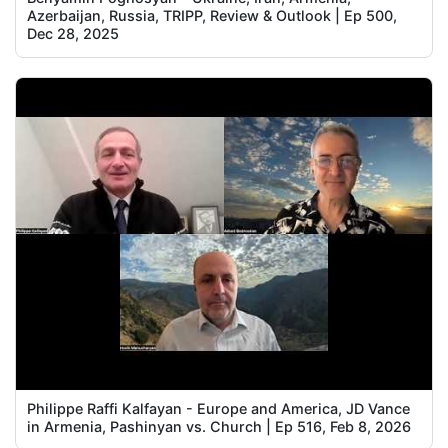
Azerbaijan, Russia, TRIPP, Review & Outlook | Ep 500,
Dec 28, 2025
Philippe Raffi Kalfayan - Europe and America, JD Vance
in Armenia, Pashinyan vs. Church | Ep 516, Feb 8, 2026