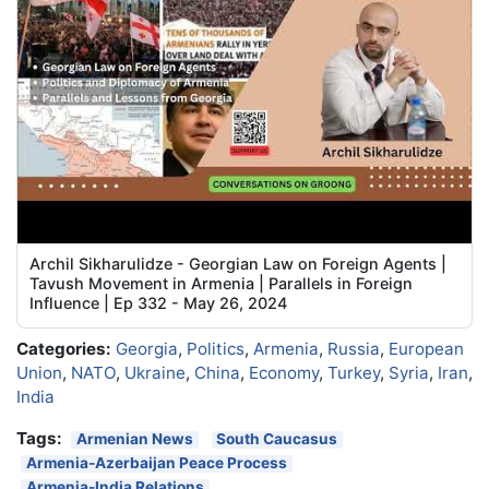
Archil Sikharulidze - Georgian Law on Foreign Agents |
Tavush Movement in Armenia | Parallels in Foreign
Influence | Ep 332 - May 26, 2024
Categories:
Georgia
,
Politics
,
Armenia
,
Russia
,
European
Union
,
NATO
,
Ukraine
,
China
,
Economy
,
Turkey
,
Syria
,
Iran
,
India
Tags:
Armenian News
South Caucasus
Armenia-Azerbaijan Peace Process
Armenia-India Relations