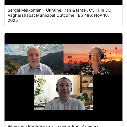
Sergei Melkonian - Ukraine, Iran & Israel, C5+1 in DC,
Vagharshapat Municipal Outcome | Ep 486, Nov 16,
2025
Benyamin Poghosyan - Ukraine, Iran, Armenia,