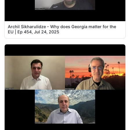
Archil Sikharulidze - Why does Georgia matter for the
EU | Ep 454, Jul 24, 2025