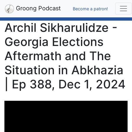
Groong Podcast
Become a patron!
Archil Sikharulidze -
Georgia Elections
Aftermath and The
Situation in Abkhazia
| Ep 388, Dec 1, 2024