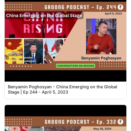
Benyamin Poghosyan - China Emerging on the Global
Stage | Ep 244 - April 5, 2023