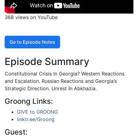
368 views on YouTube
Go to Episode Notes
Episode Summary
Constitutional Crisis In Georgia? Western Reactions
and Escalation. Russian Reactions and Georgia’s
Strategic Direction. Unrest In Abkhazia.
Groong Links:
GIVE to GROONG
linktr.ee/Groong
Guest: