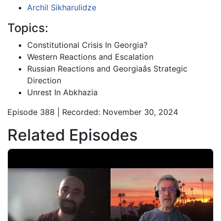
Archil Sikharulidze
Topics:
Constitutional Crisis In Georgia?
Western Reactions and Escalation
Russian Reactions and Georgiaâs Strategic
Direction
Unrest In Abkhazia
Episode 388 | Recorded: November 30, 2024
Related Episodes