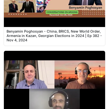
Benyamin Poghosyan - China, BRICS, New World Order,
Armenia in Kazan, Georgian Elections in 2024 | Ep 382 -
Nov 4, 2024