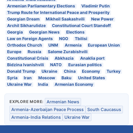
Armenian Parliamentary Elections
Vladimir Putin
Trump Route for International Peace and Prosperity
Georgian Dream
Mikheil Saakashvili
New Power
Archil Sikharulidze
Constitutional Court Standoff
Georgia
Georgian News
Elections
Law on Foreign Agents
NGO
Tbilisi
Orthodox Church
UNM
Armenia
European Union
Europe
Russia
Salome Zurabishvili
Constitutional Crisis
Abkhazia
Anaklia port
Bidzina Ivanishvili
NATO
Eurasian politics
Donald Trump
Ukraine
China
Economy
Turkey
Syria
Iran
Moscow
Baku
United States
Ukraine War
India
Armenian Economy
EXPLORE MORE:
Armenian News
Armenia-Azerbaijan Peace Process
South Caucasus
Armenia-India Relations
Ukraine War