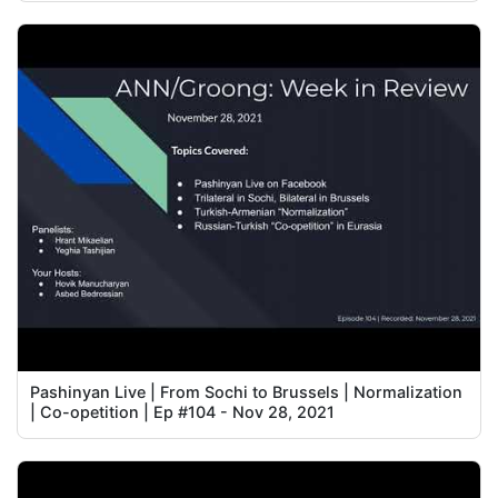
Pashinyan Live | From Sochi to Brussels | Normalization
| Co-opetition | Ep #104 - Nov 28, 2021