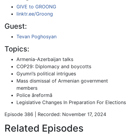
GIVE to GROONG
linktr.ee/Groong
Guest:
Tevan Poghosyan
Topics:
Armenia-Azerbaijan talks
COP29: Diplomacy and boycotts
Gyumri’s political intrigues
Mass dismissal of Armenian government
members
Police âreformâ
Legislative Changes In Preparation For Elections
Episode 386 | Recorded: November 17, 2024
Related Episodes