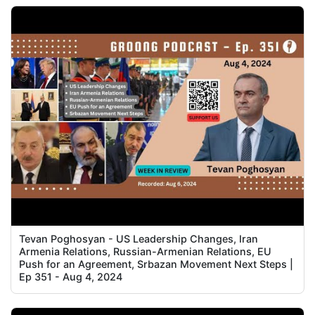
Tevan Poghosyan - US Leadership Changes, Iran
Armenia Relations, Russian-Armenian Relations, EU
Push for an Agreement, Srbazan Movement Next Steps |
Ep 351 - Aug 4, 2024