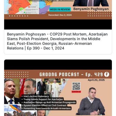
Benyamin Poghosyan - COP29 Post Mortem, Azerbaijan
Slams Polish President, Developments in the Middle
East, Post-Election Georgia, Russian-Armenian
Relations | Ep 390 - Dec 1, 2024