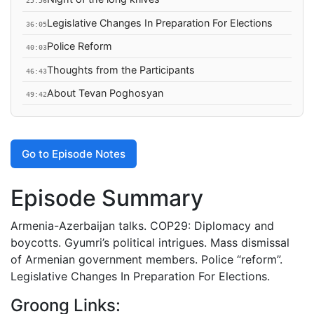
25:56
Legislative Changes In Preparation For Elections
36:05
Police Reform
40:03
Thoughts from the Participants
46:43
About Tevan Poghosyan
49:42
Go to Episode Notes
Episode Summary
Armenia-Azerbaijan talks. COP29: Diplomacy and
boycotts. Gyumri’s political intrigues. Mass dismissal
of Armenian government members. Police “reform”.
Legislative Changes In Preparation For Elections.
Groong Links: