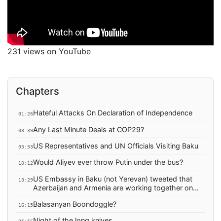
231 views on YouTube
Chapters
Hateful Attacks On Declaration of Independence
01:26
Any Last Minute Deals at COP29?
03:39
US Representatives and UN Officials Visiting Baku
05:53
Would Aliyev ever throw Putin under the bus?
10:12
US Embassy in Baku (not Yerevan) tweeted that
13:29
Azerbaijan and Armenia are working together on
"integrated water management"
Balasanyan Boondoggle?
16:15
Night of the long knives