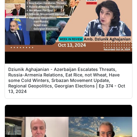
Dziunik Aghajanian - Azerbaijan Escalates Threats,
Russia-Armenia Relations, Eat Rice, not Wheat, Have
some Cold Winters, Srbazan Movement Update,
Regional Geopolitics, Georgian Elections | Ep 374 - Oct
13, 2024