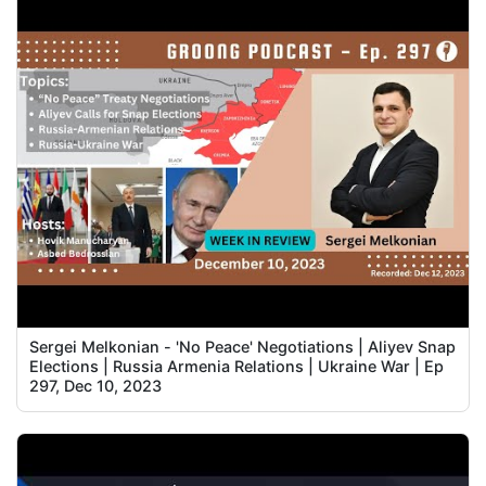
Sergei Melkonian - 'No Peace' Negotiations | Aliyev Snap
Elections | Russia Armenia Relations | Ukraine War | Ep
297, Dec 10, 2023