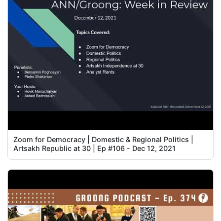
Zoom for Democracy | Domestic & Regional Politics |
Artsakh Republic at 30 | Ep #106 - Dec 12, 2021