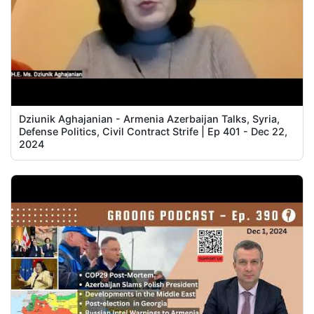
Dziunik Aghajanian - Armenia Azerbaijan Talks, Syria,
Defense Politics, Civil Contract Strife | Ep 401 - Dec 22,
2024