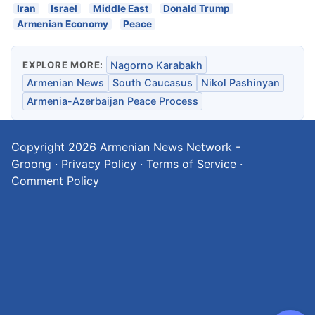
Iran
Israel
Middle East
Donald Trump
Armenian Economy
Peace
EXPLORE MORE:
Nagorno Karabakh
Armenian News
South Caucasus
Nikol Pashinyan
Armenia-Azerbaijan Peace Process
Copyright 2026
Armenian News Network -
Groong
·
Privacy Policy
·
Terms of Service
·
Comment Policy