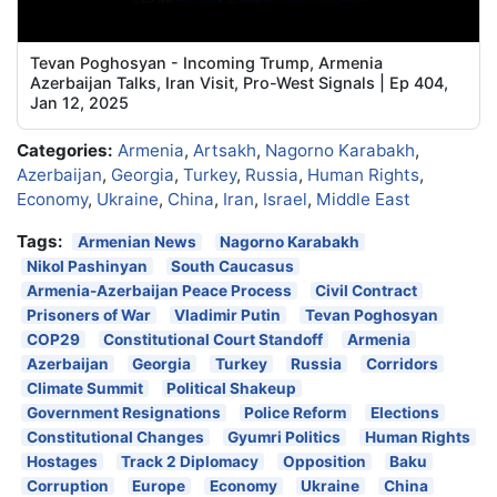
Tevan Poghosyan - Incoming Trump, Armenia
Azerbaijan Talks, Iran Visit, Pro-West Signals | Ep 404,
Jan 12, 2025
Categories:
Armenia
,
Artsakh
,
Nagorno Karabakh
,
Azerbaijan
,
Georgia
,
Turkey
,
Russia
,
Human Rights
,
Economy
,
Ukraine
,
China
,
Iran
,
Israel
,
Middle East
Tags:
Armenian News
Nagorno Karabakh
Nikol Pashinyan
South Caucasus
Armenia-Azerbaijan Peace Process
Civil Contract
Prisoners of War
Vladimir Putin
Tevan Poghosyan
COP29
Constitutional Court Standoff
Armenia
Azerbaijan
Georgia
Turkey
Russia
Corridors
Climate Summit
Political Shakeup
Government Resignations
Police Reform
Elections
Constitutional Changes
Gyumri Politics
Human Rights
Hostages
Track 2 Diplomacy
Opposition
Baku
Corruption
Europe
Economy
Ukraine
China