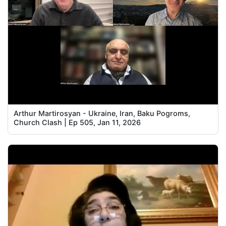
Arthur Martirosyan - Ukraine, Iran, Baku Pogroms,
Church Clash | Ep 505, Jan 11, 2026