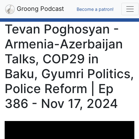
Groong Podcast
Become a patron!
Tevan Poghosyan -
Armenia-Azerbaijan
Talks, COP29 in
Baku, Gyumri Politics,
Police Reform | Ep
386 - Nov 17, 2024