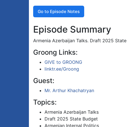
Go to Episode Notes
Episode Summary
Armenia Azerbaijan Talks. Draft 2025 State 
Groong Links:
GIVE to GROONG
linktr.ee/Groong
Guest:
Mr. Arthur Khachatryan
Topics:
Armenia Azerbaijan Talks
Draft 2025 State Budget
Armenian Internal Politics