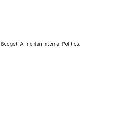
0
0
0
Budget. Armenian Internal Politics.
0
0
0
1
1
2
2