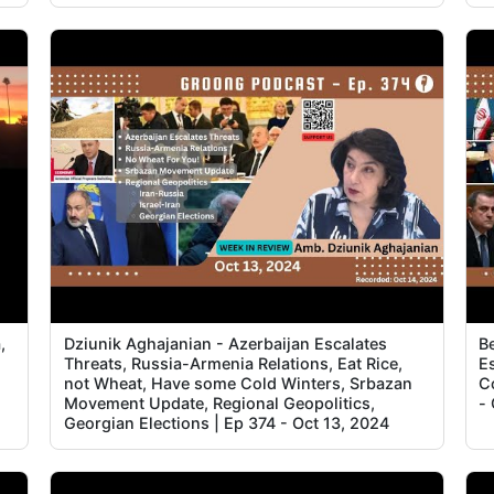
5
5
,
Dziunik Aghajanian - Azerbaijan Escalates
B
Threats, Russia-Armenia Relations, Eat Rice,
Es
not Wheat, Have some Cold Winters, Srbazan
C
Movement Update, Regional Geopolitics,
-
Georgian Elections | Ep 374 - Oct 13, 2024