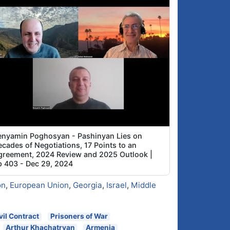
enyamin Poghosyan - Pashinyan Lies on
cades of Negotiations, 17 Points to an
greement, 2024 Review and 2025 Outlook |
p 403 - Dec 29, 2024
on
,
European Union
,
Georgia
,
Israel
,
Middle
vil Contract
Prisoners of War
Arthur Khachatryan
Armenia