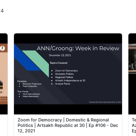
24
2
3
3
3
4
4
4
4
n
Zoom for Democracy | Domestic & Regional
T
4
Politics | Artsakh Republic at 30 | Ep #106 - Dec
Az
12, 2021
E
4