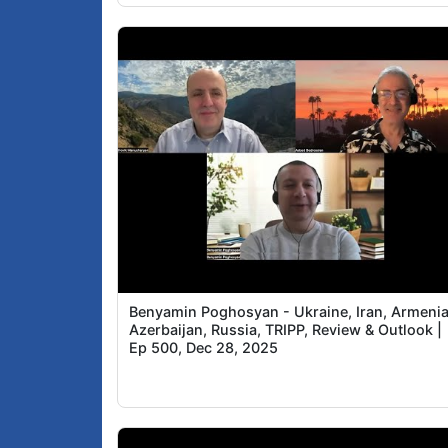
Benyamin Poghosyan - Ukraine, Iran, Armenia
Azerbaijan, Russia, TRIPP, Review & Outlook |
Ep 500, Dec 28, 2025