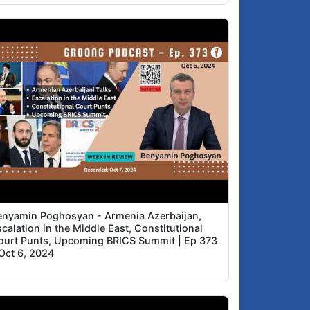
Why all these election-related laws right
1:39
now: stable majority, Martial Law, etc.?
About MP Arthur Khachatryan
6:39
enyamin Poghosyan - Armenia Azerbaijan,
calation in the Middle East, Constitutional
ourt Punts, Upcoming BRICS Summit | Ep 373
 Oct 6, 2024