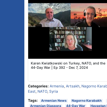
Karen Kwiatkowski on Turkey, NATO, and the
44-Day War | Ep 392 - Dec 7, 2024
Categories:
Armenia
,
Artsakh
,
Nagorno Kara
East
,
NATO
,
Syria
Tags:
Armenian News
Nagorno Karabakh
Armenian Diaspora
44-Day War
Hayastan