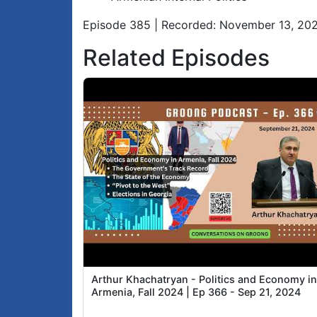
Episode 385 | Recorded: November 13, 20
Related Episodes
Arthur Khachatryan - Politics and Economy i
Armenia, Fall 2024 | Ep 366 - Sep 21, 2024