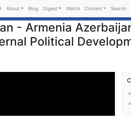
About
Blog
Digest
Watch
Content
Search
!
an - Armenia Azerbaija
ernal Political Develop
C
0
0
0