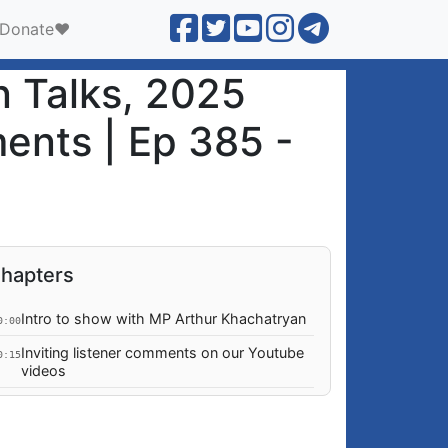
Donate❤️
n Talks, 2025
ments | Ep 385 -
hapters
Intro to show with MP Arthur Khachatryan
0:00
Inviting listener comments on our Youtube
0:15
videos
GIVE to GROONG:
0:33
podcasts.groong.org/donate