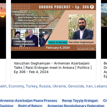
Varuzhan Geghamyan - Armenian Azerbaijani
B
Talks | Raisi Erdogan meet in Ankara | Politics |
De
Ep 306 - Feb 4, 2024
A
E
bakh
,
Economy
,
Turkey
,
Russia
,
Ukraine
,
Genocide
,
Iran
,
Leban
Armenia-Azerbaijan Peace Process
Recep Tayyip Erdogan
Ci
 Dashinq
Right of Return
Armenian Revolutionary Federation