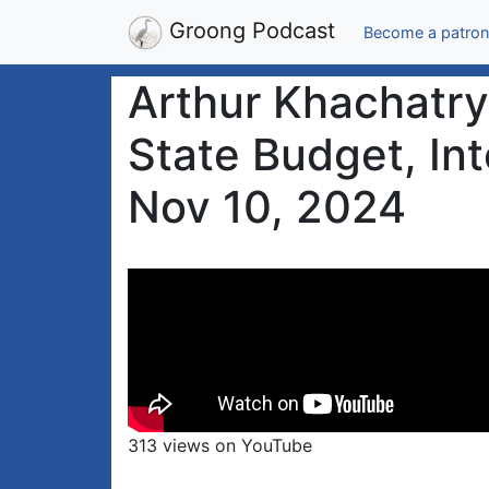
Groong Podcast
Become a patron
Arthur Khachatry
State Budget, Int
Nov 10, 2024
313 views on YouTube